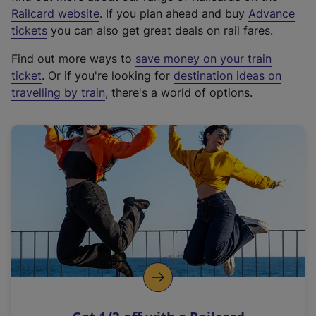
(
Railcard website
. If you plan ahead and buy
Advance
e
tickets
you can also get great deals on rail fares.
x
Find out more ways to
save money on your train
t
ticket
. Or if you're looking for
destination ideas on
e
travelling by train
, there's a world of options.
r
n
a
l
l
i
n
k
,
o
p
e
n