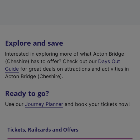
Explore and save
Interested in exploring more of what Acton Bridge
(Cheshire) has to offer? Check out our
Days Out
Guide
for great deals on attractions and activities in
Acton Bridge (Cheshire).
Ready to go?
Use our
Journey Planner
and book your tickets now!
Tickets, Railcards and Offers