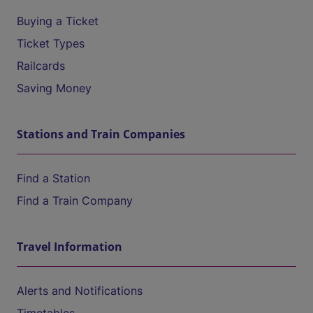
Buying a Ticket
Ticket Types
Railcards
Saving Money
Stations and Train Companies
Find a Station
Find a Train Company
Travel Information
Alerts and Notifications