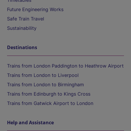
Timetables
Future Engineering Works
Safe Train Travel
Sustainability
Destinations
Trains from London Paddington to Heathrow Airport
Trains from London to Liverpool
Trains from London to Birmingham
Trains from Edinburgh to Kings Cross
Trains from Gatwick Airport to London
Help and Assistance