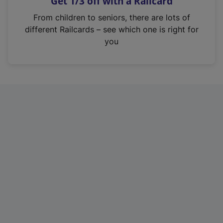
Get 1/3 off with a Railcard
s
i
From children to seniors, there are lots of
n
different Railcards – see which one is right for
a
you
n
e
w
t
a
b
)