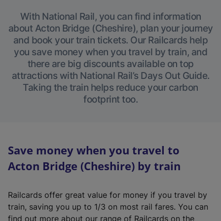
With National Rail, you can find information
about Acton Bridge (Cheshire), plan your journey
and book your train tickets. Our Railcards help
you save money when you travel by train, and
there are big discounts available on top
attractions with National Rail’s Days Out Guide.
Taking the train helps reduce your carbon
footprint too.
Save money when you travel to
Acton Bridge (Cheshire) by train
Railcards offer great value for money if you travel by
train, saving you up to 1/3 on most rail fares. You can
find out more about our range of Railcards on the