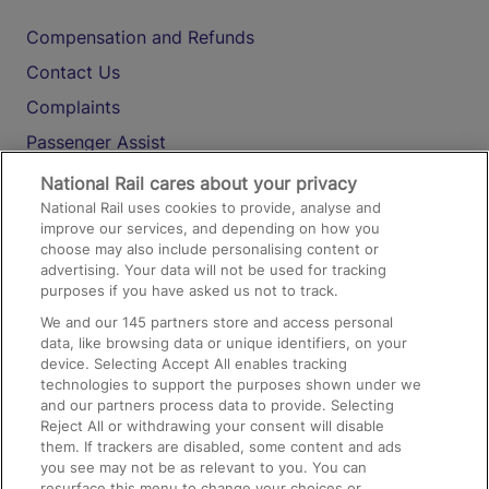
Compensation and Refunds
Contact Us
Complaints
Passenger Assist
Media
National Rail cares about your privacy
National Rail uses cookies to provide, analyse and
Text 61016
improve our services, and depending on how you
choose may also include personalising content or
advertising. Your data will not be used for tracking
On the Train
purposes if you have asked us not to track.
We and our
145
partners store and access personal
data, like browsing data or unique identifiers, on your
Accessible Train Travel and Facilities
device. Selecting Accept All enables tracking
technologies to support the purposes shown under we
Train Travel with Bicycles
and our partners process data to provide. Selecting
Train Travel with Pets
Reject All or withdrawing your consent will disable
them. If trackers are disabled, some content and ads
Train Travel with Children
you see may not be as relevant to you. You can
resurface this menu to change your choices or