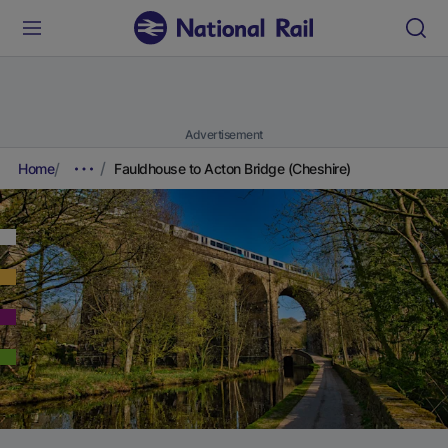
Advertisement
Home
Fauldhouse to Acton Bridge (Cheshire)