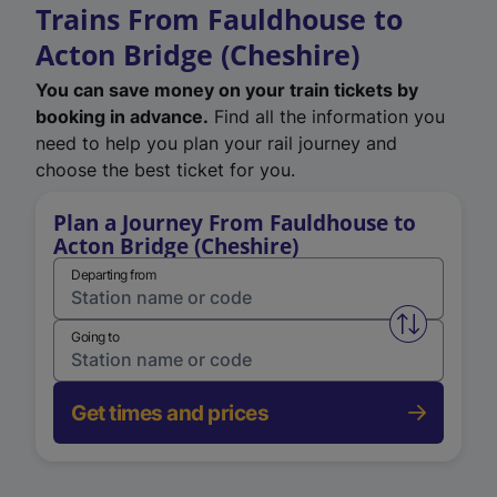
Trains From Fauldhouse to
Acton Bridge (Cheshire)
You can save money on your train tickets by
booking in advance.
Find all the information you
need to help you plan your rail journey and
choose the best ticket for you.
Plan a Journey From Fauldhouse to
Acton Bridge (Cheshire)
Departing from
Swap from 
Going to
Get times and prices