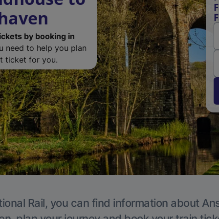
F
rhaven
F
ickets by booking in
ou need to help you plan
 ticket for you.
ional Rail, you can find information about An
en, plan your journey and book your train tick