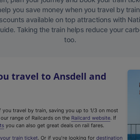
help you save money when you travel by train
scounts available on top attractions with Nati
ide. Taking the train helps reduce your carb
too.
 travel to Ansdell and
f you travel by train, saving you up to 1/3 on most
(
t our range of Railcards on the
Railcard website
. If
e
ts
you can also get great deals on rail fares.
x
our train ticket
. Or if you're looking for
destination