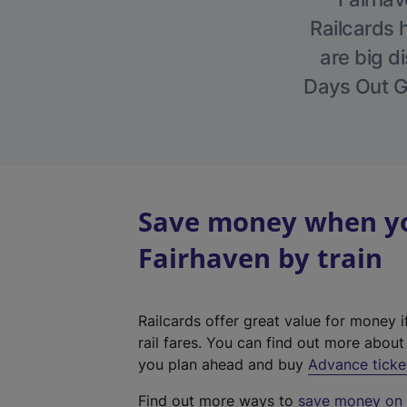
Railcards 
are big di
Days Out Gu
Save money when you
Fairhaven by train
Railcards offer great value for money i
rail fares. You can find out more abou
you plan ahead and buy
Advance ticke
Find out more ways to
save money on y