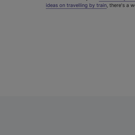
ideas on travelling by train
, there's a w