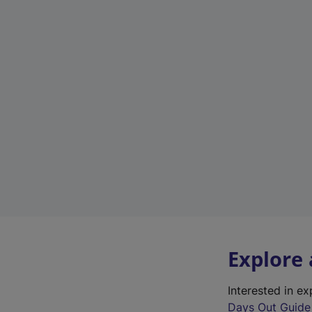
Explore
Interested in e
Days Out Guide