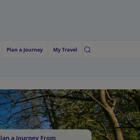
Plan a Journey
My Travel
lan a Journey From