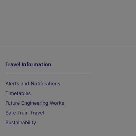
Travel Information
Alerts and Notifications
Timetables
Future Engineering Works
Safe Train Travel
Sustainability