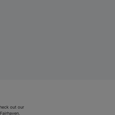
Check out our
 Fairhaven.