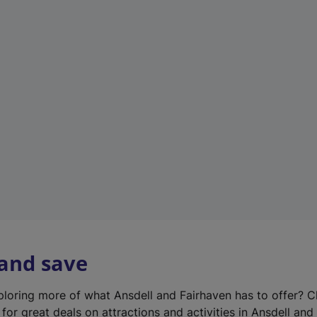
n
e
w
t
a
b
)
 and save
xploring more of what Ansdell and Fairhaven has to offer? 
for great deals on attractions and activities in Ansdell and