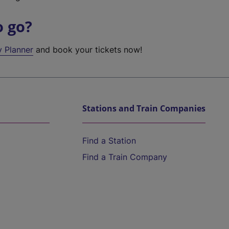
o go?
y Planner
and book your tickets now!
Stations and Train Companies
Find a Station
Find a Train Company