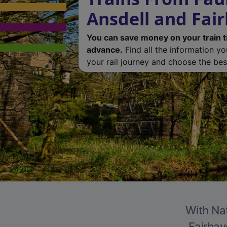
Ansdell and Fai
You can save money on your train t
advance.
Find all the information y
your rail journey and choose the best
With Nat
Fairhav