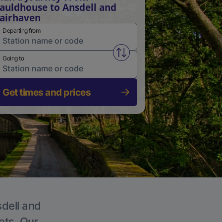
auldhouse to Ansdell and
airhaven
Departing from
Swap from and to stations
Going to
Get times and prices
sdell and
ets. Our