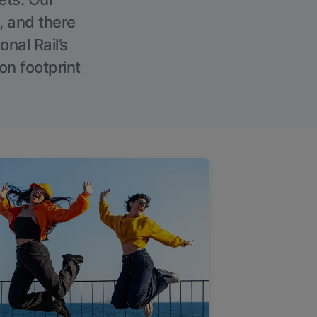
, and there
onal Rail’s
on footprint