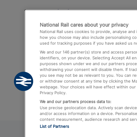
Destinations
National Rail cares about your privacy
Trains from London Paddington to He
National Rail uses cookies to provide, analyse an
Airport
how you choose may also include personalising cont
used for tracking purposes if you have asked us no
Trains from London to Liverpool
We and our
146
partner(s) store and access person
Trains from London to Birmingham
identifiers, on your device. Selecting Accept All e
purposes shown under we and our partners process 
Trains from Edinburgh to Kings Cross
withdrawing your consent will disable them. If tra
you see may not be as relevant to you. You can r
Trains from Gatwick Airport to London
or withdraw consent at any time by clicking the M
webpage. Your choices will have effect within our 
Privacy Policy.
We and our partners process data to:
Use precise geolocation data. Actively scan device c
and/or access information on a device. Personalise
content measurement, audience research and ser
List of Partners