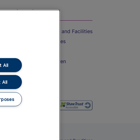
On the Train
Accessible Train Travel and Facilities
Train Travel with Bicycles
Train Travel with Pets
Train Travel with Children
 All
Food and Drink
 All
rposes