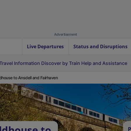
Advertisement
Live Departures
Status and Disruptions
Travel Information
Discover by Train
Help and Assistance
dhouse to Ansdell and Fairhaven
ldhouse to
P