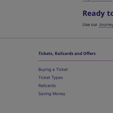
Ready t
Use our
Journe
Tickets, Railcards and Offers
Buying a Ticket
Ticket Types
Railcards
Saving Money