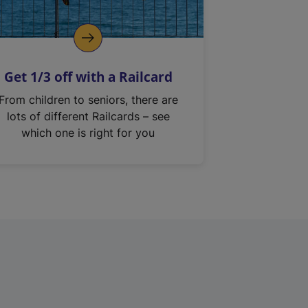
Get 1/3 off with a Railcard
From children to seniors, there are
lots of different Railcards – see
which one is right for you