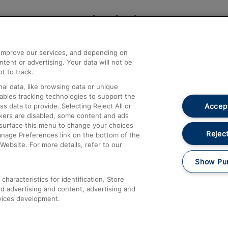
Help and Assistance
athrow
Compensation and Refunds
d improve our services, and depending on
ent or advertising. Your data will not be
Contact Us
t to track.
Complaints
al data, like browsing data or unique
nables tracking technologies to support the
Passenger Assist
Accept
data to provide. Selecting Reject All or
Media
ckers are disabled, some content and ads
esurface this menu to change your choices
Text 61016
Reject
anage Preferences link on the bottom of the
Website. For more details, refer to our
Show Pu
haracteristics for identification. Store
d advertising and content, advertising and
vices development.