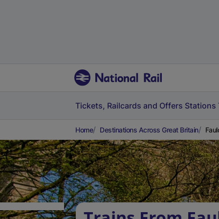
Tickets, Railcards and Offers
Stations
Home
Destinations Across Great Britain
Faul
Trains From Fau