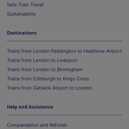
Safe Train Travel
Sustainability
Destinations
Trains from London Paddington to Heathrow Airport
Trains from London to Liverpool
Trains from London to Birmingham
Trains from Edinburgh to Kings Cross
Trains from Gatwick Airport to London
Help and Assistance
Compensation and Refunds