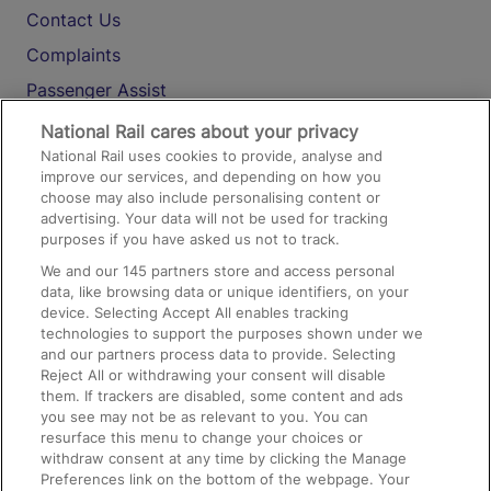
Contact Us
Complaints
Passenger Assist
Media
National Rail cares about your privacy
National Rail uses cookies to provide, analyse and
Text 61016
improve our services, and depending on how you
choose may also include personalising content or
advertising. Your data will not be used for tracking
On the Train
purposes if you have asked us not to track.
We and our
145
partners store and access personal
data, like browsing data or unique identifiers, on your
Accessible Train Travel and Facilities
device. Selecting Accept All enables tracking
technologies to support the purposes shown under we
Train Travel with Bicycles
and our partners process data to provide. Selecting
Train Travel with Pets
Reject All or withdrawing your consent will disable
them. If trackers are disabled, some content and ads
Train Travel with Children
you see may not be as relevant to you. You can
resurface this menu to change your choices or
Food and Drink
withdraw consent at any time by clicking the Manage
Preferences link on the bottom of the webpage. Your