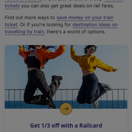
e
tickets
you can also get great deals on rail fares.
x
Find out more ways to
save money on your train
t
ticket
. Or if you're looking for
destination ideas on
e
travelling by train
, there's a world of options.
r
n
a
l
l
i
n
k
,
o
p
e
n
Get 1/3 off with a Railcard
s