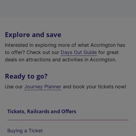
Explore and save
Interested in exploring more of what Accrington has
to offer? Check out our
Days Out Guide
for great
deals on attractions and activities in Accrington.
Ready to go?
Use our
Journey Planner
and book your tickets now!
Tickets, Railcards and Offers
Buying a Ticket