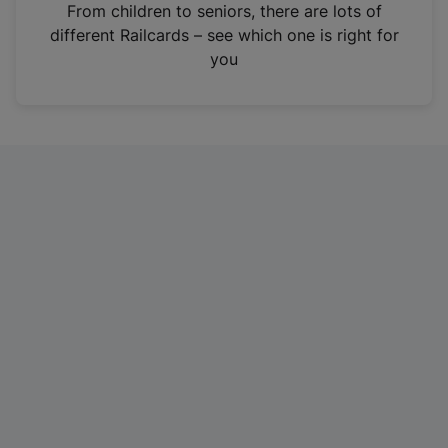
i
From children to seniors, there are lots of
n
different Railcards – see which one is right for
a
you
n
e
w
t
a
b
)