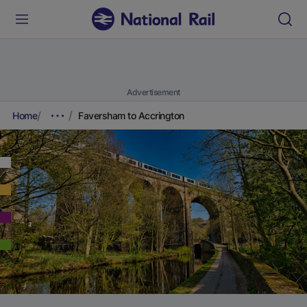
Advertisement
Home
Faversham to Accrington