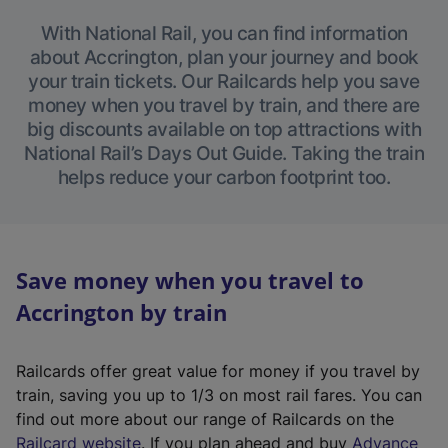
With National Rail, you can find information
about Accrington, plan your journey and book
your train tickets. Our Railcards help you save
money when you travel by train, and there are
big discounts available on top attractions with
National Rail’s Days Out Guide. Taking the train
helps reduce your carbon footprint too.
Save money when you travel to
Accrington by train
Railcards offer great value for money if you travel by
train, saving you up to 1/3 on most rail fares. You can
find out more about our range of Railcards on the
(
Railcard website
. If you plan ahead and buy
Advance