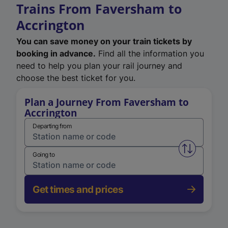
Trains From Faversham to
Accrington
You can save money on your train tickets by
booking in advance.
Find all the information you
need to help you plan your rail journey and
choose the best ticket for you.
Plan a Journey From Faversham to
Accrington
Departing from
Swap from 
Going to
Get times and prices