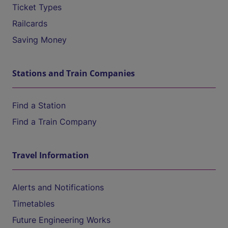
Ticket Types
Railcards
Saving Money
Stations and Train Companies
Find a Station
Find a Train Company
Travel Information
Alerts and Notifications
Timetables
Future Engineering Works