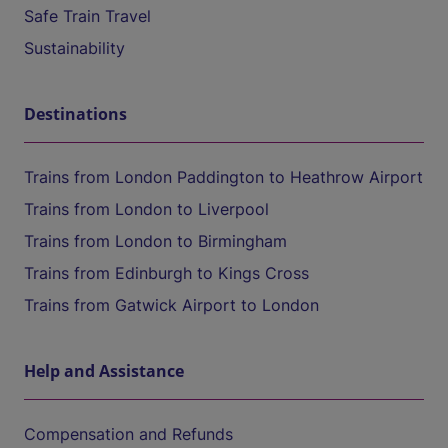
Safe Train Travel
Sustainability
Destinations
Trains from London Paddington to Heathrow Airport
Trains from London to Liverpool
Trains from London to Birmingham
Trains from Edinburgh to Kings Cross
Trains from Gatwick Airport to London
Help and Assistance
Compensation and Refunds