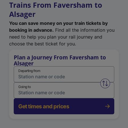
Trains From Faversham to
Alsager
You can save money on your train tickets by
booking in advance.
Find all the information you
need to help you plan your rail journey and
choose the best ticket for you.
Plan a Journey From Faversham to
Alsager
Departing from
Swap from 
Going to
Get times and prices