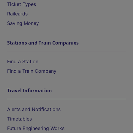
Ticket Types
Railcards
Saving Money
Stations and Train Companies
Find a Station
Find a Train Company
Travel Information
Alerts and Notifications
Timetables
Future Engineering Works