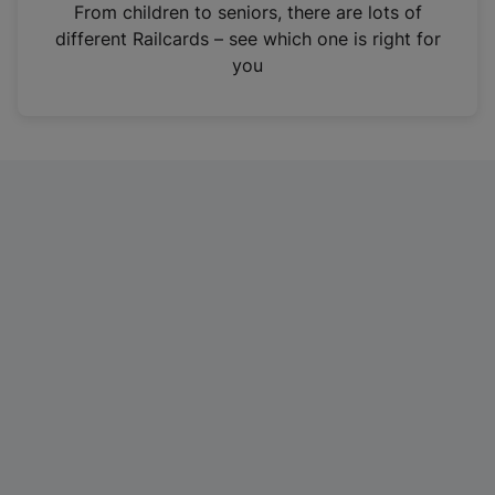
i
From children to seniors, there are lots of
n
different Railcards – see which one is right for
a
you
n
e
w
t
a
b
)