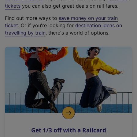
e
tickets
you can also get great deals on rail fares.
x
Find out more ways to
save money on your train
t
ticket
. Or if you're looking for
destination ideas on
e
travelling by train
, there's a world of options.
r
n
a
l
l
i
n
k
,
o
p
e
n
Get 1/3 off with a Railcard
s