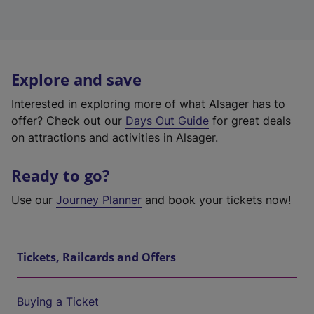
Explore and save
Interested in exploring more of what Alsager has to
offer? Check out our
Days Out Guide
for great deals
on attractions and activities in Alsager.
Ready to go?
Use our
Journey Planner
and book your tickets now!
Tickets, Railcards and Offers
Buying a Ticket