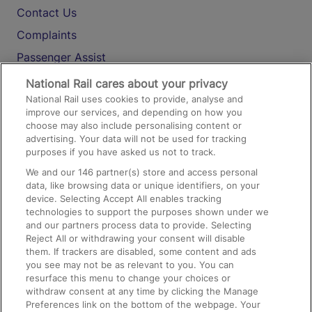
Contact Us
Complaints
Passenger Assist
Media
National Rail cares about your privacy
National Rail uses cookies to provide, analyse and
Text 61016
improve our services, and depending on how you
choose may also include personalising content or
advertising. Your data will not be used for tracking
On the Train
purposes if you have asked us not to track.
We and our
146
partner(s) store and access personal
data, like browsing data or unique identifiers, on your
Accessible Train Travel and Facilities
device. Selecting Accept All enables tracking
technologies to support the purposes shown under we
Train Travel with Bicycles
and our partners process data to provide. Selecting
Train Travel with Pets
Reject All or withdrawing your consent will disable
them. If trackers are disabled, some content and ads
Train Travel with Children
you see may not be as relevant to you. You can
resurface this menu to change your choices or
Food and Drink
withdraw consent at any time by clicking the Manage
Preferences link on the bottom of the webpage. Your