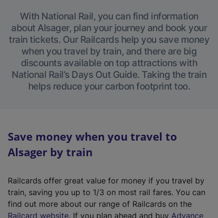
With National Rail, you can find information
about Alsager, plan your journey and book your
train tickets. Our Railcards help you save money
when you travel by train, and there are big
discounts available on top attractions with
National Rail’s Days Out Guide. Taking the train
helps reduce your carbon footprint too.
Save money when you travel to
Alsager by train
Railcards offer great value for money if you travel by
train, saving you up to 1/3 on most rail fares. You can
find out more about our range of Railcards on the
(
Railcard website
. If you plan ahead and buy
Advance