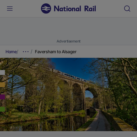
Advertisement
Home
Faversham to Alsager