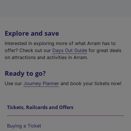
Explore and save
Interested in exploring more of what Arram has to
offer? Check out our
Days Out Guide
for great deals
on attractions and activities in Arram.
Ready to go?
Use our
Journey Planner
and book your tickets now!
Tickets, Railcards and Offers
Buying a Ticket