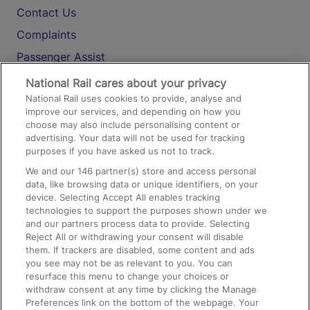
Contact Us
Complaints
Passenger Assist
Media
National Rail cares about your privacy
National Rail uses cookies to provide, analyse and
Text 61016
improve our services, and depending on how you
choose may also include personalising content or
advertising. Your data will not be used for tracking
On the Train
purposes if you have asked us not to track.
We and our
146
partner(s) store and access personal
data, like browsing data or unique identifiers, on your
Accessible Train Travel and Facilities
device. Selecting Accept All enables tracking
technologies to support the purposes shown under we
Train Travel with Bicycles
and our partners process data to provide. Selecting
Train Travel with Pets
Reject All or withdrawing your consent will disable
them. If trackers are disabled, some content and ads
Train Travel with Children
you see may not be as relevant to you. You can
resurface this menu to change your choices or
Food and Drink
withdraw consent at any time by clicking the Manage
Preferences link on the bottom of the webpage. Your