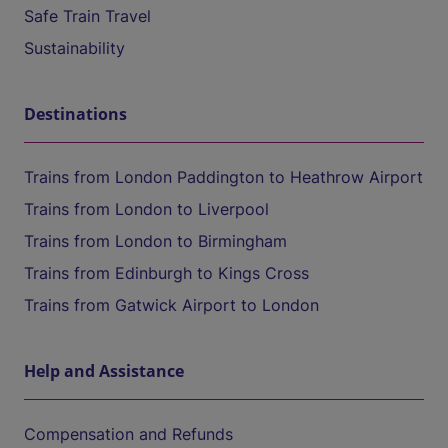
Safe Train Travel
Sustainability
Destinations
Trains from London Paddington to Heathrow Airport
Trains from London to Liverpool
Trains from London to Birmingham
Trains from Edinburgh to Kings Cross
Trains from Gatwick Airport to London
Help and Assistance
Compensation and Refunds