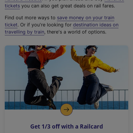
e
tickets
you can also get great deals on rail fares.
x
Find out more ways to
save money on your train
t
ticket
. Or if you're looking for
destination ideas on
e
travelling by train
, there's a world of options.
r
n
a
l
l
i
n
k
,
o
p
e
n
Get 1/3 off with a Railcard
s