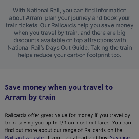
With National Rail, you can find information
about Arram, plan your journey and book your
train tickets. Our Railcards help you save money
when you travel by train, and there are big
discounts available on top attractions with
National Rail’s Days Out Guide. Taking the train
helps reduce your carbon footprint too.
Save money when you travel to
Arram by train
Railcards offer great value for money if you travel by
train, saving you up to 1/3 on most rail fares. You can
find out more about our range of Railcards on the
(
Railcard website
. If you plan ahead and buy
Advance