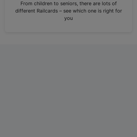
i
From children to seniors, there are lots of
n
different Railcards – see which one is right for
a
you
n
e
w
t
a
b
)