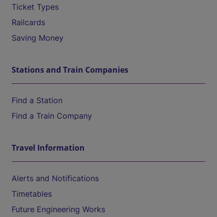
Ticket Types
Railcards
Saving Money
Stations and Train Companies
Find a Station
Find a Train Company
Travel Information
Alerts and Notifications
Timetables
Future Engineering Works