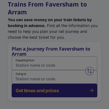
Trains From Faversham to
Arram
You can save money on your train tickets by
booking in advance.
Find all the information you
need to help you plan your rail journey and
choose the best ticket for you.
Plan a Journey From Faversham to
Arram
Departing from
Swap from 
Going to
Get times and prices