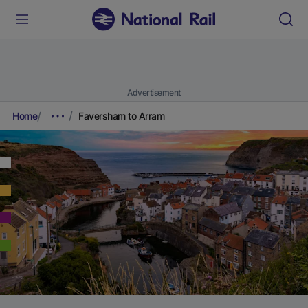
Advertisement
Home
Faversham to Arram