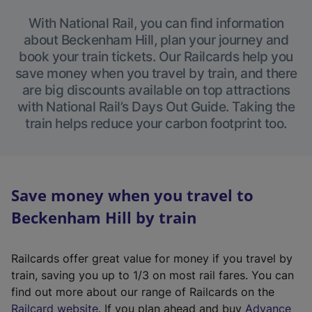
With National Rail, you can find information
about Beckenham Hill, plan your journey and
book your train tickets. Our Railcards help you
save money when you travel by train, and there
are big discounts available on top attractions
with National Rail’s Days Out Guide. Taking the
train helps reduce your carbon footprint too.
Save money when you travel to
Beckenham Hill by train
Railcards offer great value for money if you travel by
train, saving you up to 1/3 on most rail fares. You can
find out more about our range of Railcards on the
(
Railcard website
. If you plan ahead and buy
Advance