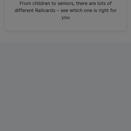
i
From children to seniors, there are lots of
n
different Railcards – see which one is right for
a
you
n
e
w
t
a
b
)