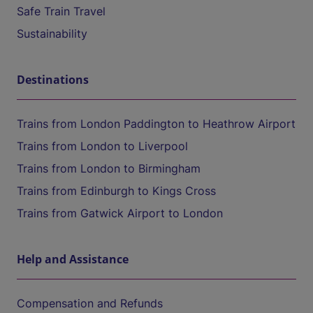
Safe Train Travel
Sustainability
Destinations
Trains from London Paddington to Heathrow Airport
Trains from London to Liverpool
Trains from London to Birmingham
Trains from Edinburgh to Kings Cross
Trains from Gatwick Airport to London
Help and Assistance
Compensation and Refunds