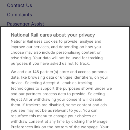
Contact Us
Complaints
Passenger Assist
Media
National Rail cares about your privacy
National Rail uses cookies to provide, analyse and
Text 61016
improve our services, and depending on how you
choose may also include personalising content or
advertising. Your data will not be used for tracking
On the Train
purposes if you have asked us not to track.
We and our
146
partner(s) store and access personal
data, like browsing data or unique identifiers, on your
Accessible Train Travel and Facilities
device. Selecting Accept All enables tracking
technologies to support the purposes shown under we
Train Travel with Bicycles
and our partners process data to provide. Selecting
Train Travel with Pets
Reject All or withdrawing your consent will disable
them. If trackers are disabled, some content and ads
Train Travel with Children
you see may not be as relevant to you. You can
resurface this menu to change your choices or
Food and Drink
withdraw consent at any time by clicking the Manage
Preferences link on the bottom of the webpage. Your