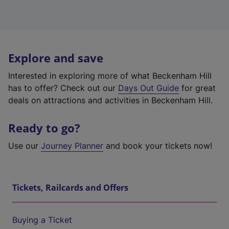
Explore and save
Interested in exploring more of what Beckenham Hill
has to offer? Check out our
Days Out Guide
for great
deals on attractions and activities in Beckenham Hill.
Ready to go?
Use our
Journey Planner
and book your tickets now!
Tickets, Railcards and Offers
Buying a Ticket