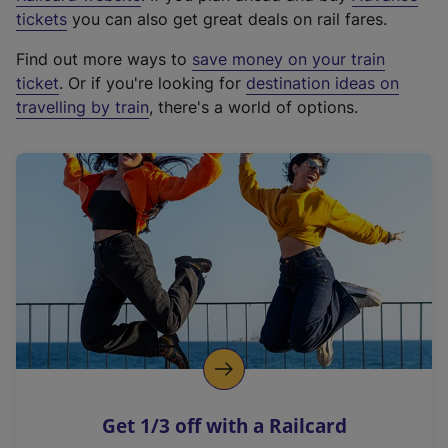
e
tickets
you can also get great deals on rail fares.
x
Find out more ways to
save money on your train
t
ticket
. Or if you're looking for
destination ideas on
e
travelling by train
, there's a world of options.
r
n
a
l
l
i
n
k
,
o
p
e
n
Get 1/3 off with a Railcard
s