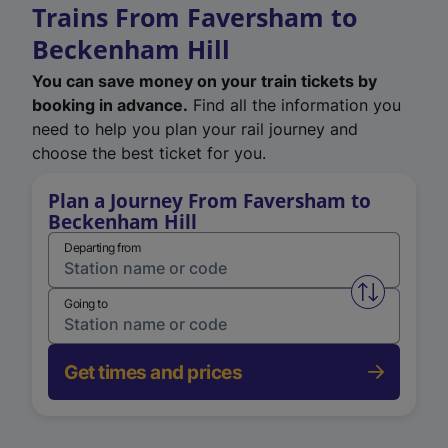
Trains From Faversham to
Beckenham Hill
You can save money on your train tickets by
booking in advance.
Find all the information you
need to help you plan your rail journey and
choose the best ticket for you.
Plan a Journey From Faversham to
Beckenham Hill
Departing from
Swap from 
Going to
Get times and prices