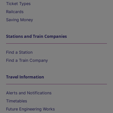
Ticket Types
Railcards
Saving Money
Stations and Train Companies
Find a Station
Find a Train Company
Travel Information
Alerts and Notifications
Timetables
Future Engineering Works