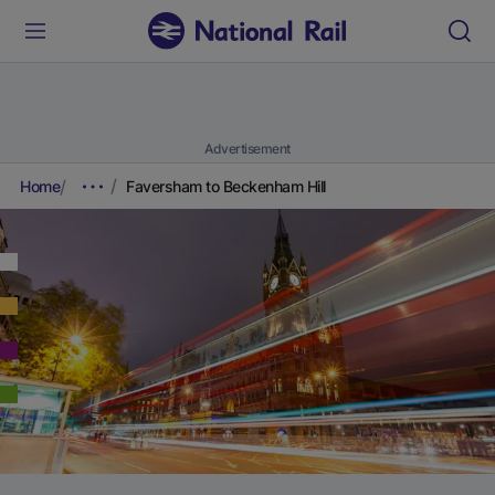
Advertisement
Home
Faversham to Beckenham Hill