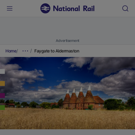
Advertisement
Home
Faygate to Aldermaston