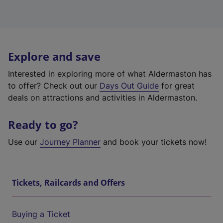
Explore and save
Interested in exploring more of what Aldermaston has
to offer? Check out our
Days Out Guide
for great
deals on attractions and activities in Aldermaston.
Ready to go?
Use our
Journey Planner
and book your tickets now!
Tickets, Railcards and Offers
Buying a Ticket