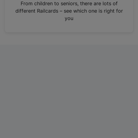
i
From children to seniors, there are lots of
n
different Railcards – see which one is right for
a
you
n
e
w
t
a
b
)