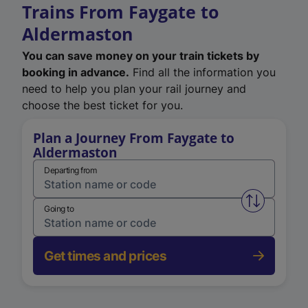
Trains From Faygate to
Aldermaston
You can save money on your train tickets by
booking in advance.
Find all the information you
need to help you plan your rail journey and
choose the best ticket for you.
Plan a Journey From Faygate to
Aldermaston
Departing from
Swap from 
Going to
Get times and prices