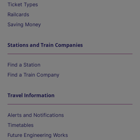
Ticket Types
Railcards
Saving Money
Stations and Train Companies
Find a Station
Find a Train Company
Travel Information
Alerts and Notifications
Timetables
Future Engineering Works