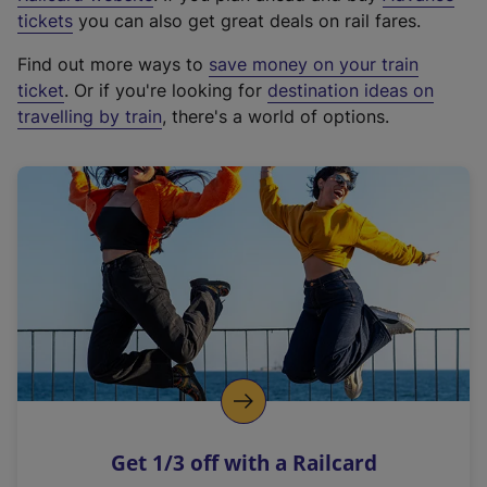
e
tickets
you can also get great deals on rail fares.
x
Find out more ways to
save money on your train
t
ticket
. Or if you're looking for
destination ideas on
e
travelling by train
, there's a world of options.
r
n
a
l
l
i
n
k
,
o
p
e
n
Get 1/3 off with a Railcard
s