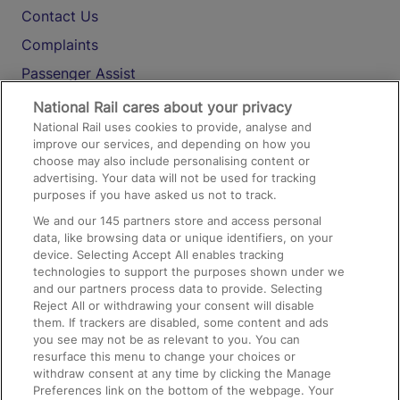
Contact Us
Complaints
Passenger Assist
Media
National Rail cares about your privacy
National Rail uses cookies to provide, analyse and
Text 61016
improve our services, and depending on how you
choose may also include personalising content or
advertising. Your data will not be used for tracking
On the Train
purposes if you have asked us not to track.
We and our
145
partners store and access personal
data, like browsing data or unique identifiers, on your
Accessible Train Travel and Facilities
device. Selecting Accept All enables tracking
technologies to support the purposes shown under we
Train Travel with Bicycles
and our partners process data to provide. Selecting
Train Travel with Pets
Reject All or withdrawing your consent will disable
them. If trackers are disabled, some content and ads
Train Travel with Children
you see may not be as relevant to you. You can
resurface this menu to change your choices or
Food and Drink
withdraw consent at any time by clicking the Manage
Preferences link on the bottom of the webpage. Your