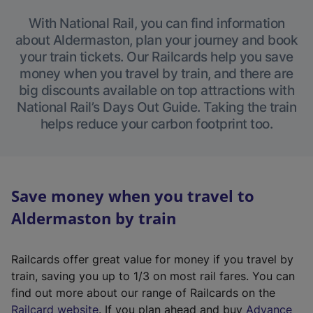
With National Rail, you can find information
about Aldermaston, plan your journey and book
your train tickets. Our Railcards help you save
money when you travel by train, and there are
big discounts available on top attractions with
National Rail’s Days Out Guide. Taking the train
helps reduce your carbon footprint too.
Save money when you travel to
Aldermaston by train
Railcards offer great value for money if you travel by
train, saving you up to 1/3 on most rail fares. You can
find out more about our range of Railcards on the
(
Railcard website
. If you plan ahead and buy
Advance