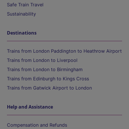
Safe Train Travel
Sustainability
Destinations
Trains from London Paddington to Heathrow Airport
Trains from London to Liverpool
Trains from London to Birmingham
Trains from Edinburgh to Kings Cross
Trains from Gatwick Airport to London
Help and Assistance
Compensation and Refunds