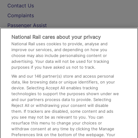
Contact Us
Complaints
Passenger Assist
Media
National Rail cares about your privacy
National Rail uses cookies to provide, analyse and
Text 61016
improve our services, and depending on how you
choose may also include personalising content or
advertising. Your data will not be used for tracking
On the Train
purposes if you have asked us not to track.
We and our
146
partner(s) store and access personal
data, like browsing data or unique identifiers, on your
Accessible Train Travel and Facilities
device. Selecting Accept All enables tracking
technologies to support the purposes shown under we
Train Travel with Bicycles
and our partners process data to provide. Selecting
Train Travel with Pets
Reject All or withdrawing your consent will disable
them. If trackers are disabled, some content and ads
Train Travel with Children
you see may not be as relevant to you. You can
resurface this menu to change your choices or
Food and Drink
withdraw consent at any time by clicking the Manage
Preferences link on the bottom of the webpage. Your