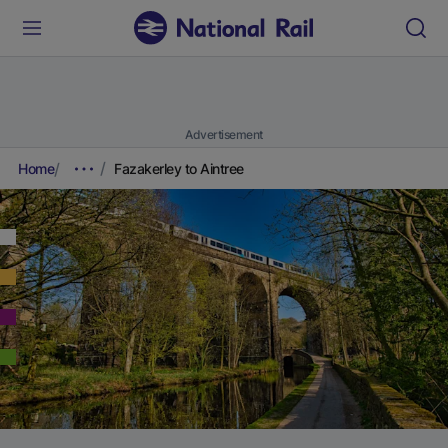
Advertisement
Home
Fazakerley to Aintree