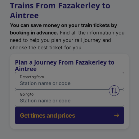
Trains From Fazakerley to
Aintree
You can save money on your train tickets by
booking in advance.
Find all the information you
need to help you plan your rail journey and
choose the best ticket for you.
Plan a Journey From Fazakerley to
Aintree
Departing from
Swap from 
Going to
Get times and prices