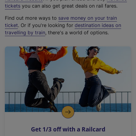
e
tickets
you can also get great deals on rail fares.
x
Find out more ways to
save money on your train
t
ticket
. Or if you're looking for
destination ideas on
e
travelling by train
, there's a world of options.
r
n
a
l
l
i
n
k
,
o
p
e
n
Get 1/3 off with a Railcard
s