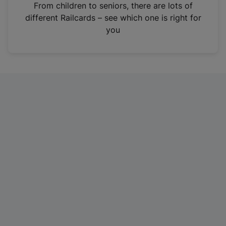
i
From children to seniors, there are lots of
n
different Railcards – see which one is right for
a
you
n
e
w
t
a
b
)