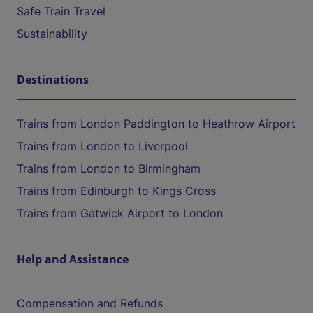
Safe Train Travel
Sustainability
Destinations
Trains from London Paddington to Heathrow Airport
Trains from London to Liverpool
Trains from London to Birmingham
Trains from Edinburgh to Kings Cross
Trains from Gatwick Airport to London
Help and Assistance
Compensation and Refunds