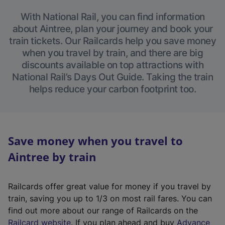
With National Rail, you can find information
about Aintree, plan your journey and book your
train tickets. Our Railcards help you save money
when you travel by train, and there are big
discounts available on top attractions with
National Rail’s Days Out Guide. Taking the train
helps reduce your carbon footprint too.
Save money when you travel to
Aintree by train
Railcards offer great value for money if you travel by
train, saving you up to 1/3 on most rail fares. You can
find out more about our range of Railcards on the
(
Railcard website
. If you plan ahead and buy
Advance