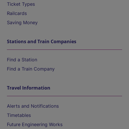
Ticket Types
Railcards
Saving Money
Stations and Train Companies
Find a Station
Find a Train Company
Travel Information
Alerts and Notifications
Timetables
Future Engineering Works