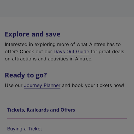
Explore and save
Interested in exploring more of what Aintree has to
offer? Check out our
Days Out Guide
for great deals
on attractions and activities in Aintree.
Ready to go?
Use our
Journey Planner
and book your tickets now!
Tickets, Railcards and Offers
Buying a Ticket