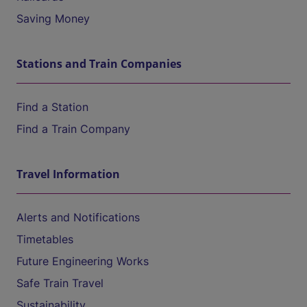
Saving Money
Stations and Train Companies
Find a Station
Find a Train Company
Travel Information
Alerts and Notifications
Timetables
Future Engineering Works
Safe Train Travel
Sustainability