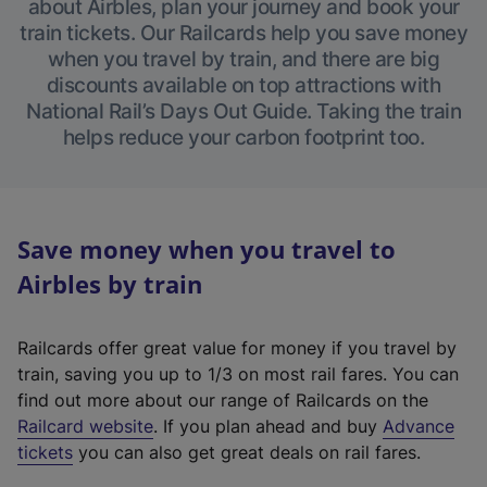
about Airbles, plan your journey and book your
train tickets. Our Railcards help you save money
when you travel by train, and there are big
discounts available on top attractions with
National Rail’s Days Out Guide. Taking the train
helps reduce your carbon footprint too.
Save money when you travel to
Airbles by train
Railcards offer great value for money if you travel by
train, saving you up to 1/3 on most rail fares. You can
find out more about our range of Railcards on the
(
Railcard website
. If you plan ahead and buy
Advance
e
tickets
you can also get great deals on rail fares.
x