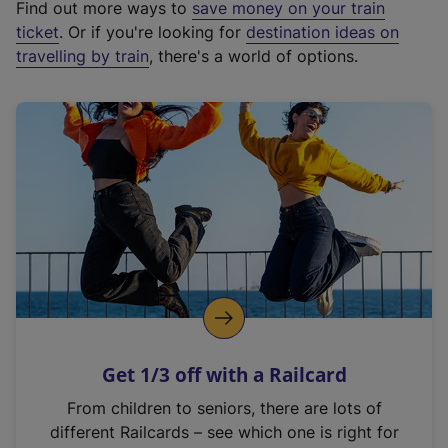
Find out more ways to
save money on your train
t
ticket
. Or if you're looking for
destination ideas on
e
travelling by train
, there's a world of options.
r
n
a
l
l
i
n
k
,
o
p
e
n
Get 1/3 off with a Railcard
s
i
From children to seniors, there are lots of
n
different Railcards – see which one is right for
a