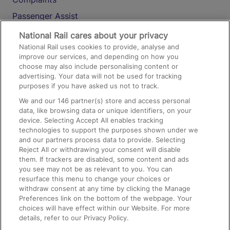
Passenger Assist
Media
National Rail cares about your privacy
National Rail uses cookies to provide, analyse and
Text 61016
improve our services, and depending on how you
choose may also include personalising content or
advertising. Your data will not be used for tracking
On the Train
purposes if you have asked us not to track.
We and our
146
partner(s) store and access personal
data, like browsing data or unique identifiers, on your
Accessible Train Travel and Facilities
device. Selecting Accept All enables tracking
technologies to support the purposes shown under we
Train Travel with Bicycles
and our partners process data to provide. Selecting
Train Travel with Pets
Reject All or withdrawing your consent will disable
them. If trackers are disabled, some content and ads
Train Travel with Children
you see may not be as relevant to you. You can
resurface this menu to change your choices or
Food and Drink
withdraw consent at any time by clicking the Manage
Preferences link on the bottom of the webpage. Your
choices will have effect within our Website. For more
details, refer to our Privacy Policy.