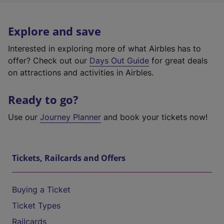
Explore and save
Interested in exploring more of what Airbles has to
offer? Check out our
Days Out Guide
for great deals
on attractions and activities in Airbles.
Ready to go?
Use our
Journey Planner
and book your tickets now!
Tickets, Railcards and Offers
Buying a Ticket
Ticket Types
Railcards