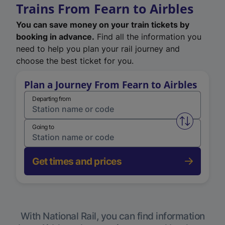
Trains From Fearn to Airbles
You can save money on your train tickets by
booking in advance.
Find all the information you
need to help you plan your rail journey and
choose the best ticket for you.
Plan a Journey From Fearn to Airbles
Departing from
Swap from 
Going to
Get times and prices
With National Rail, you can find information