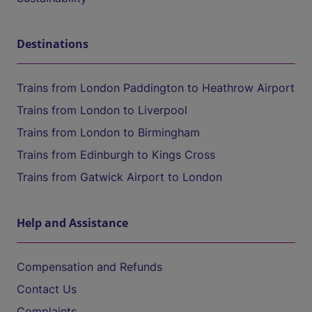
Destinations
Trains from London Paddington to Heathrow Airport
Trains from London to Liverpool
Trains from London to Birmingham
Trains from Edinburgh to Kings Cross
Trains from Gatwick Airport to London
Help and Assistance
Compensation and Refunds
Contact Us
Complaints