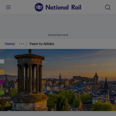
Advertisement
Home
Fearn to Airbles