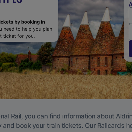
A
ickets by booking in
ou need to help you plan
 ticket for you.
nal Rail, you can find information about Aldri
y and book your train tickets. Our Railcards h