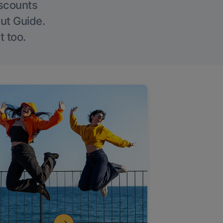
iscounts
Out Guide.
t too.