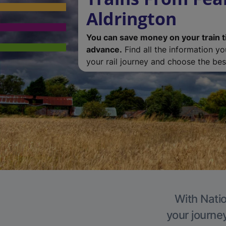
Aldrington
You can save money on your train t
advance.
Find all the information y
your rail journey and choose the best
With Natio
your journe