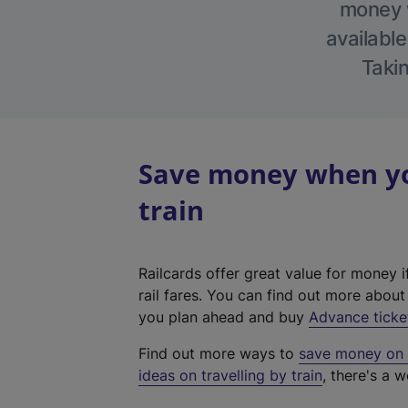
money w
available
Takin
Save money when you
train
Railcards offer great value for money i
rail fares. You can find out more abou
you plan ahead and buy
Advance ticke
Find out more ways to
save money on y
ideas on travelling by train
, there's a w