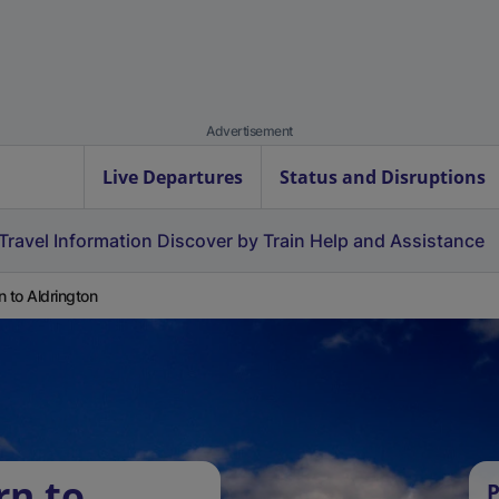
Advertisement
Live Departures
Status and Disruptions
Travel Information
Discover by Train
Help and Assistance
n to Aldrington
rn to
P