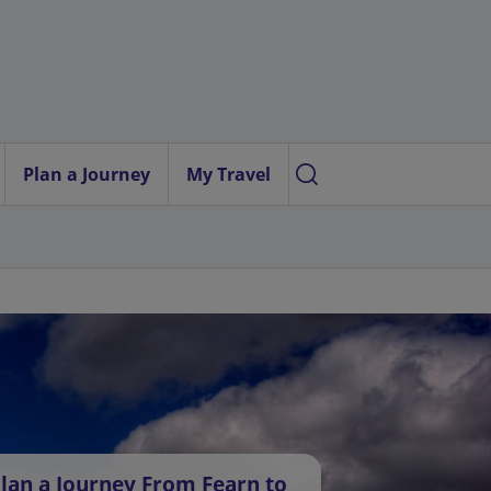
Plan a Journey
My Travel
lan a Journey From Fearn to