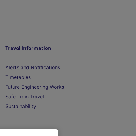
Travel Information
Alerts and Notifications
Timetables
Future Engineering Works
Safe Train Travel
Sustainability
On the Train