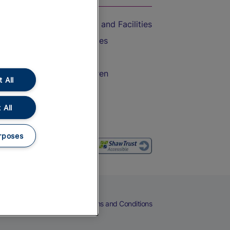
Accessible Train Travel and Facilities
Train Travel with Bicycles
Train Travel with Pets
Train Travel with Children
 All
Food and Drink
 All
rposes
eers
Cookies
Privacy Notice
Terms and Conditions