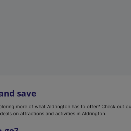
w
t
a
b
)
 and save
xploring more of what Aldrington has to offer? Check out o
deals on attractions and activities in Aldrington.
o go?