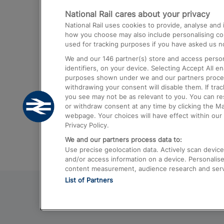
National Rail cares about your privacy
Trains from London Paddington to He
National Rail uses cookies to provide, analyse an
Airport
how you choose may also include personalising cont
used for tracking purposes if you have asked us no
Trains from London to Liverpool
We and our
146
partner(s) store and access person
Trains from London to Birmingham
identifiers, on your device. Selecting Accept All e
purposes shown under we and our partners process 
Trains from Edinburgh to Kings Cross
withdrawing your consent will disable them. If tra
you see may not be as relevant to you. You can r
Trains from Gatwick Airport to London
or withdraw consent at any time by clicking the M
webpage. Your choices will have effect within our 
Privacy Policy.
We and our partners process data to:
Use precise geolocation data. Actively scan device c
and/or access information on a device. Personalise
content measurement, audience research and ser
List of Partners
© 2026