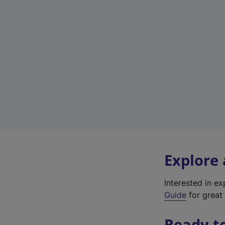
Explore
Interested in e
Guide
for great 
Ready t