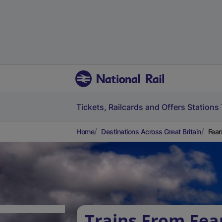
Tickets, Railcards and Offers
Stations
Home
Destinations Across Great Britain
Fear
Trains From Fea