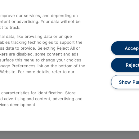
athrow
Compensation and Refunds
d improve our services, and depending on
ent or advertising. Your data will not be
Contact Us
t to track.
Complaints
al data, like browsing data or unique
nables tracking technologies to support the
Passenger Assist
Accept
data to provide. Selecting Reject All or
Media
ckers are disabled, some content and ads
esurface this menu to change your choices
Text 61016
Reject
anage Preferences link on the bottom of the
Website. For more details, refer to our
Show Pu
haracteristics for identification. Store
d advertising and content, advertising and
vices development.
About This Site
Accessible Information
Car