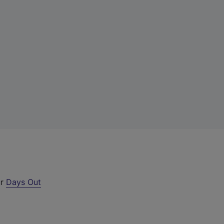
ur
Days Out