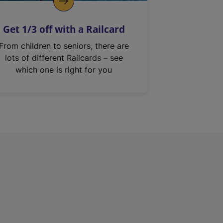
Get 1/3 off with a Railcard
From children to seniors, there are
lots of different Railcards – see
which one is right for you