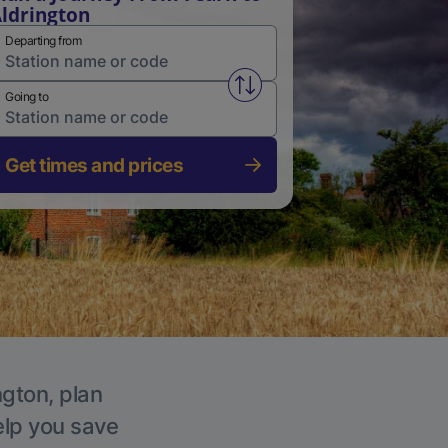
ldrington
Departing from
Swap from and to stations
Going to
Get times and prices
ngton, plan
elp you save