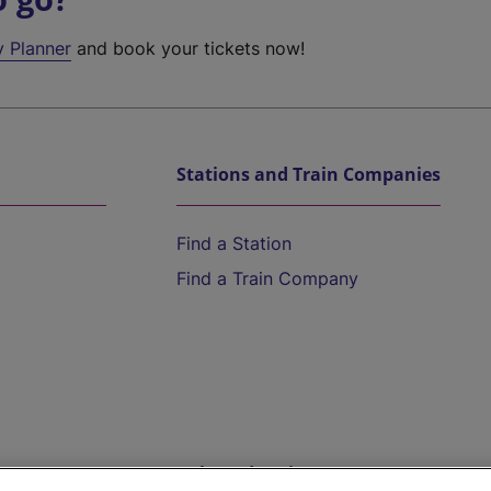
y Planner
and book your tickets now!
Stations and Train Companies
Find a Station
Find a Train Company
Help and Assistance