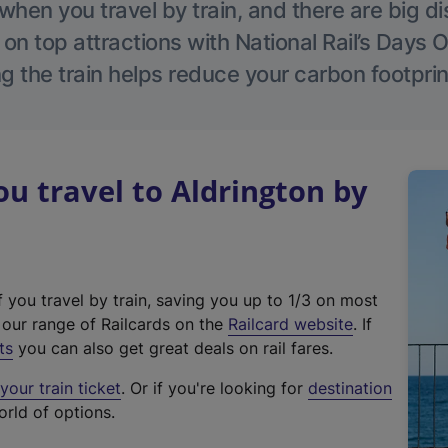
hen you travel by train, and there are big d
 on top attractions with National Rail’s Days 
g the train helps reduce your carbon footprin
 travel to Aldrington by
f you travel by train, saving you up to 1/3 on most
(
t our range of Railcards on the
Railcard website
. If
e
ts
you can also get great deals on rail fares.
x
our train ticket
. Or if you're looking for
destination
t
orld of options.
e
r