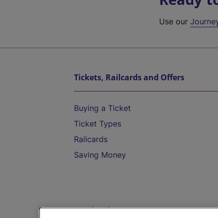
Use our
Journe
Tickets, Railcards and Offers
Buying a Ticket
Ticket Types
Railcards
Saving Money
Destinations