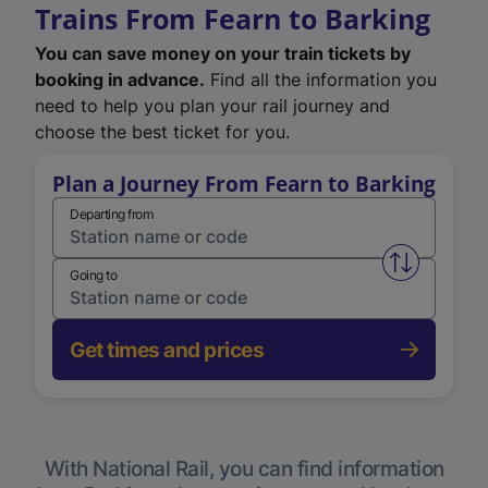
Trains From Fearn to Barking
You can save money on your train tickets by
booking in advance.
Find all the information you
need to help you plan your rail journey and
choose the best ticket for you.
Plan a Journey From Fearn to Barking
Departing from
Swap from 
Going to
Get times and prices
With National Rail, you can find information