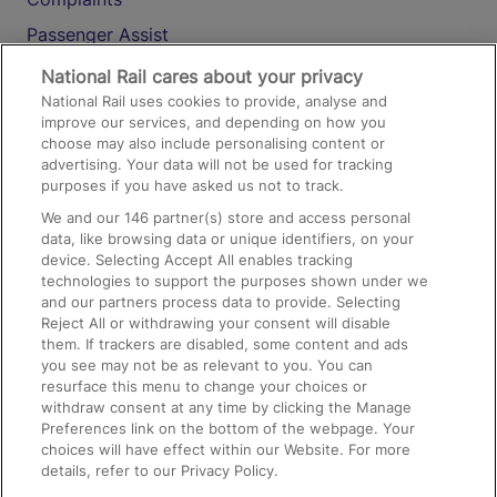
Passenger Assist
Media
National Rail cares about your privacy
National Rail uses cookies to provide, analyse and
Text 61016
improve our services, and depending on how you
choose may also include personalising content or
advertising. Your data will not be used for tracking
On the Train
purposes if you have asked us not to track.
We and our
146
partner(s) store and access personal
data, like browsing data or unique identifiers, on your
Accessible Train Travel and Facilities
device. Selecting Accept All enables tracking
technologies to support the purposes shown under we
Train Travel with Bicycles
and our partners process data to provide. Selecting
Train Travel with Pets
Reject All or withdrawing your consent will disable
them. If trackers are disabled, some content and ads
Train Travel with Children
you see may not be as relevant to you. You can
resurface this menu to change your choices or
Food and Drink
withdraw consent at any time by clicking the Manage
Preferences link on the bottom of the webpage. Your
choices will have effect within our Website. For more
details, refer to our Privacy Policy.