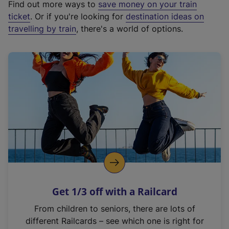
Find out more ways to
save money on your train
t
ticket
. Or if you're looking for
destination ideas on
e
travelling by train
, there's a world of options.
r
n
a
l
l
i
n
k
,
o
p
e
n
Get 1/3 off with a Railcard
s
i
From children to seniors, there are lots of
n
different Railcards – see which one is right for
a