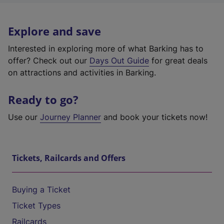
Explore and save
Interested in exploring more of what Barking has to
offer? Check out our
Days Out Guide
for great deals
on attractions and activities in Barking.
Ready to go?
Use our
Journey Planner
and book your tickets now!
Tickets, Railcards and Offers
Buying a Ticket
Ticket Types
Railcards