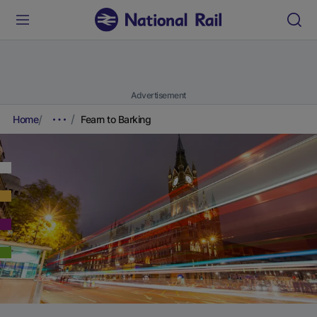
Advertisement
Home
Fearn to Barking