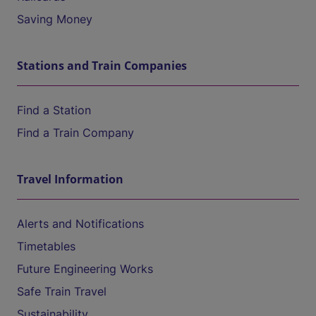
Saving Money
Stations and Train Companies
Find a Station
Find a Train Company
Travel Information
Alerts and Notifications
Timetables
Future Engineering Works
Safe Train Travel
Sustainability