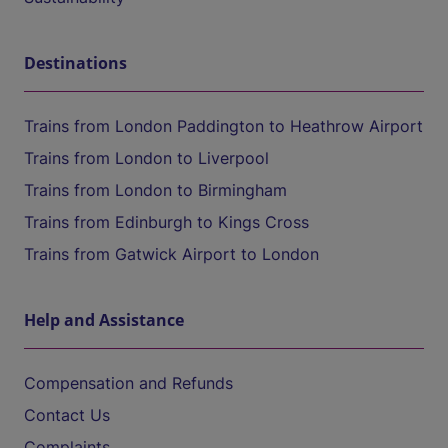
Destinations
Trains from London Paddington to Heathrow Airport
Trains from London to Liverpool
Trains from London to Birmingham
Trains from Edinburgh to Kings Cross
Trains from Gatwick Airport to London
Help and Assistance
Compensation and Refunds
Contact Us
Complaints