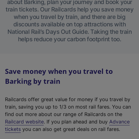
about Barking, plan your journey and book your
train tickets. Our Railcards help you save money
when you travel by train, and there are big
discounts available on top attractions with
National Rail’s Days Out Guide. Taking the train
helps reduce your carbon footprint too.
Save money when you travel to
Barking by train
Railcards offer great value for money if you travel by
train, saving you up to 1/3 on most rail fares. You can
find out more about our range of Railcards on the
(
Railcard website
. If you plan ahead and buy
Advance
e
tickets
you can also get great deals on rail fares.
x