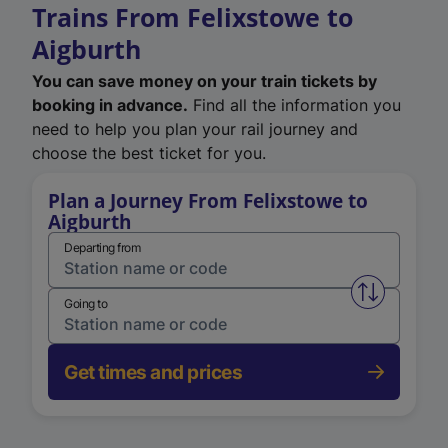
Trains From Felixstowe to
Aigburth
You can save money on your train tickets by
booking in advance.
Find all the information you
need to help you plan your rail journey and
choose the best ticket for you.
Plan a Journey From Felixstowe to
Aigburth
Departing from
Swap from 
Going to
Get times and prices