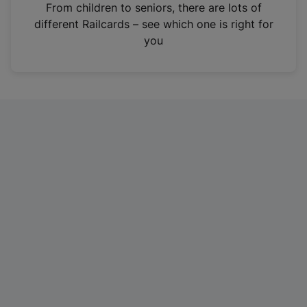
i
From children to seniors, there are lots of
n
different Railcards – see which one is right for
a
you
n
e
w
t
a
b
)