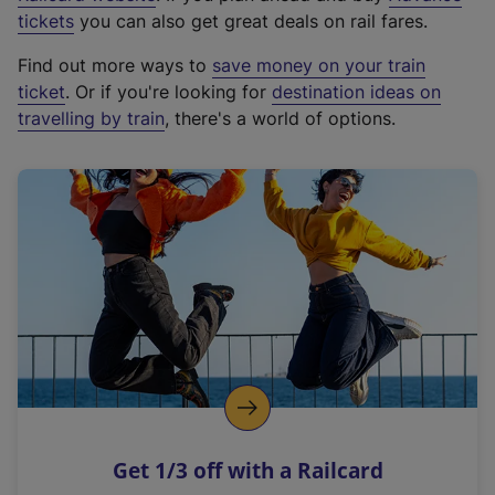
e
tickets
you can also get great deals on rail fares.
x
Find out more ways to
save money on your train
t
ticket
. Or if you're looking for
destination ideas on
e
travelling by train
, there's a world of options.
r
n
a
l
l
i
n
k
,
o
p
e
n
Get 1/3 off with a Railcard
s