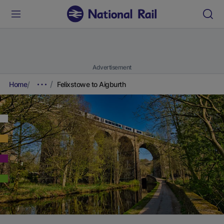
Advertisement
Home
Felixstowe to Aigburth