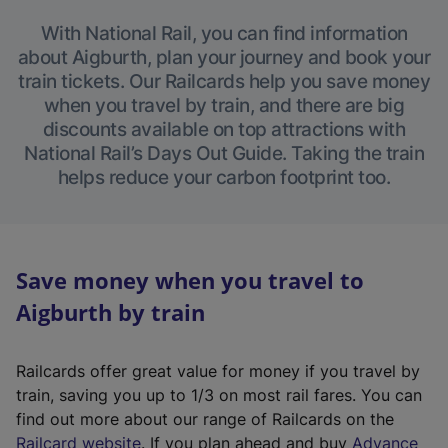
With National Rail, you can find information
about Aigburth, plan your journey and book your
train tickets. Our Railcards help you save money
when you travel by train, and there are big
discounts available on top attractions with
National Rail’s Days Out Guide. Taking the train
helps reduce your carbon footprint too.
Save money when you travel to
Aigburth by train
Railcards offer great value for money if you travel by
train, saving you up to 1/3 on most rail fares. You can
find out more about our range of Railcards on the
(
Railcard website
. If you plan ahead and buy
Advance