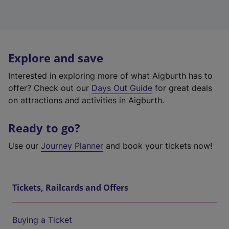
Explore and save
Interested in exploring more of what Aigburth has to
offer? Check out our
Days Out Guide
for great deals
on attractions and activities in Aigburth.
Ready to go?
Use our
Journey Planner
and book your tickets now!
Tickets, Railcards and Offers
Buying a Ticket