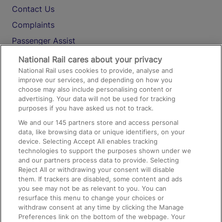
Contact Us
Complaints
Passenger Assist
Media
National Rail cares about your privacy
National Rail uses cookies to provide, analyse and
Text 61016
improve our services, and depending on how you
choose may also include personalising content or
advertising. Your data will not be used for tracking
On the Train
purposes if you have asked us not to track.
We and our
145
partners store and access personal
data, like browsing data or unique identifiers, on your
Accessible Train Travel and Facilities
device. Selecting Accept All enables tracking
technologies to support the purposes shown under we
Train Travel with Bicycles
and our partners process data to provide. Selecting
Train Travel with Pets
Reject All or withdrawing your consent will disable
them. If trackers are disabled, some content and ads
Train Travel with Children
you see may not be as relevant to you. You can
resurface this menu to change your choices or
Food and Drink
withdraw consent at any time by clicking the Manage
Preferences link on the bottom of the webpage. Your