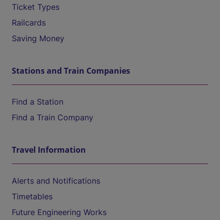
Ticket Types
Railcards
Saving Money
Stations and Train Companies
Find a Station
Find a Train Company
Travel Information
Alerts and Notifications
Timetables
Future Engineering Works