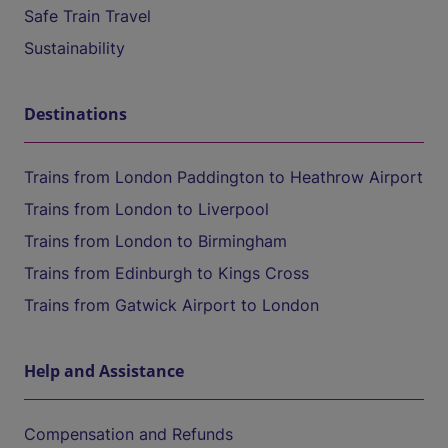
Safe Train Travel
Sustainability
Destinations
Trains from London Paddington to Heathrow Airport
Trains from London to Liverpool
Trains from London to Birmingham
Trains from Edinburgh to Kings Cross
Trains from Gatwick Airport to London
Help and Assistance
Compensation and Refunds