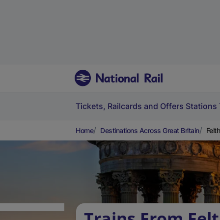
Tickets, Railcards and Offers
Stations
Home
Destinations Across Great Britain
Felt
Trains From Fel