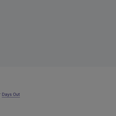
r
Days Out