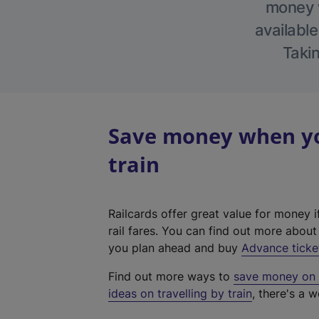
money w
available
Takin
Save money when you
train
Railcards offer great value for money i
rail fares. You can find out more abou
you plan ahead and buy
Advance ticke
Find out more ways to
save money on y
ideas on travelling by train
, there's a w