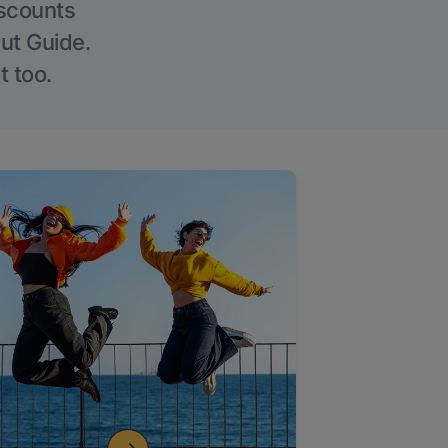
iscounts
Out Guide.
t too.