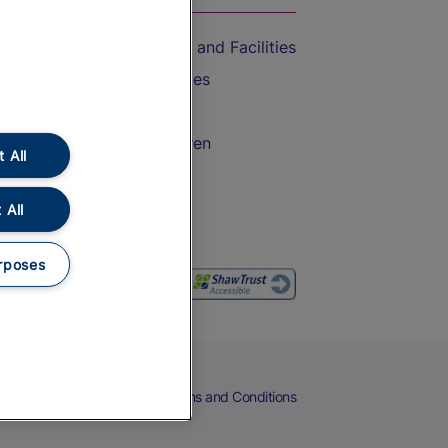
Accessible Train Travel and Facilities
Train Travel with Bicycles
Train Travel with Pets
Train Travel with Children
 All
Food and Drink
 All
rposes
eers
Cookies
Privacy Notice
Terms and Conditions