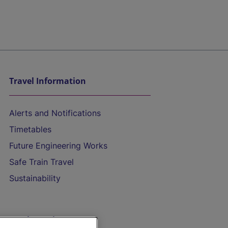
Travel Information
Alerts and Notifications
Timetables
Future Engineering Works
Safe Train Travel
Sustainability
On the Train