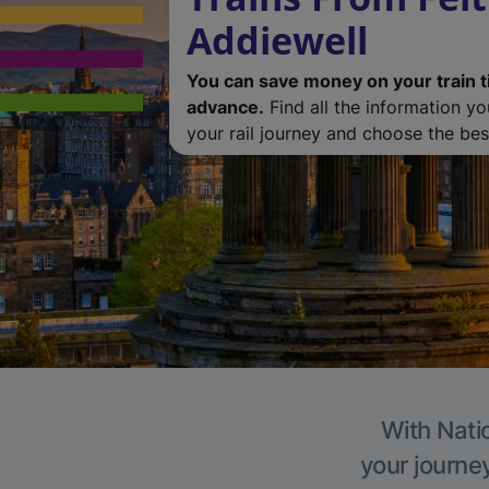
Addiewell
You can save money on your train t
advance.
Find all the information y
your rail journey and choose the best
With Natio
your journe