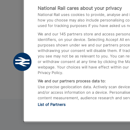
National Rail cares about your privacy
Trains from London Paddington to He
National Rail uses cookies to provide, analyse an
Airport
how you choose may also include personalising cont
used for tracking purposes if you have asked us no
Trains from London to Liverpool
We and our
145
partners store and access personal
Trains from London to Birmingham
identifiers, on your device. Selecting Accept All e
purposes shown under we and our partners process 
Trains from Edinburgh to Kings Cross
withdrawing your consent will disable them. If tra
you see may not be as relevant to you. You can r
Trains from Gatwick Airport to London
or withdraw consent at any time by clicking the M
webpage. Your choices will have effect within our 
Privacy Policy.
We and our partners process data to:
Use precise geolocation data. Actively scan device c
and/or access information on a device. Personalise
content measurement, audience research and ser
List of Partners
© 2026