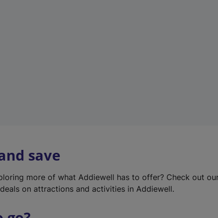
w
t
a
b
)
 and save
xploring more of what Addiewell has to offer? Check out ou
deals on attractions and activities in Addiewell.
o go?