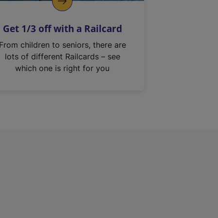
Get 1/3 off with a Railcard
From children to seniors, there are
lots of different Railcards – see
which one is right for you