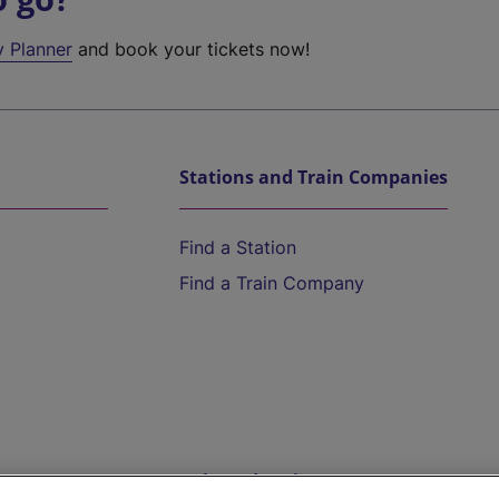
y Planner
and book your tickets now!
Stations and Train Companies
Find a Station
Find a Train Company
Help and Assistance