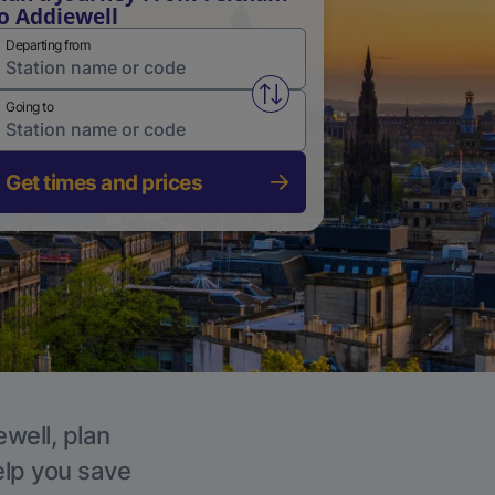
o Addiewell
Departing from
Swap from and to stations
Going to
Get times and prices
ewell, plan
elp you save