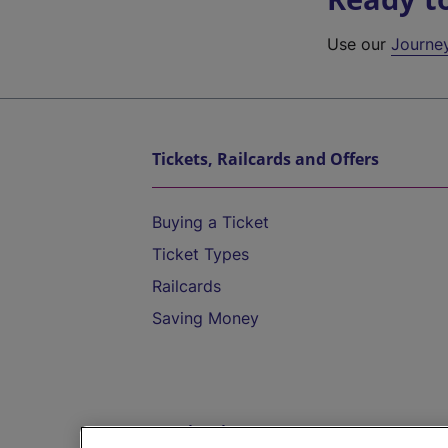
Use our
Journe
Tickets, Railcards and Offers
Buying a Ticket
Ticket Types
Railcards
Saving Money
Destinations