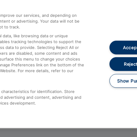
athrow
Compensation and Refunds
d improve our services, and depending on
ent or advertising. Your data will not be
Contact Us
t to track.
Complaints
 data, like browsing data or unique
nables tracking technologies to support the
Passenger Assist
Accept
data to provide. Selecting Reject All or
Media
ckers are disabled, some content and ads
esurface this menu to change your choices
Text 61016
Reject
anage Preferences link on the bottom of the
Website. For more details, refer to our
Show Pu
haracteristics for identification. Store
d advertising and content, advertising and
vices development.
About This Site
Accessible Information
Car