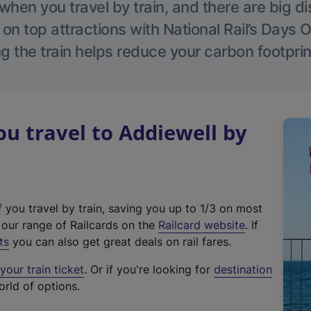
hen you travel by train, and there are big d
 on top attractions with National Rail’s Days 
g the train helps reduce your carbon footprin
 travel to Addiewell by
f you travel by train, saving you up to 1/3 on most
(
t our range of Railcards on the
Railcard website
. If
e
ts
you can also get great deals on rail fares.
x
our train ticket
. Or if you're looking for
destination
t
orld of options.
e
r