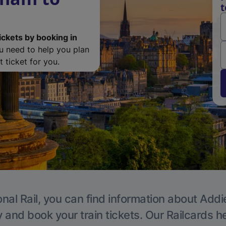
t
ickets by booking in
ou need to help you plan
 ticket for you.
nal Rail, you can find information about Addi
y and book your train tickets. Our Railcards h