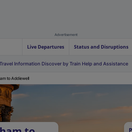
Advertisement
Live Departures
Status and Disruptions
Travel Information
Discover by Train
Help and Assistance
ham to Addiewell
tham to
P