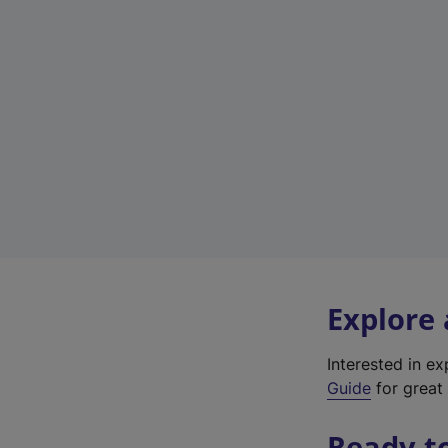
Explore
Interested in e
Guide
for great 
Ready t