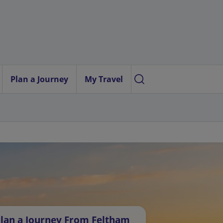
Plan a Journey
My Travel
lan a Journey From Feltham