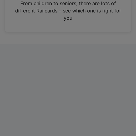
i
From children to seniors, there are lots of
n
different Railcards – see which one is right for
a
you
n
e
w
t
a
b
)