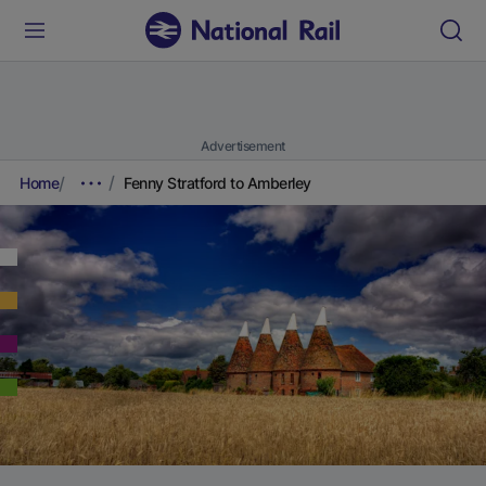
Advertisement
Home
Fenny Stratford to Amberley