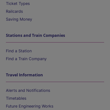
Ticket Types
Railcards
Saving Money
Stations and Train Companies
Find a Station
Find a Train Company
Travel Information
Alerts and Notifications
Timetables
Future Engineering Works