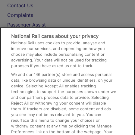
Contact Us
Complaints
Passenger Assist
Media
National Rail cares about your privacy
National Rail uses cookies to provide, analyse and
Text 61016
improve our services, and depending on how you
choose may also include personalising content or
advertising. Your data will not be used for tracking
On the Train
purposes if you have asked us not to track.
We and our
146
partner(s) store and access personal
data, like browsing data or unique identifiers, on your
Accessible Train Travel and Facilities
device. Selecting Accept All enables tracking
technologies to support the purposes shown under we
Train Travel with Bicycles
and our partners process data to provide. Selecting
Train Travel with Pets
Reject All or withdrawing your consent will disable
them. If trackers are disabled, some content and ads
Train Travel with Children
you see may not be as relevant to you. You can
resurface this menu to change your choices or
Food and Drink
withdraw consent at any time by clicking the Manage
Preferences link on the bottom of the webpage. Your