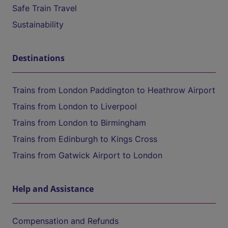
Safe Train Travel
Sustainability
Destinations
Trains from London Paddington to Heathrow Airport
Trains from London to Liverpool
Trains from London to Birmingham
Trains from Edinburgh to Kings Cross
Trains from Gatwick Airport to London
Help and Assistance
Compensation and Refunds