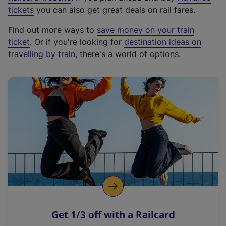
e
tickets
you can also get great deals on rail fares.
x
Find out more ways to
save money on your train
t
ticket
. Or if you're looking for
destination ideas on
e
travelling by train
, there's a world of options.
r
n
a
l
l
i
n
k
,
o
p
e
n
Get 1/3 off with a Railcard
s