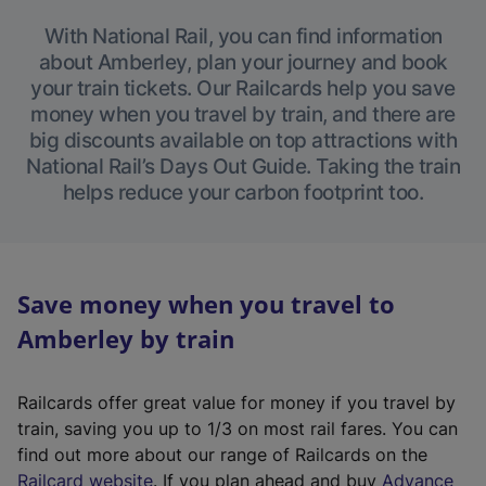
With National Rail, you can find information
about Amberley, plan your journey and book
your train tickets. Our Railcards help you save
money when you travel by train, and there are
big discounts available on top attractions with
National Rail’s Days Out Guide. Taking the train
helps reduce your carbon footprint too.
Save money when you travel to
Amberley by train
Railcards offer great value for money if you travel by
train, saving you up to 1/3 on most rail fares. You can
find out more about our range of Railcards on the
(
Railcard website
. If you plan ahead and buy
Advance