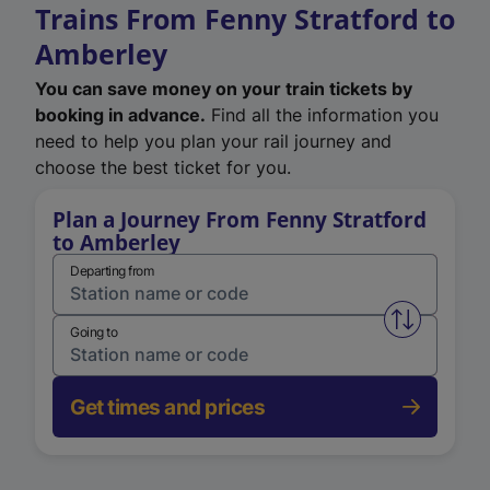
Trains From Fenny Stratford to
Amberley
You can save money on your train tickets by
booking in advance.
Find all the information you
need to help you plan your rail journey and
choose the best ticket for you.
Plan a Journey From Fenny Stratford
to Amberley
Departing from
Swap from 
Going to
Get times and prices