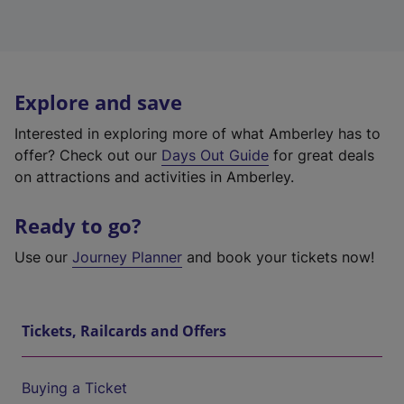
Explore and save
Interested in exploring more of what Amberley has to
offer? Check out our
Days Out Guide
for great deals
on attractions and activities in Amberley.
Ready to go?
Use our
Journey Planner
and book your tickets now!
Tickets, Railcards and Offers
Buying a Ticket