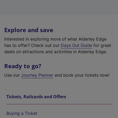
Explore and save
Interested in exploring more of what Alderley Edge
has to offer? Check out our
Days Out Guide
for great
deals on attractions and activities in Alderley Edge.
Ready to go?
Use our
Journey Planner
and book your tickets now!
Tickets, Railcards and Offers
Buying a Ticket