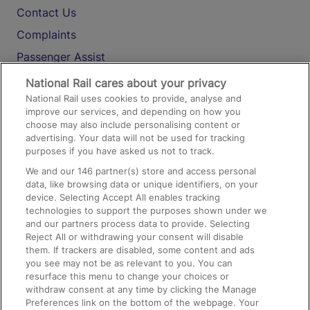
Contact Us
Complaints
Passenger Assist
Media
National Rail cares about your privacy
National Rail uses cookies to provide, analyse and
Text 61016
improve our services, and depending on how you
choose may also include personalising content or
advertising. Your data will not be used for tracking
On the Train
purposes if you have asked us not to track.
We and our
146
partner(s) store and access personal
data, like browsing data or unique identifiers, on your
Accessible Train Travel and Facilities
device. Selecting Accept All enables tracking
technologies to support the purposes shown under we
Train Travel with Bicycles
and our partners process data to provide. Selecting
Train Travel with Pets
Reject All or withdrawing your consent will disable
them. If trackers are disabled, some content and ads
Train Travel with Children
you see may not be as relevant to you. You can
resurface this menu to change your choices or
Food and Drink
withdraw consent at any time by clicking the Manage
Preferences link on the bottom of the webpage. Your