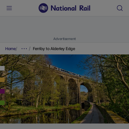
Advertisement
Home
Ferriby to Alderley Edge