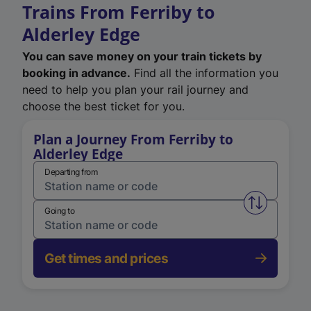
Trains From Ferriby to
Alderley Edge
You can save money on your train tickets by
booking in advance.
Find all the information you
need to help you plan your rail journey and
choose the best ticket for you.
Plan a Journey From Ferriby to
Alderley Edge
Departing from
Swap from 
Going to
Get times and prices