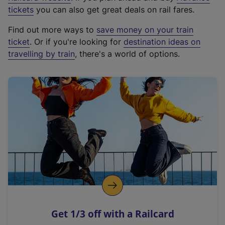
e
tickets
you can also get great deals on rail fares.
x
Find out more ways to
save money on your train
t
ticket
. Or if you're looking for
destination ideas on
e
travelling by train
, there's a world of options.
r
n
a
l
l
i
n
k
,
o
p
e
n
Get 1/3 off with a Railcard
s