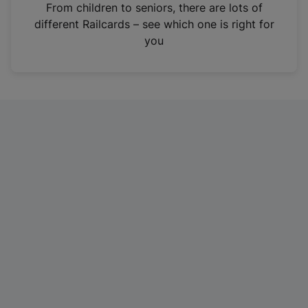
i
From children to seniors, there are lots of
n
different Railcards – see which one is right for
a
you
n
e
w
t
a
b
)