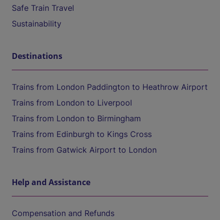
Safe Train Travel
Sustainability
Destinations
Trains from London Paddington to Heathrow Airport
Trains from London to Liverpool
Trains from London to Birmingham
Trains from Edinburgh to Kings Cross
Trains from Gatwick Airport to London
Help and Assistance
Compensation and Refunds