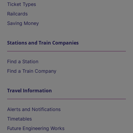
Ticket Types
Railcards
Saving Money
Stations and Train Companies
Find a Station
Find a Train Company
Travel Information
Alerts and Notifications
Timetables
Future Engineering Works