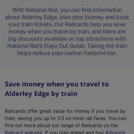
With National Rail, you can find information
about Alderley Edge, plan your journey and book
your train tickets. Our Railcards help you save
money when you travel by train, and there are
big discounts available on top attractions with
National Rail’s Days Out Guide. Taking the train
helps reduce your carbon footprint too.
Save money when you travel to
Alderley Edge by train
Railcards offer great value for money if you travel by
train, saving you up to 1/3 on most rail fares. You can
find out more about our range of Railcards on the
(
Railcard website
. If you plan ahead and buy
Advance