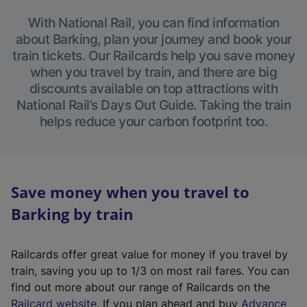
With National Rail, you can find information
about Barking, plan your journey and book your
train tickets. Our Railcards help you save money
when you travel by train, and there are big
discounts available on top attractions with
National Rail’s Days Out Guide. Taking the train
helps reduce your carbon footprint too.
Save money when you travel to
Barking by train
Railcards offer great value for money if you travel by
train, saving you up to 1/3 on most rail fares. You can
find out more about our range of Railcards on the
(
Railcard website
. If you plan ahead and buy
Advance