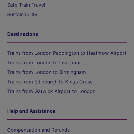
Safe Train Travel
Sustainability
Destinations
Trains from London Paddington to Heathrow Airport
Trains from London to Liverpool
Trains from London to Birmingham
Trains from Edinburgh to Kings Cross
Trains from Gatwick Airport to London
Help and Assistance
Compensation and Refunds