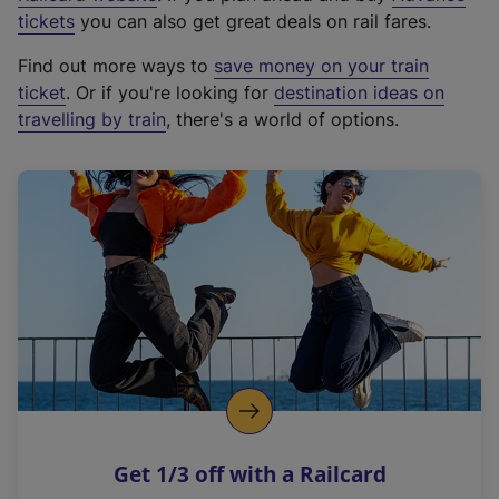
e
tickets
you can also get great deals on rail fares.
x
Find out more ways to
save money on your train
t
ticket
. Or if you're looking for
destination ideas on
e
travelling by train
, there's a world of options.
r
n
a
l
l
i
n
k
,
o
p
e
n
Get 1/3 off with a Railcard
s