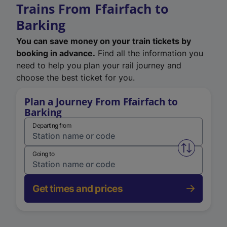
Trains From Ffairfach to
Barking
You can save money on your train tickets by
booking in advance.
Find all the information you
need to help you plan your rail journey and
choose the best ticket for you.
Plan a Journey From Ffairfach to
Barking
Departing from
Swap from 
Going to
Get times and prices