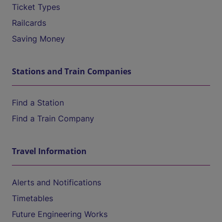
Ticket Types
Railcards
Saving Money
Stations and Train Companies
Find a Station
Find a Train Company
Travel Information
Alerts and Notifications
Timetables
Future Engineering Works