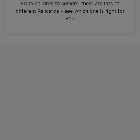
i
From children to seniors, there are lots of
n
different Railcards – see which one is right for
a
you
n
e
w
t
a
b
)