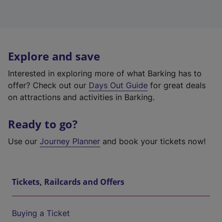
Explore and save
Interested in exploring more of what Barking has to
offer? Check out our
Days Out Guide
for great deals
on attractions and activities in Barking.
Ready to go?
Use our
Journey Planner
and book your tickets now!
Tickets, Railcards and Offers
Buying a Ticket