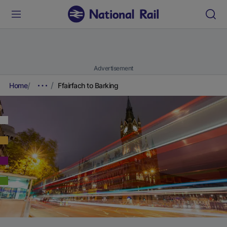
Advertisement
Home
Ffairfach to Barking