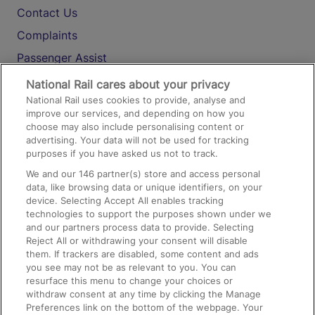
Contact Us
Complaints
Passenger Assist
Media
National Rail cares about your privacy
National Rail uses cookies to provide, analyse and
Text 61016
improve our services, and depending on how you
choose may also include personalising content or
advertising. Your data will not be used for tracking
On the Train
purposes if you have asked us not to track.
We and our
146
partner(s) store and access personal
data, like browsing data or unique identifiers, on your
Accessible Train Travel and Facilities
device. Selecting Accept All enables tracking
technologies to support the purposes shown under we
Train Travel with Bicycles
and our partners process data to provide. Selecting
Train Travel with Pets
Reject All or withdrawing your consent will disable
them. If trackers are disabled, some content and ads
Train Travel with Children
you see may not be as relevant to you. You can
resurface this menu to change your choices or
Food and Drink
withdraw consent at any time by clicking the Manage
Preferences link on the bottom of the webpage. Your