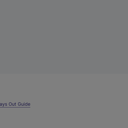
ays Out Guide