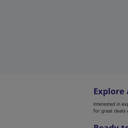
Explore
Interested in e
for great deals 
Ready t