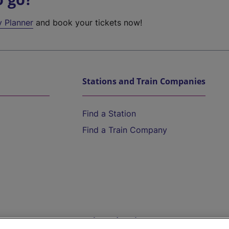
y Planner
and book your tickets now!
Stations and Train Companies
Find a Station
Find a Train Company
Help and Assistance