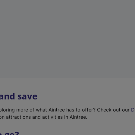
w
t
a
b
)
 and save
xploring more of what Aintree has to offer? Check out our
D
on attractions and activities in Aintree.
o go?