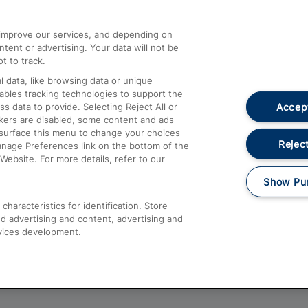
athrow
Compensation and Refunds
d improve our services, and depending on
ent or advertising. Your data will not be
Contact Us
t to track.
Complaints
 data, like browsing data or unique
nables tracking technologies to support the
Passenger Assist
Accept
data to provide. Selecting Reject All or
Media
ckers are disabled, some content and ads
esurface this menu to change your choices
Text 61016
Reject
anage Preferences link on the bottom of the
Website. For more details, refer to our
Show Pu
haracteristics for identification. Store
d advertising and content, advertising and
vices development.
About This Site
Accessible Information
Car