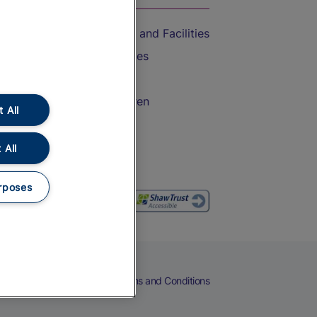
Accessible Train Travel and Facilities
Train Travel with Bicycles
Train Travel with Pets
Train Travel with Children
 All
Food and Drink
 All
rposes
eers
Cookies
Privacy Notice
Terms and Conditions