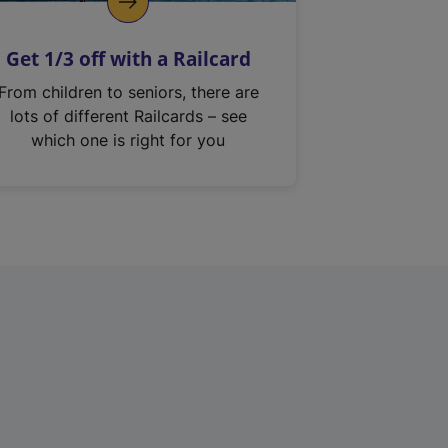
Get 1/3 off with a Railcard
From children to seniors, there are
lots of different Railcards – see
which one is right for you