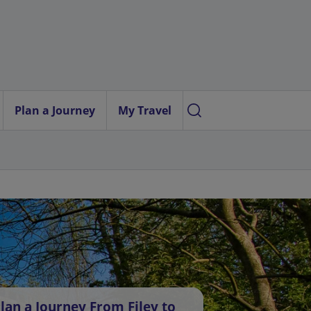
Plan a Journey
My Travel
lan a Journey From Filey to