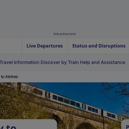
Advertisement
Live Departures
Status and Disruptions
Travel Information
Discover by Train
Help and Assistance
 to Aintree
y to
P