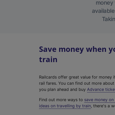
money w
available
Takin
Save money when you
train
Railcards offer great value for money i
rail fares. You can find out more abou
you plan ahead and buy
Advance ticke
Find out more ways to
save money on y
ideas on travelling by train
, there's a w