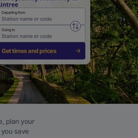
intree
Departing from
Swap from and to stations
Going to
Get times and prices
e, plan your
p you save