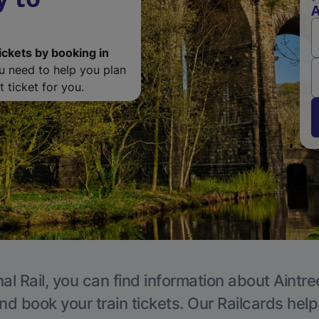
A
ickets by booking in
ou need to help you plan
 ticket for you.
al Rail, you can find information about Aintre
nd book your train tickets. Our Railcards hel