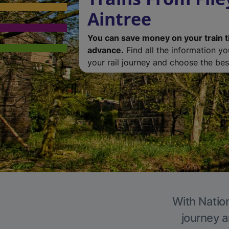
Aintree
You can save money on your train t
advance.
Find all the information y
your rail journey and choose the best
With Nation
journey a