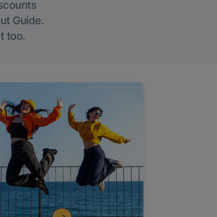
iscounts
Out Guide.
t too.