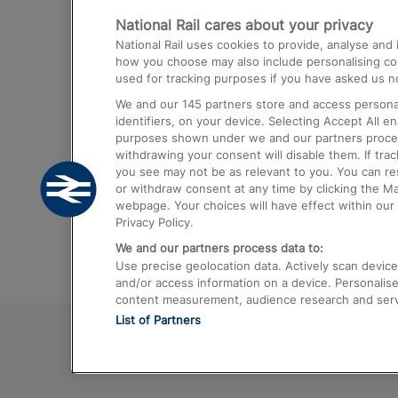
National Rail cares about your privacy
Trains from London Paddington to He
National Rail uses cookies to provide, analyse an
Airport
how you choose may also include personalising cont
used for tracking purposes if you have asked us no
Trains from London to Liverpool
We and our
145
partners store and access personal
Trains from London to Birmingham
identifiers, on your device. Selecting Accept All e
purposes shown under we and our partners process 
Trains from Edinburgh to Kings Cross
withdrawing your consent will disable them. If tra
you see may not be as relevant to you. You can r
Trains from Gatwick Airport to London
or withdraw consent at any time by clicking the M
webpage. Your choices will have effect within our 
Privacy Policy.
We and our partners process data to:
Use precise geolocation data. Actively scan device c
and/or access information on a device. Personalise
content measurement, audience research and ser
List of Partners
© 2026