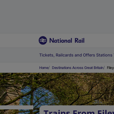
Tickets, Railcards and Offers
Stations
Home
Destinations Across Great Britain
Filey
Trains From File