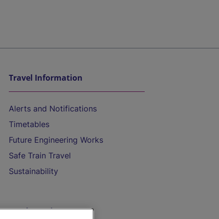
Travel Information
Alerts and Notifications
Timetables
Future Engineering Works
Safe Train Travel
Sustainability
On the Train