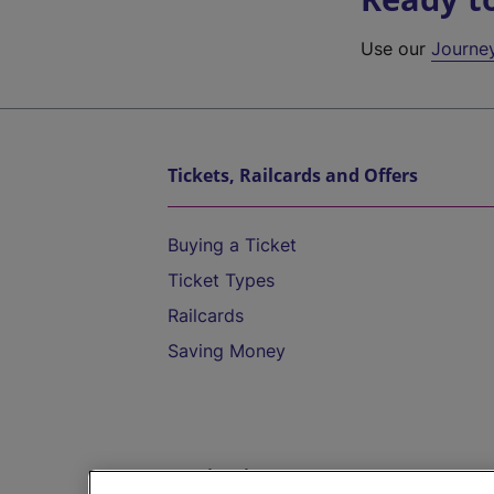
Use our
Journe
Tickets, Railcards and Offers
Buying a Ticket
Ticket Types
Railcards
Saving Money
Destinations