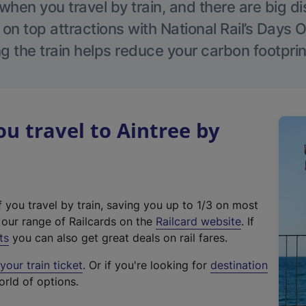
hen you travel by train, and there are big d
 on top attractions with National Rail’s Days 
g the train helps reduce your carbon footprin
 travel to Aintree by
f you travel by train, saving you up to 1/3 on most
(
t our range of Railcards on the
Railcard website
. If
e
ts
you can also get great deals on rail fares.
x
our train ticket
. Or if you're looking for
destination
t
orld of options.
e
r