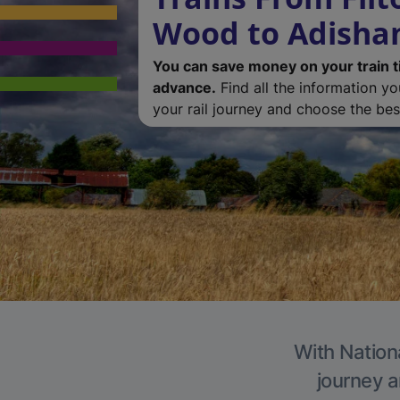
Wood to Adish
You can save money on your train t
advance.
Find all the information y
your rail journey and choose the best
With Nation
journey a