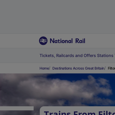
Tickets, Railcards and Offers
Stations
Home
Destinations Across Great Britain
Filt
Trains From Fil