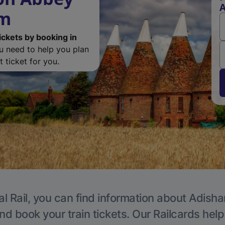
A
am
ickets by booking in
ou need to help you plan
 ticket for you.
al Rail, you can find information about Adisha
nd book your train tickets. Our Railcards hel