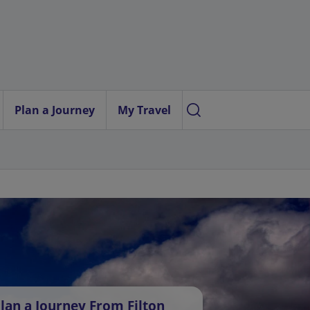
Plan a Journey
My Travel
lan a Journey From Filton