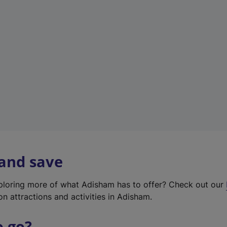
w
t
a
b
)
 and save
xploring more of what Adisham has to offer? Check out our
on attractions and activities in Adisham.
o go?