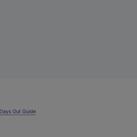
Days Out Guide