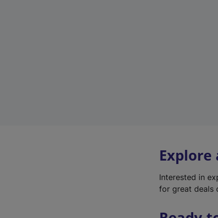
Explore
Interested in e
for great deals 
Ready t