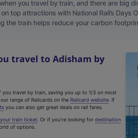
hen you travel by train, and there are big d
 on top attractions with National Rail’s Days 
g the train helps reduce your carbon footprin
u travel to Adisham by
f you travel by train, saving you up to 1/3 on most
(
t our range of Railcards on the
Railcard website
. If
e
ts
you can also get great deals on rail fares.
x
our train ticket
. Or if you're looking for
destination
t
orld of options.
e
r