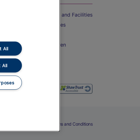
Accessible Train Travel and Facilities
Train Travel with Bicycles
Train Travel with Pets
Train Travel with Children
 All
Food and Drink
 All
rposes
eers
Cookies
Privacy Notice
Terms and Conditions