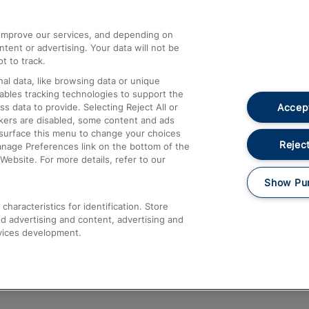
athrow
Compensation and Refunds
d improve our services, and depending on
ent or advertising. Your data will not be
Contact Us
t to track.
Complaints
al data, like browsing data or unique
nables tracking technologies to support the
Passenger Assist
Accept
data to provide. Selecting Reject All or
Media
ckers are disabled, some content and ads
esurface this menu to change your choices
Text 61016
Reject
anage Preferences link on the bottom of the
Website. For more details, refer to our
Show Pu
haracteristics for identification. Store
d advertising and content, advertising and
vices development.
About This Site
Accessible Information
Car