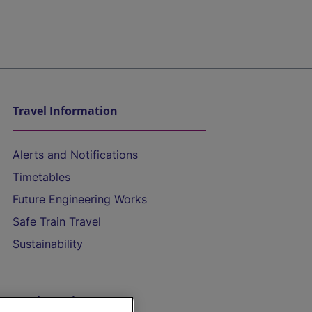
Travel Information
Alerts and Notifications
Timetables
Future Engineering Works
Safe Train Travel
Sustainability
On the Train