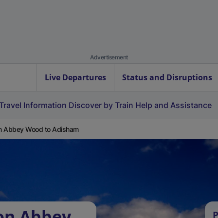
Advertisement
Live Departures
Status and Disruptions
Travel Information
Discover by Train
Help and Assistance
on Abbey Wood to Adisham
ton Abbey
P