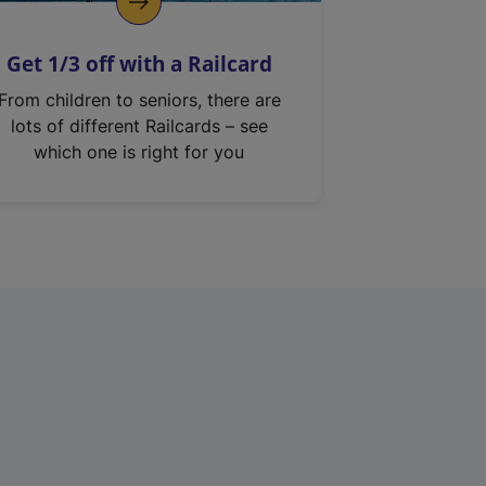
Get 1/3 off with a Railcard
From children to seniors, there are
lots of different Railcards – see
which one is right for you