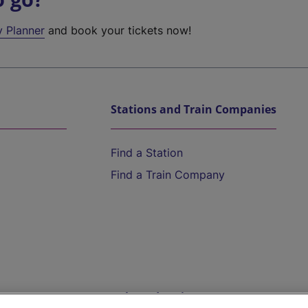
y Planner
and book your tickets now!
Stations and Train Companies
Find a Station
Find a Train Company
Help and Assistance