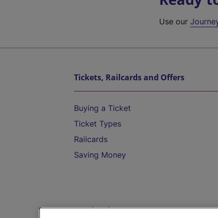
Use our
Journe
Tickets, Railcards and Offers
Buying a Ticket
Ticket Types
Railcards
Saving Money
Destinations