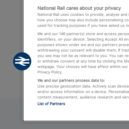
National Rail cares about your privacy
Trains from London Paddington to He
National Rail uses cookies to provide, analyse an
Airport
how you choose may also include personalising cont
used for tracking purposes if you have asked us no
Trains from London to Liverpool
We and our
146
partner(s) store and access person
Trains from London to Birmingham
identifiers, on your device. Selecting Accept All e
purposes shown under we and our partners process 
Trains from Edinburgh to Kings Cross
withdrawing your consent will disable them. If tra
you see may not be as relevant to you. You can r
Trains from Gatwick Airport to London
or withdraw consent at any time by clicking the M
webpage. Your choices will have effect within our 
Privacy Policy.
We and our partners process data to:
Use precise geolocation data. Actively scan device c
and/or access information on a device. Personalise
content measurement, audience research and ser
List of Partners
© 2026