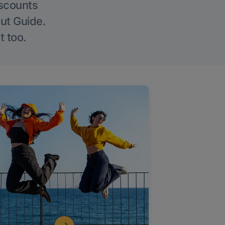
iscounts
Out Guide.
t too.