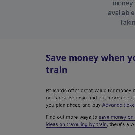
money w
available
Takin
Save money when yo
train
Railcards offer great value for money i
rail fares. You can find out more abou
you plan ahead and buy
Advance ticke
Find out more ways to
save money on y
ideas on travelling by train
, there's a w