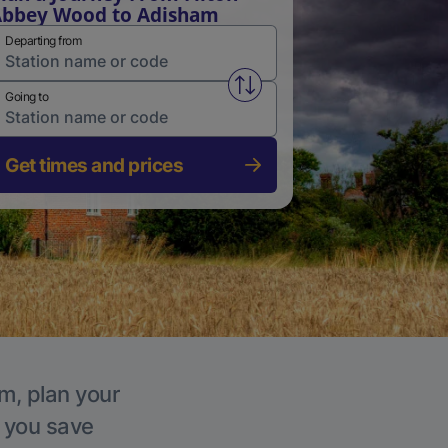
bbey Wood to Adisham
Departing from
Swap from and to stations
Going to
Get times and prices
m, plan your
p you save