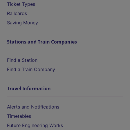
Ticket Types
Railcards
Saving Money
Stations and Train Companies
Find a Station
Find a Train Company
Travel Information
Alerts and Notifications
Timetables
Future Engineering Works