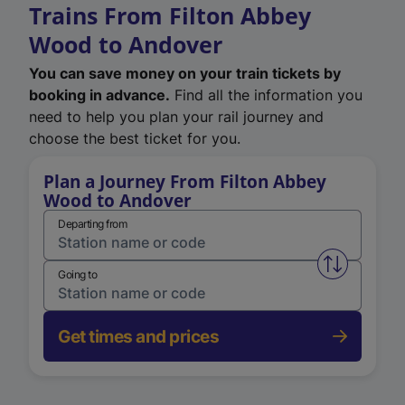
Trains From Filton Abbey
Wood to Andover
You can save money on your train tickets by
booking in advance.
Find all the information you
need to help you plan your rail journey and
choose the best ticket for you.
Plan a Journey From Filton Abbey
Wood to Andover
Departing from
Swap from 
Going to
Get times and prices