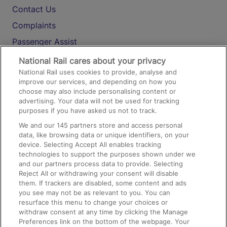
Contact Us
Complaints
Passenger Assist
Media
National Rail cares about your privacy
National Rail uses cookies to provide, analyse and
Text 61016
improve our services, and depending on how you
choose may also include personalising content or
advertising. Your data will not be used for tracking
On the Train
purposes if you have asked us not to track.
We and our
145
partners store and access personal
data, like browsing data or unique identifiers, on your
Accessible Train Travel and Facilities
device. Selecting Accept All enables tracking
technologies to support the purposes shown under we
Train Travel with Bicycles
and our partners process data to provide. Selecting
Train Travel with Pets
Reject All or withdrawing your consent will disable
them. If trackers are disabled, some content and ads
Train Travel with Children
you see may not be as relevant to you. You can
resurface this menu to change your choices or
Food and Drink
withdraw consent at any time by clicking the Manage
Preferences link on the bottom of the webpage. Your