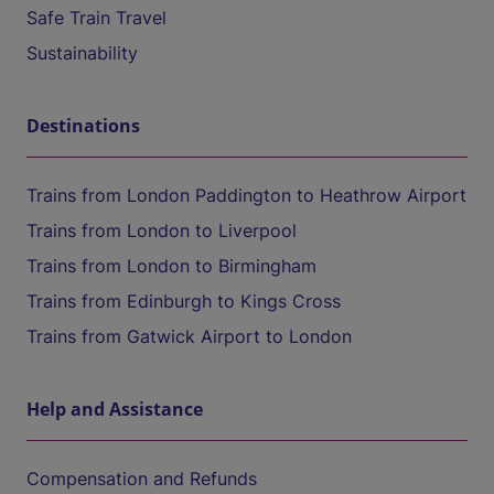
Safe Train Travel
Sustainability
Destinations
Trains from London Paddington to Heathrow Airport
Trains from London to Liverpool
Trains from London to Birmingham
Trains from Edinburgh to Kings Cross
Trains from Gatwick Airport to London
Help and Assistance
Compensation and Refunds