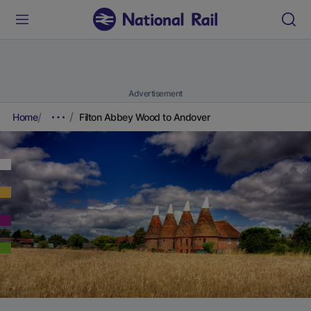
Advertisement
Home
Filton Abbey Wood to Andover