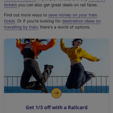
e
tickets
you can also get great deals on rail fares.
x
Find out more ways to
save money on your train
t
ticket
. Or if you're looking for
destination ideas on
e
travelling by train
, there's a world of options.
r
n
a
l
l
i
n
k
,
o
p
e
n
Get 1/3 off with a Railcard
s