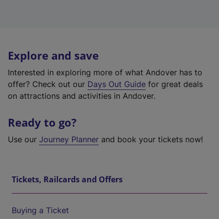
Explore and save
Interested in exploring more of what Andover has to
offer? Check out our
Days Out Guide
for great deals
on attractions and activities in Andover.
Ready to go?
Use our
Journey Planner
and book your tickets now!
Tickets, Railcards and Offers
Buying a Ticket