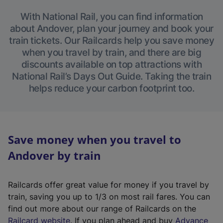
With National Rail, you can find information
about Andover, plan your journey and book your
train tickets. Our Railcards help you save money
when you travel by train, and there are big
discounts available on top attractions with
National Rail’s Days Out Guide. Taking the train
helps reduce your carbon footprint too.
Save money when you travel to
Andover by train
Railcards offer great value for money if you travel by
train, saving you up to 1/3 on most rail fares. You can
find out more about our range of Railcards on the
(
Railcard website
. If you plan ahead and buy
Advance