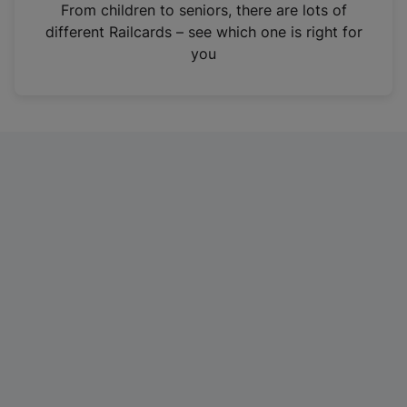
i
From children to seniors, there are lots of
n
different Railcards – see which one is right for
a
you
n
e
w
t
a
b
)