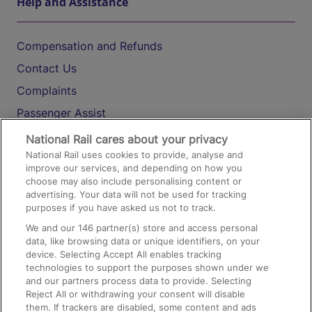
Help and Assistance
Compensation and Refunds
Contact Us
Complaints
Passenger Assist
Media
National Rail cares about your privacy
National Rail uses cookies to provide, analyse and
Text 61016
improve our services, and depending on how you
choose may also include personalising content or
advertising. Your data will not be used for tracking
On the Train
purposes if you have asked us not to track.
We and our
146
partner(s) store and access personal
data, like browsing data or unique identifiers, on your
Accessible Train Travel and Facilities
device. Selecting Accept All enables tracking
technologies to support the purposes shown under we
Train Travel with Bicycles
and our partners process data to provide. Selecting
Train Travel with Pets
Reject All or withdrawing your consent will disable
them. If trackers are disabled, some content and ads