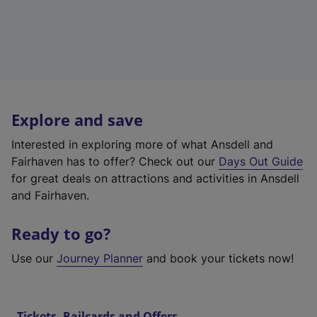
Explore and save
Interested in exploring more of what Ansdell and
Fairhaven has to offer? Check out our
Days Out Guide
for great deals on attractions and activities in Ansdell
and Fairhaven.
Ready to go?
Use our
Journey Planner
and book your tickets now!
Tickets, Railcards and Offers