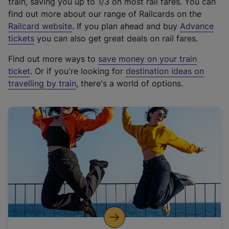
train, saving you up to 1/3 on most rail fares. You can
find out more about our range of Railcards on the
(
Railcard website
. If you plan ahead and buy
Advance
e
tickets
you can also get great deals on rail fares.
x
Find out more ways to
save money on your train
t
ticket
. Or if you're looking for
destination ideas on
e
travelling by train
, there's a world of options.
r
n
a
l
l
i
n
k
,
o
p
e