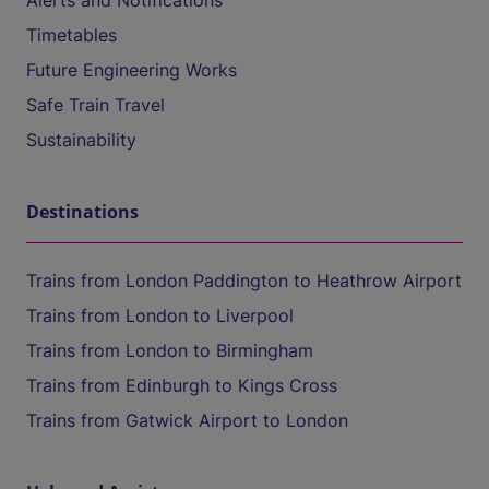
Alerts and Notifications
Timetables
Future Engineering Works
Safe Train Travel
Sustainability
Destinations
Trains from London Paddington to Heathrow Airport
Trains from London to Liverpool
Trains from London to Birmingham
Trains from Edinburgh to Kings Cross
Trains from Gatwick Airport to London