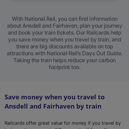
With National Rail, you can find information
about Ansdell and Fairhaven, plan your journey
and book your train tickets. Our Railcards help
you save money when you travel by train, and
there are big discounts available on top
attractions with National Rail’s Days Out Guide.
Taking the train helps reduce your carbon
footprint too.
Save money when you travel to
Ansdell and Fairhaven by train
Railcards offer great value for money if you travel by