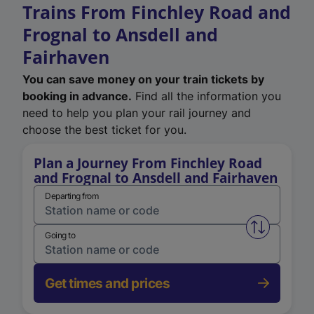
Trains From Finchley Road and
Frognal to Ansdell and
Fairhaven
You can save money on your train tickets by
booking in advance.
Find all the information you
need to help you plan your rail journey and
choose the best ticket for you.
Plan a Journey From Finchley Road
and Frognal to Ansdell and Fairhaven
Departing from
Swap from 
Going to
Get times and prices