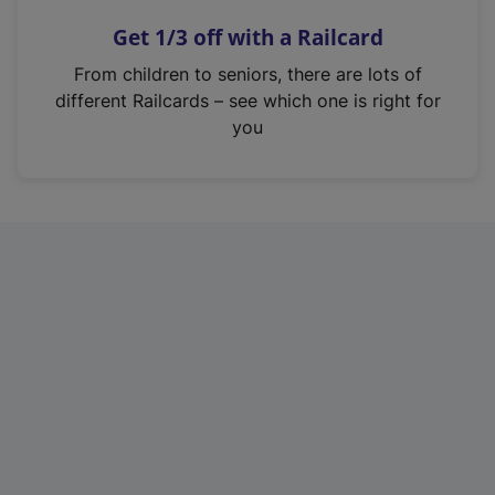
n
Get 1/3 off with a Railcard
s
i
From children to seniors, there are lots of
n
different Railcards – see which one is right for
a
you
n
e
w
t
a
b
)