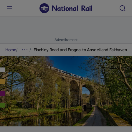
Advertisement
Home
Finchley Road and Frognal to Ansdell and Fairhaven