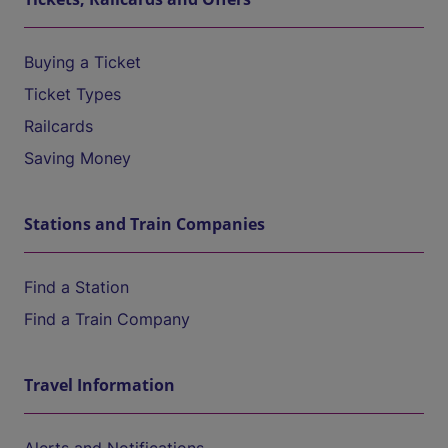
Buying a Ticket
Ticket Types
Railcards
Saving Money
Stations and Train Companies
Find a Station
Find a Train Company
Travel Information