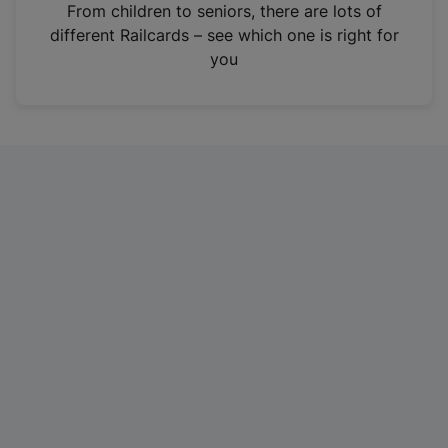
i
From children to seniors, there are lots of
n
different Railcards – see which one is right for
a
you
n
e
w
t
a
b
)