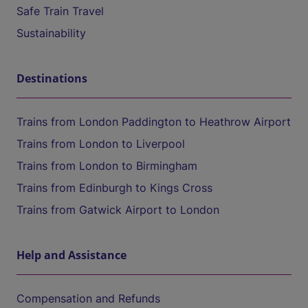
Safe Train Travel
Sustainability
Destinations
Trains from London Paddington to Heathrow Airport
Trains from London to Liverpool
Trains from London to Birmingham
Trains from Edinburgh to Kings Cross
Trains from Gatwick Airport to London
Help and Assistance
Compensation and Refunds