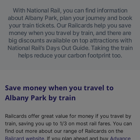
With National Rail, you can find information
about Albany Park, plan your journey and book
your train tickets. Our Railcards help you save
money when you travel by train, and there are
big discounts available on top attractions with
National Rail’s Days Out Guide. Taking the train
helps reduce your carbon footprint too.
Save money when you travel to
Albany Park by train
Railcards offer great value for money if you travel by
train, saving you up to 1/3 on most rail fares. You can
find out more about our range of Railcards on the
(
Railcard website
. If you plan ahead and buy
Advance