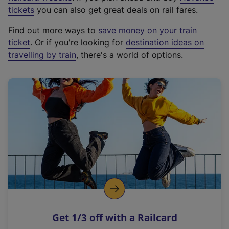
e
tickets
you can also get great deals on rail fares.
x
Find out more ways to
save money on your train
t
ticket
. Or if you're looking for
destination ideas on
e
travelling by train
, there's a world of options.
r
n
a
l
l
i
n
k
,
o
p
e
n
Get 1/3 off with a Railcard
s