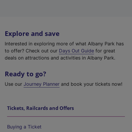
Explore and save
Interested in exploring more of what Albany Park has
to offer? Check out our
Days Out Guide
for great
deals on attractions and activities in Albany Park.
Ready to go?
Use our
Journey Planner
and book your tickets now!
Tickets, Railcards and Offers
Buying a Ticket