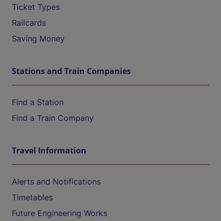
Ticket Types
Railcards
Saving Money
Stations and Train Companies
Find a Station
Find a Train Company
Travel Information
Alerts and Notifications
Timetables
Future Engineering Works