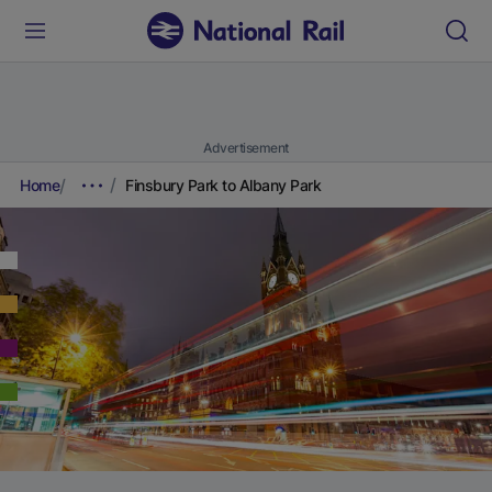
Advertisement
Home
Finsbury Park to Albany Park