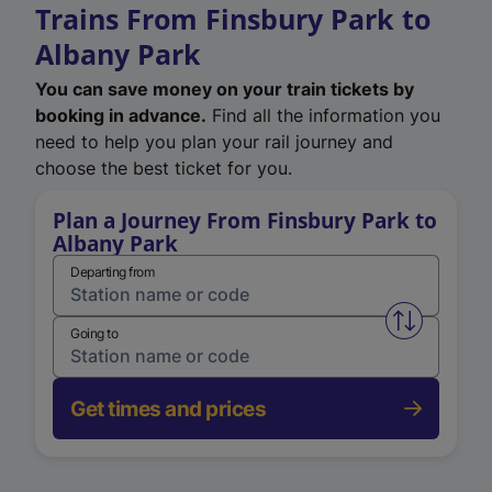
Trains From Finsbury Park to
Albany Park
You can save money on your train tickets by
booking in advance.
Find all the information you
need to help you plan your rail journey and
choose the best ticket for you.
Plan a Journey From Finsbury Park to
Albany Park
Departing from
Swap from 
Going to
Get times and prices