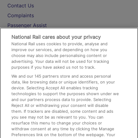
Contact Us
Complaints
Passenger Assist
Media
National Rail cares about your privacy
National Rail uses cookies to provide, analyse and
Text 61016
improve our services, and depending on how you
choose may also include personalising content or
advertising. Your data will not be used for tracking
On the Train
purposes if you have asked us not to track.
We and our
145
partners store and access personal
data, like browsing data or unique identifiers, on your
Accessible Train Travel and Facilities
device. Selecting Accept All enables tracking
technologies to support the purposes shown under we
Train Travel with Bicycles
and our partners process data to provide. Selecting
Train Travel with Pets
Reject All or withdrawing your consent will disable
them. If trackers are disabled, some content and ads
Train Travel with Children
you see may not be as relevant to you. You can
resurface this menu to change your choices or
Food and Drink
withdraw consent at any time by clicking the Manage
Preferences link on the bottom of the webpage. Your