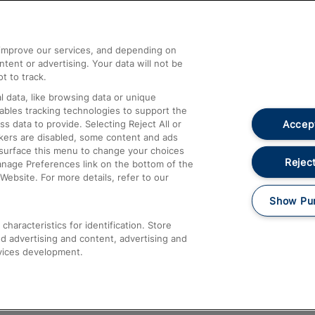
Help and Assistance
athrow
Compensation and Refunds
d improve our services, and depending on
ent or advertising. Your data will not be
Contact Us
t to track.
Complaints
 data, like browsing data or unique
nables tracking technologies to support the
Passenger Assist
Accept
data to provide. Selecting Reject All or
Media
ckers are disabled, some content and ads
esurface this menu to change your choices
Text 61016
Reject
anage Preferences link on the bottom of the
Website. For more details, refer to our
Show Pu
haracteristics for identification. Store
d advertising and content, advertising and
vices development.
About This Site
Accessible Information
Car