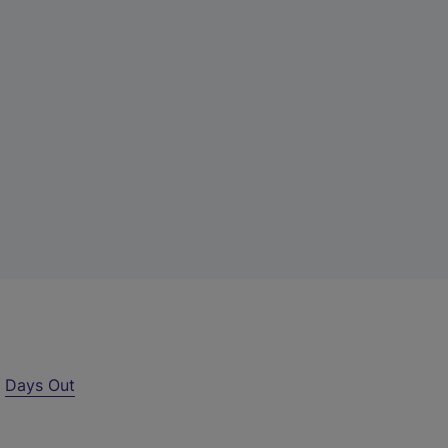
r
Days Out