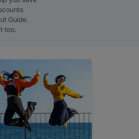
iscounts
Out Guide.
t too.