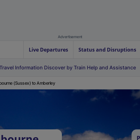
Advertisement
Live Departures
Status and Disruptions
Travel Information
Discover by Train
Help and Assistance
bourne (Sussex) to Amberley
hbourne
P