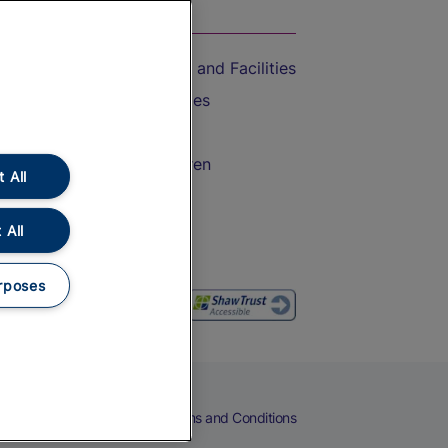
On the Train
Accessible Train Travel and Facilities
Train Travel with Bicycles
Train Travel with Pets
Train Travel with Children
 All
Food and Drink
 All
rposes
eers
Cookies
Privacy Notice
Terms and Conditions