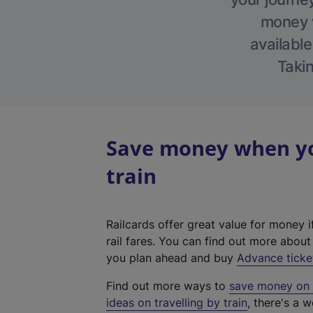
money w
available
Takin
Save money when yo
train
Railcards offer great value for money i
rail fares. You can find out more abou
you plan ahead and buy
Advance ticke
Find out more ways to
save money on y
ideas on travelling by train
, there's a w