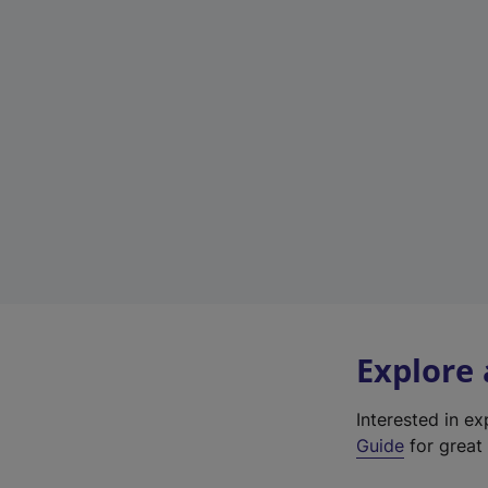
Explore
Interested in e
Guide
for great 