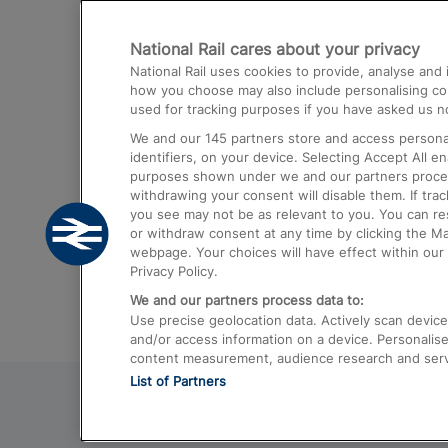
Destinations
National Rail cares about your privacy
Trains from London Paddington to He
National Rail uses cookies to provide, analyse an
Airport
how you choose may also include personalising cont
used for tracking purposes if you have asked us no
Trains from London to Liverpool
We and our
145
partners store and access personal
Trains from London to Birmingham
identifiers, on your device. Selecting Accept All e
purposes shown under we and our partners process 
Trains from Edinburgh to Kings Cross
withdrawing your consent will disable them. If tra
you see may not be as relevant to you. You can r
Trains from Gatwick Airport to London
or withdraw consent at any time by clicking the M
webpage. Your choices will have effect within our 
Privacy Policy.
We and our partners process data to:
Use precise geolocation data. Actively scan device c
and/or access information on a device. Personalise
content measurement, audience research and ser
List of Partners
© 2026