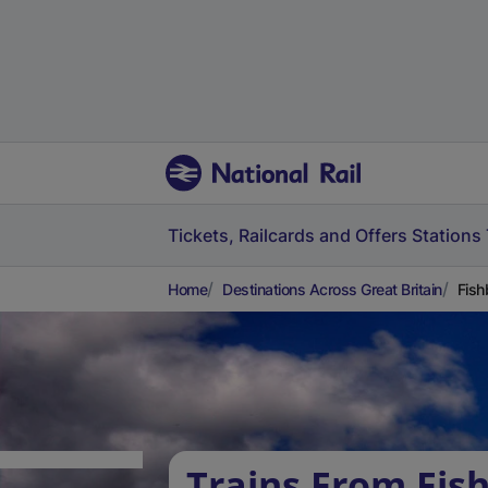
Tickets, Railcards and Offers
Stations
Home
Destinations Across Great Britain
Fish
Trains From Fis