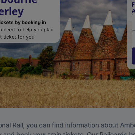
F
erley
ickets by booking in
ou need to help you plan
 ticket for you.
onal Rail, you can find information about Ambe
y and book your train tickets. Our Railcards h