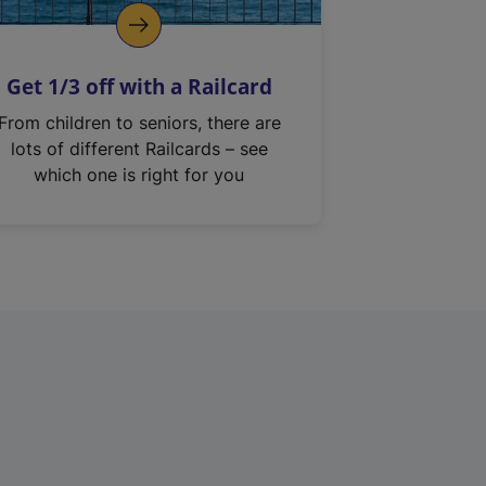
Get 1/3 off with a Railcard
From children to seniors, there are
lots of different Railcards – see
which one is right for you