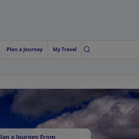
Plan a Journey
My Travel
lan a Journey From