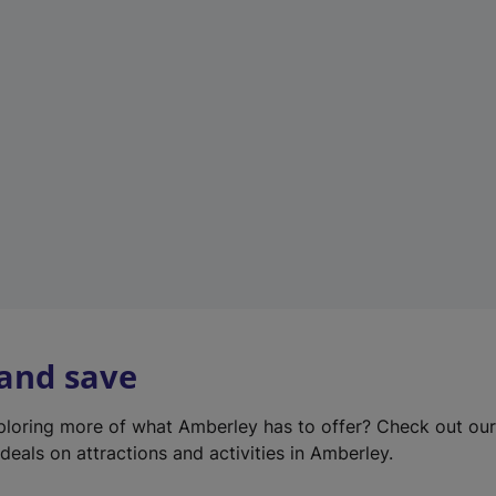
e
w
t
a
b
)
 and save
xploring more of what Amberley has to offer? Check out ou
deals on attractions and activities in Amberley.