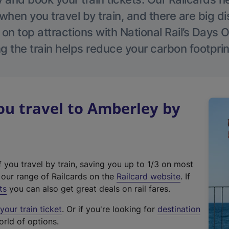
hen you travel by train, and there are big d
 on top attractions with National Rail’s Days 
g the train helps reduce your carbon footprin
u travel to Amberley by
f you travel by train, saving you up to 1/3 on most
(
t our range of Railcards on the
Railcard website
. If
e
ts
you can also get great deals on rail fares.
x
our train ticket
. Or if you're looking for
destination
t
orld of options.
e