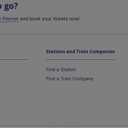
o go?
y Planner
and book your tickets now!
Stations and Train Companies
Find a Station
Find a Train Company