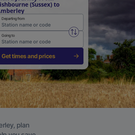
ishbourne (Sussex) to
Amberley
Departing from
Swap from and to stations
Going to
Get times and prices
rley, plan
elp you save