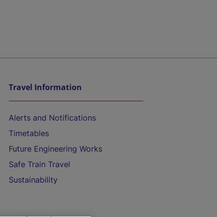
Travel Information
Alerts and Notifications
Timetables
Future Engineering Works
Safe Train Travel
Sustainability