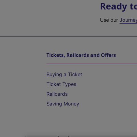
Ready t
Use our
Journe
Tickets, Railcards and Offers
Buying a Ticket
Ticket Types
Railcards
Saving Money