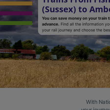
(Sussex) to Amb
You can save money on your train t
advance.
Find all the information y
your rail journey and choose the best
With Nati
your journe