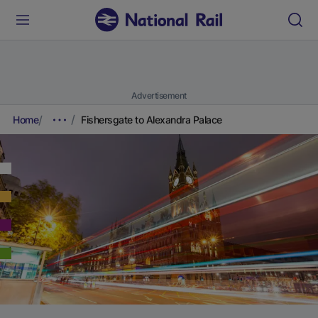
Advertisement
Home
Fishersgate to Alexandra Palace