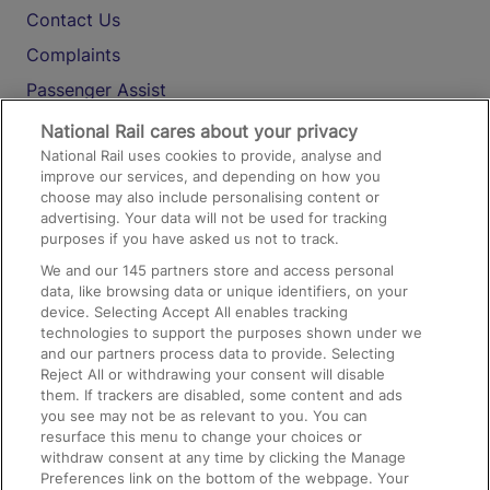
Contact Us
Complaints
Passenger Assist
Media
National Rail cares about your privacy
National Rail uses cookies to provide, analyse and
Text 61016
improve our services, and depending on how you
choose may also include personalising content or
advertising. Your data will not be used for tracking
On the Train
purposes if you have asked us not to track.
We and our
145
partners store and access personal
data, like browsing data or unique identifiers, on your
Accessible Train Travel and Facilities
device. Selecting Accept All enables tracking
technologies to support the purposes shown under we
Train Travel with Bicycles
and our partners process data to provide. Selecting
Train Travel with Pets
Reject All or withdrawing your consent will disable
them. If trackers are disabled, some content and ads
Train Travel with Children
you see may not be as relevant to you. You can
resurface this menu to change your choices or
Food and Drink
withdraw consent at any time by clicking the Manage
Preferences link on the bottom of the webpage. Your