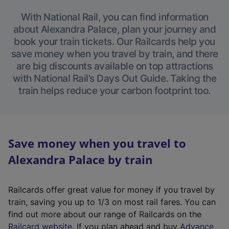
With National Rail, you can find information
about Alexandra Palace, plan your journey and
book your train tickets. Our Railcards help you
save money when you travel by train, and there
are big discounts available on top attractions
with National Rail’s Days Out Guide. Taking the
train helps reduce your carbon footprint too.
Save money when you travel to
Alexandra Palace by train
Railcards offer great value for money if you travel by
train, saving you up to 1/3 on most rail fares. You can
find out more about our range of Railcards on the
(
Railcard website
. If you plan ahead and buy
Advance