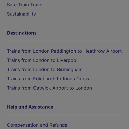
Safe Train Travel
Sustainability
Destinations
Trains from London Paddington to Heathrow Airport
Trains from London to Liverpool
Trains from London to Birmingham
Trains from Edinburgh to Kings Cross
Trains from Gatwick Airport to London
Help and Assistance
Compensation and Refunds