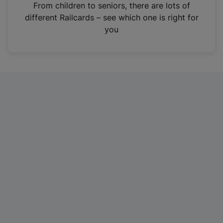
i
From children to seniors, there are lots of
n
different Railcards – see which one is right for
a
you
n
e
w
t
a
b
)