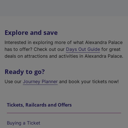
Explore and save
Interested in exploring more of what Alexandra Palace
has to offer? Check out our
Days Out Guide
for great
deals on attractions and activities in Alexandra Palace.
Ready to go?
Use our
Journey Planner
and book your tickets now!
Tickets, Railcards and Offers
Buying a Ticket