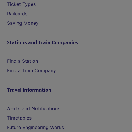
Ticket Types
Railcards
Saving Money
Stations and Train Companies
Find a Station
Find a Train Company
Travel Information
Alerts and Notifications
Timetables
Future Engineering Works