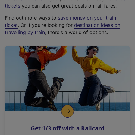
e
tickets
you can also get great deals on rail fares.
x
Find out more ways to
save money on your train
t
ticket
. Or if you're looking for
destination ideas on
e
travelling by train
, there's a world of options.
r
n
a
l
l
i
n
k
,
o
p
e
n
Get 1/3 off with a Railcard
s