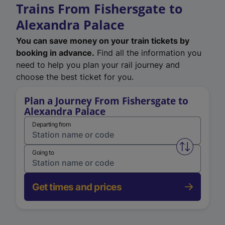
Trains From Fishersgate to
Alexandra Palace
You can save money on your train tickets by
booking in advance.
Find all the information you
need to help you plan your rail journey and
choose the best ticket for you.
Plan a Journey From Fishersgate to
Alexandra Palace
Departing from
Swap from 
Going to
Get times and prices