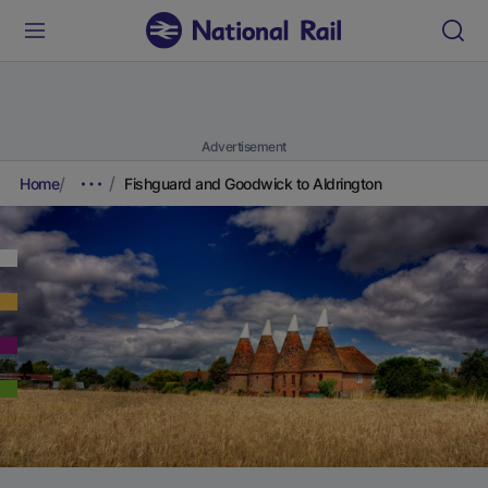
Advertisement
Home
Fishguard and Goodwick to Aldrington