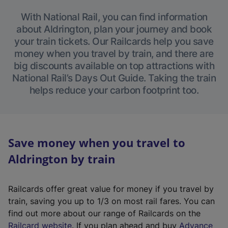
With National Rail, you can find information
about Aldrington, plan your journey and book
your train tickets. Our Railcards help you save
money when you travel by train, and there are
big discounts available on top attractions with
National Rail’s Days Out Guide. Taking the train
helps reduce your carbon footprint too.
Save money when you travel to
Aldrington by train
Railcards offer great value for money if you travel by
train, saving you up to 1/3 on most rail fares. You can
find out more about our range of Railcards on the
(
Railcard website
. If you plan ahead and buy
Advance