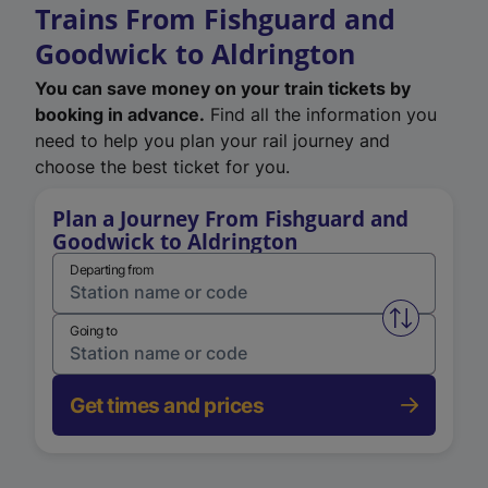
Trains From Fishguard and
Goodwick to Aldrington
You can save money on your train tickets by
booking in advance.
Find all the information you
need to help you plan your rail journey and
choose the best ticket for you.
Plan a Journey From Fishguard and
Goodwick to Aldrington
Departing from
Swap from 
Going to
Get times and prices