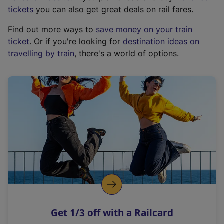
e
tickets
you can also get great deals on rail fares.
x
Find out more ways to
save money on your train
t
ticket
. Or if you're looking for
destination ideas on
e
travelling by train
, there's a world of options.
r
n
a
l
l
i
n
k
,
o
p
e
n
Get 1/3 off with a Railcard
s