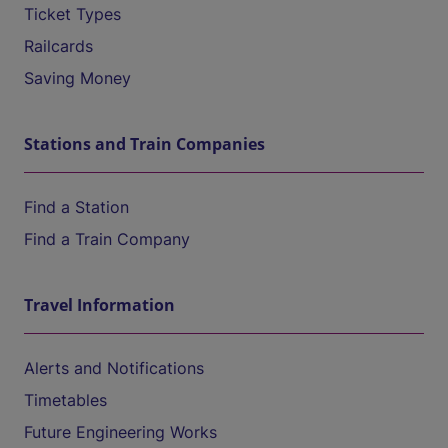
Ticket Types
Railcards
Saving Money
Stations and Train Companies
Find a Station
Find a Train Company
Travel Information
Alerts and Notifications
Timetables
Future Engineering Works