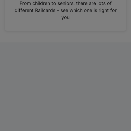
i
From children to seniors, there are lots of
n
different Railcards – see which one is right for
a
you
n
e
w
t
a
b
)