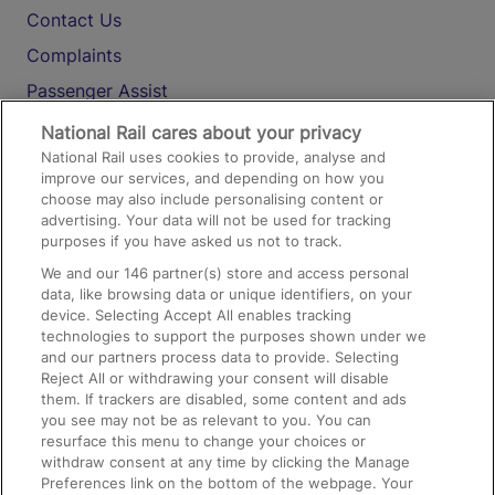
Contact Us
Complaints
Passenger Assist
Media
National Rail cares about your privacy
National Rail uses cookies to provide, analyse and
Text 61016
improve our services, and depending on how you
choose may also include personalising content or
advertising. Your data will not be used for tracking
On the Train
purposes if you have asked us not to track.
We and our
146
partner(s) store and access personal
data, like browsing data or unique identifiers, on your
Accessible Train Travel and Facilities
device. Selecting Accept All enables tracking
technologies to support the purposes shown under we
Train Travel with Bicycles
and our partners process data to provide. Selecting
Train Travel with Pets
Reject All or withdrawing your consent will disable
them. If trackers are disabled, some content and ads
Train Travel with Children
you see may not be as relevant to you. You can
resurface this menu to change your choices or
Food and Drink
withdraw consent at any time by clicking the Manage
Preferences link on the bottom of the webpage. Your