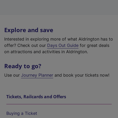
Explore and save
Interested in exploring more of what Aldrington has to
offer? Check out our
Days Out Guide
for great deals
on attractions and activities in Aldrington.
Ready to go?
Use our
Journey Planner
and book your tickets now!
Tickets, Railcards and Offers
Buying a Ticket