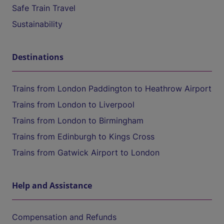
Safe Train Travel
Sustainability
Destinations
Trains from London Paddington to Heathrow Airport
Trains from London to Liverpool
Trains from London to Birmingham
Trains from Edinburgh to Kings Cross
Trains from Gatwick Airport to London
Help and Assistance
Compensation and Refunds