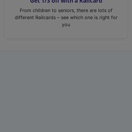
Get 1/3 off with a Railcard
s
i
From children to seniors, there are lots of
n
different Railcards – see which one is right for
a
you
n
e
w
t
a
b
)