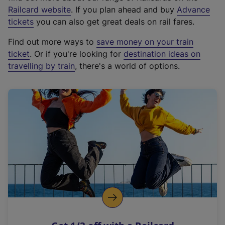
(
Railcard website
. If you plan ahead and buy
Advance
e
tickets
you can also get great deals on rail fares.
x
Find out more ways to
save money on your train
t
ticket
. Or if you're looking for
destination ideas on
e
travelling by train
, there's a world of options.
r
n
a
l
l
i
n
k
,
o
p
e
n