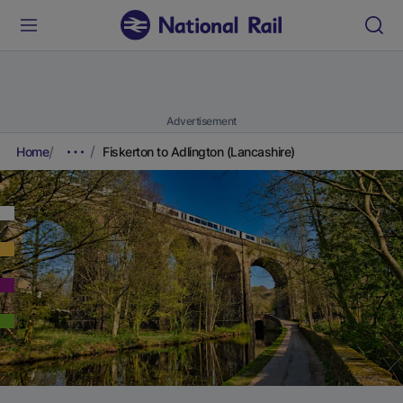
Advertisement
Home
Fiskerton to Adlington (Lancashire)