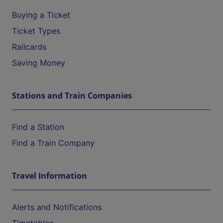
Buying a Ticket
Ticket Types
Railcards
Saving Money
Stations and Train Companies
Find a Station
Find a Train Company
Travel Information
Alerts and Notifications