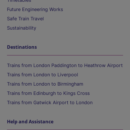
Timetables
Future Engineering Works
Safe Train Travel
Sustainability
Destinations
Trains from London Paddington to Heathrow Airport
Trains from London to Liverpool
Trains from London to Birmingham
Trains from Edinburgh to Kings Cross
Trains from Gatwick Airport to London
Help and Assistance