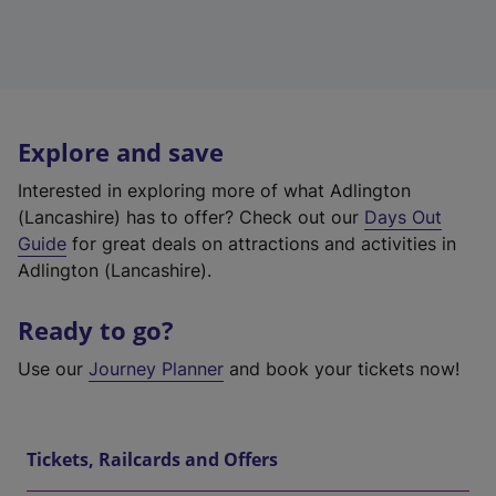
Explore and save
Interested in exploring more of what Adlington
(Lancashire) has to offer? Check out our
Days Out
Guide
for great deals on attractions and activities in
Adlington (Lancashire).
Ready to go?
Use our
Journey Planner
and book your tickets now!
Tickets, Railcards and Offers