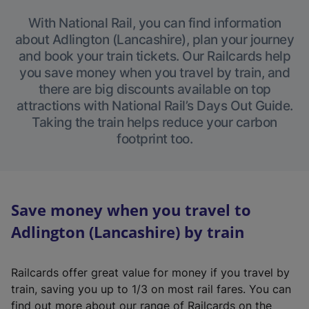
With National Rail, you can find information
about Adlington (Lancashire), plan your journey
and book your train tickets. Our Railcards help
you save money when you travel by train, and
there are big discounts available on top
attractions with National Rail’s Days Out Guide.
Taking the train helps reduce your carbon
footprint too.
Save money when you travel to
Adlington (Lancashire) by train
Railcards offer great value for money if you travel by
train, saving you up to 1/3 on most rail fares. You can
find out more about our range of Railcards on the