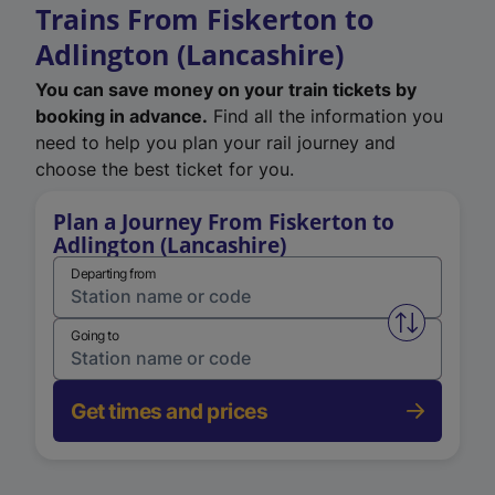
Trains From Fiskerton to
Adlington (Lancashire)
You can save money on your train tickets by
booking in advance.
Find all the information you
need to help you plan your rail journey and
choose the best ticket for you.
Plan a Journey From Fiskerton to
Adlington (Lancashire)
Departing from
Swap from 
Going to
Get times and prices