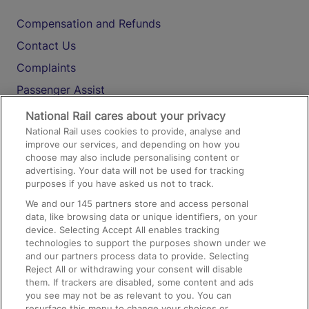
Compensation and Refunds
Contact Us
Complaints
Passenger Assist
Media
National Rail cares about your privacy
National Rail uses cookies to provide, analyse and
Text 61016
improve our services, and depending on how you
choose may also include personalising content or
advertising. Your data will not be used for tracking
On the Train
purposes if you have asked us not to track.
We and our
145
partners store and access personal
data, like browsing data or unique identifiers, on your
Accessible Train Travel and Facilities
device. Selecting Accept All enables tracking
technologies to support the purposes shown under we
Train Travel with Bicycles
and our partners process data to provide. Selecting
Train Travel with Pets
Reject All or withdrawing your consent will disable
them. If trackers are disabled, some content and ads
Train Travel with Children
you see may not be as relevant to you. You can
resurface this menu to change your choices or