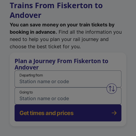
Trains From Fiskerton to
Andover
You can save money on your train tickets by
booking in advance.
Find all the information you
need to help you plan your rail journey and
choose the best ticket for you.
Plan a Journey From Fiskerton to
Andover
Departing from
Swap from 
Going to
Get times and prices