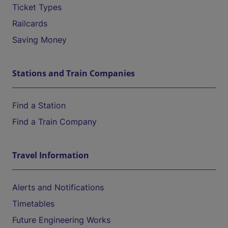
Ticket Types
Railcards
Saving Money
Stations and Train Companies
Find a Station
Find a Train Company
Travel Information
Alerts and Notifications
Timetables
Future Engineering Works