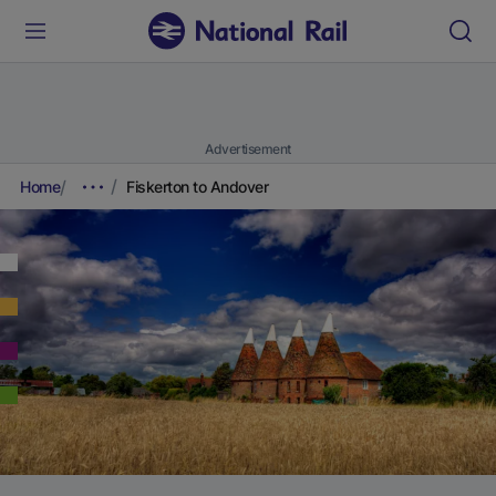
Advertisement
Home
Fiskerton to Andover