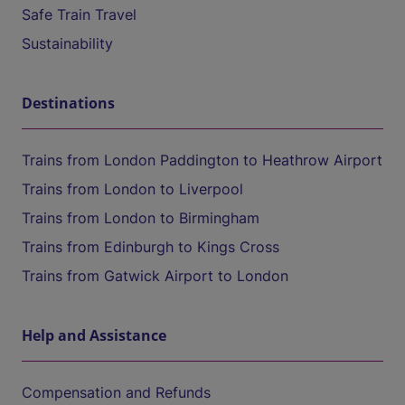
Safe Train Travel
Sustainability
Destinations
Trains from London Paddington to Heathrow Airport
Trains from London to Liverpool
Trains from London to Birmingham
Trains from Edinburgh to Kings Cross
Trains from Gatwick Airport to London
Help and Assistance
Compensation and Refunds