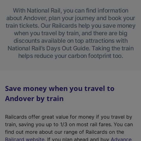
With National Rail, you can find information
about Andover, plan your journey and book your
train tickets. Our Railcards help you save money
when you travel by train, and there are big
discounts available on top attractions with
National Rail’s Days Out Guide. Taking the train
helps reduce your carbon footprint too.
Save money when you travel to
Andover by train
Railcards offer great value for money if you travel by
train, saving you up to 1/3 on most rail fares. You can
find out more about our range of Railcards on the
(
Railcard website
. If you plan ahead and buy
Advance