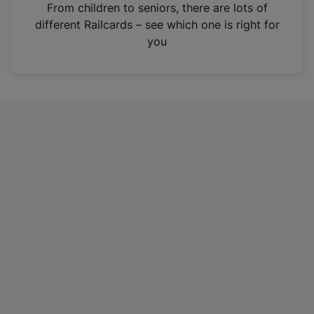
i
From children to seniors, there are lots of
n
different Railcards – see which one is right for
a
you
n
e
w
t
a
b
)