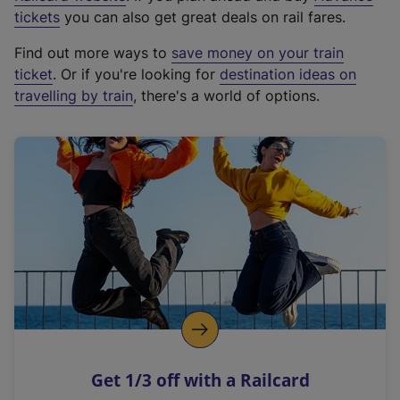
e
tickets
you can also get great deals on rail fares.
x
Find out more ways to
save money on your train
t
ticket
. Or if you're looking for
destination ideas on
e
travelling by train
, there's a world of options.
r
n
a
l
l
i
n
k
,
o
p
e
n
Get 1/3 off with a Railcard
s