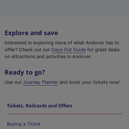
Explore and save
Interested in exploring more of what Andover has to
offer? Check out our
Days Out Guide
for great deals
on attractions and activities in Andover.
Ready to go?
Use our
Journey Planner
and book your tickets now!
Tickets, Railcards and Offers
Buying a Ticket