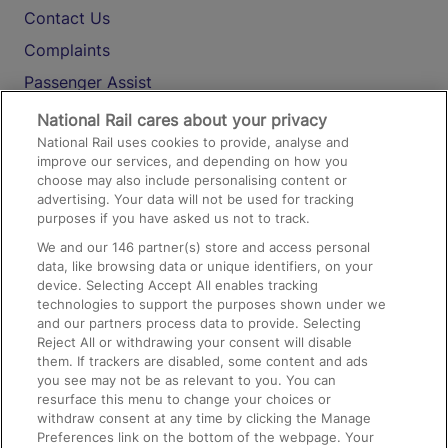
Contact Us
Complaints
Passenger Assist
Media
National Rail cares about your privacy
National Rail uses cookies to provide, analyse and
Text 61016
improve our services, and depending on how you
choose may also include personalising content or
advertising. Your data will not be used for tracking
On the Train
purposes if you have asked us not to track.
We and our
146
partner(s) store and access personal
data, like browsing data or unique identifiers, on your
Accessible Train Travel and Facilities
device. Selecting Accept All enables tracking
technologies to support the purposes shown under we
Train Travel with Bicycles
and our partners process data to provide. Selecting
Train Travel with Pets
Reject All or withdrawing your consent will disable
them. If trackers are disabled, some content and ads
Train Travel with Children
you see may not be as relevant to you. You can
resurface this menu to change your choices or
Food and Drink
withdraw consent at any time by clicking the Manage
Preferences link on the bottom of the webpage. Your