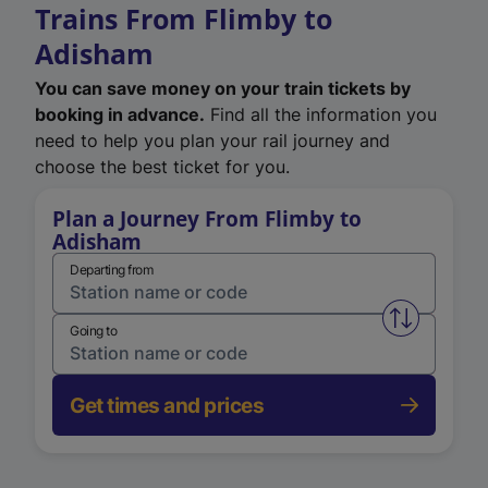
Trains From Flimby to
Adisham
You can save money on your train tickets by
booking in advance.
Find all the information you
need to help you plan your rail journey and
choose the best ticket for you.
Plan a Journey From Flimby to
Adisham
Departing from
Swap from 
Going to
Get times and prices