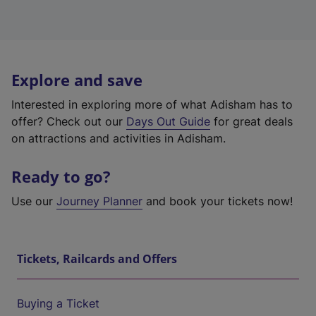
Explore and save
Interested in exploring more of what Adisham has to
offer? Check out our
Days Out Guide
for great deals
on attractions and activities in Adisham.
Ready to go?
Use our
Journey Planner
and book your tickets now!
Tickets, Railcards and Offers
Buying a Ticket