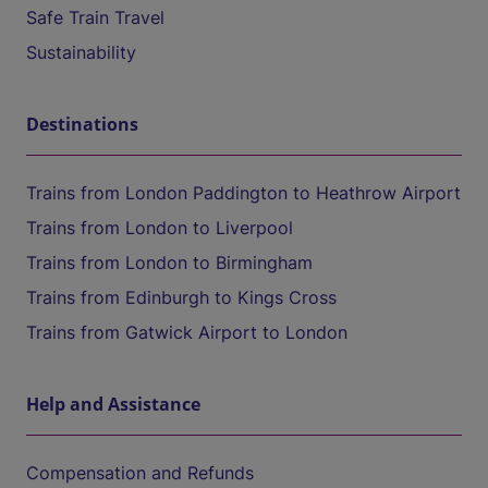
Safe Train Travel
Sustainability
Destinations
Trains from London Paddington to Heathrow Airport
Trains from London to Liverpool
Trains from London to Birmingham
Trains from Edinburgh to Kings Cross
Trains from Gatwick Airport to London
Help and Assistance
Compensation and Refunds