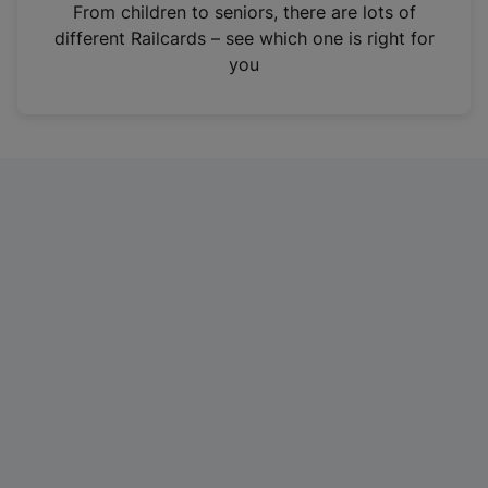
i
From children to seniors, there are lots of
n
different Railcards – see which one is right for
a
you
n
e
w
t
a
b
)