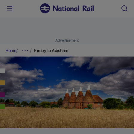
Advertisement
Home
Flimby to Adisham