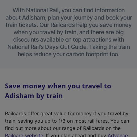
With National Rail, you can find information
about Adisham, plan your journey and book your
train tickets. Our Railcards help you save money
when you travel by train, and there are big
discounts available on top attractions with
National Rail’s Days Out Guide. Taking the train
helps reduce your carbon footprint too.
Save money when you travel to
Adisham by train
Railcards offer great value for money if you travel by
train, saving you up to 1/3 on most rail fares. You can
find out more about our range of Railcards on the
(
Railcard website
. If you plan ahead and buy
Advance