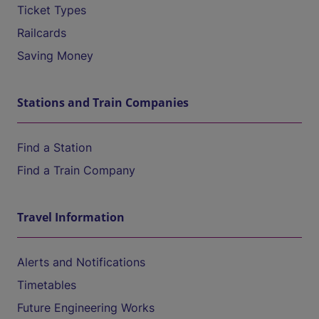
Ticket Types
Railcards
Saving Money
Stations and Train Companies
Find a Station
Find a Train Company
Travel Information
Alerts and Notifications
Timetables
Future Engineering Works