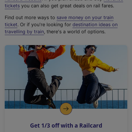
e
tickets
you can also get great deals on rail fares.
x
Find out more ways to
save money on your train
t
ticket
. Or if you're looking for
destination ideas on
e
travelling by train
, there's a world of options.
r
n
a
l
l
i
n
k
,
o
p
e
n
Get 1/3 off with a Railcard
s