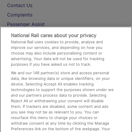
Contact Us
Complaints
Passenger Assist
Media
National Rail cares about your privacy
National Rail uses cookies to provide, analyse and
Text 61016
improve our services, and depending on how you
choose may also include personalising content or
advertising. Your data will not be used for tracking
On the Train
purposes if you have asked us not to track.
We and our
146
partner(s) store and access personal
data, like browsing data or unique identifiers, on your
Accessible Train Travel and Facilities
device. Selecting Accept All enables tracking
technologies to support the purposes shown under we
Train Travel with Bicycles
and our partners process data to provide. Selecting
Train Travel with Pets
Reject All or withdrawing your consent will disable
them. If trackers are disabled, some content and ads
Train Travel with Children
you see may not be as relevant to you. You can
resurface this menu to change your choices or
Food and Drink
withdraw consent at any time by clicking the Manage
Preferences link on the bottom of the webpage. Your