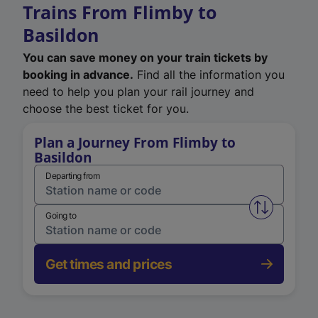
Trains From Flimby to
Basildon
You can save money on your train tickets by
booking in advance.
Find all the information you
need to help you plan your rail journey and
choose the best ticket for you.
Plan a Journey From Flimby to
Basildon
Departing from
Swap from 
Going to
Get times and prices