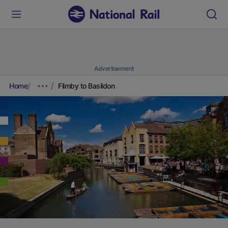
Advertisement
Home
Flimby to Basildon