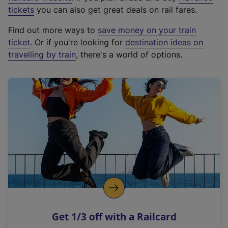
e
tickets
you can also get great deals on rail fares.
x
Find out more ways to
save money on your train
t
ticket
. Or if you're looking for
destination ideas on
e
travelling by train
, there's a world of options.
r
n
a
l
l
i
n
k
,
o
p
e
n
Get 1/3 off with a Railcard
s