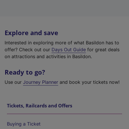
Explore and save
Interested in exploring more of what Basildon has to
offer? Check out our
Days Out Guide
for great deals
on attractions and activities in Basildon.
Ready to go?
Use our
Journey Planner
and book your tickets now!
Tickets, Railcards and Offers
Buying a Ticket