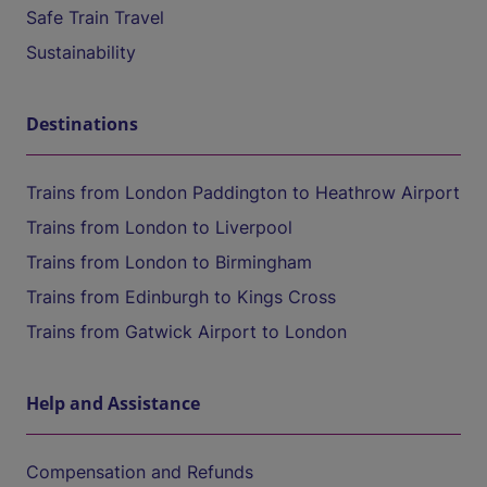
Safe Train Travel
Sustainability
Destinations
Trains from London Paddington to Heathrow Airport
Trains from London to Liverpool
Trains from London to Birmingham
Trains from Edinburgh to Kings Cross
Trains from Gatwick Airport to London
Help and Assistance
Compensation and Refunds