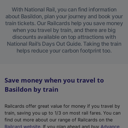
With National Rail, you can find information
about Basildon, plan your journey and book your
train tickets. Our Railcards help you save money
when you travel by train, and there are big
discounts available on top attractions with
National Rail’s Days Out Guide. Taking the train
helps reduce your carbon footprint too.
Save money when you travel to
Basildon by train
Railcards offer great value for money if you travel by
train, saving you up to 1/3 on most rail fares. You can
find out more about our range of Railcards on the
(
Railcard website
. If you plan ahead and buy
Advance