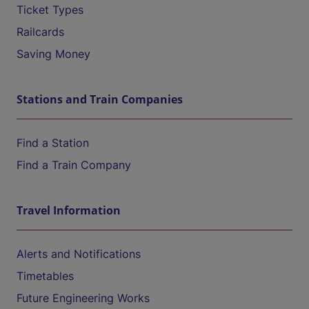
Ticket Types
Railcards
Saving Money
Stations and Train Companies
Find a Station
Find a Train Company
Travel Information
Alerts and Notifications
Timetables
Future Engineering Works