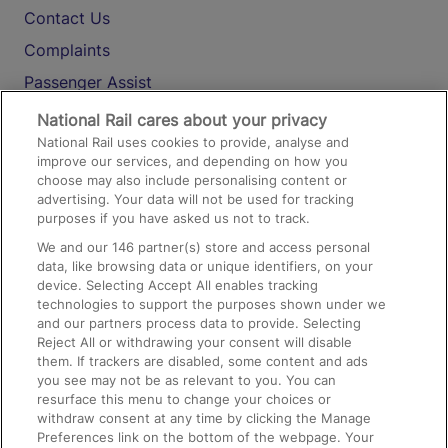
Contact Us
Complaints
Passenger Assist
Media
National Rail cares about your privacy
National Rail uses cookies to provide, analyse and
Text 61016
improve our services, and depending on how you
choose may also include personalising content or
advertising. Your data will not be used for tracking
On the Train
purposes if you have asked us not to track.
We and our
146
partner(s) store and access personal
data, like browsing data or unique identifiers, on your
Accessible Train Travel and Facilities
device. Selecting Accept All enables tracking
technologies to support the purposes shown under we
Train Travel with Bicycles
and our partners process data to provide. Selecting
Train Travel with Pets
Reject All or withdrawing your consent will disable
them. If trackers are disabled, some content and ads
Train Travel with Children
you see may not be as relevant to you. You can
resurface this menu to change your choices or
Food and Drink
withdraw consent at any time by clicking the Manage
Preferences link on the bottom of the webpage. Your