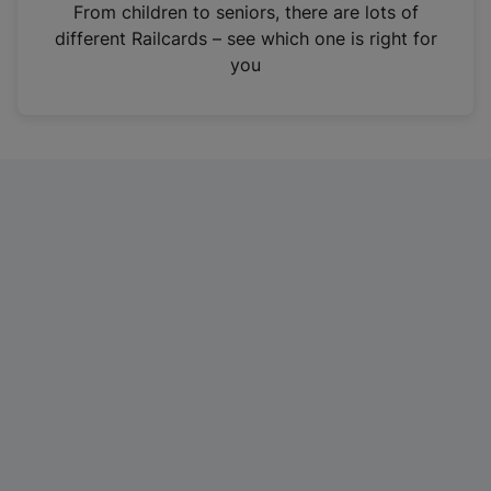
i
From children to seniors, there are lots of
n
different Railcards – see which one is right for
a
you
n
e
w
t
a
b
)