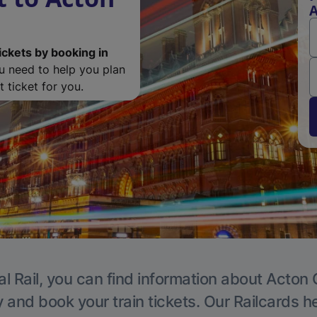
A
ickets by booking in
ou need to help you plan
 ticket for you.
l Rail, you can find information about Acton 
y and book your train tickets. Our Railcards h