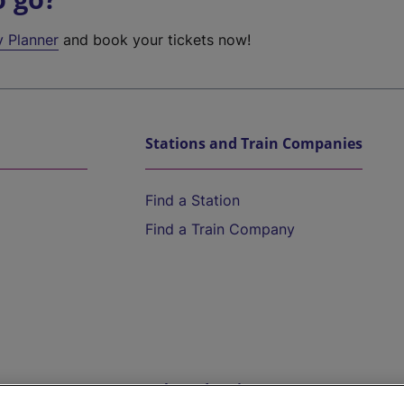
y Planner
and book your tickets now!
Stations and Train Companies
Find a Station
Find a Train Company
Help and Assistance