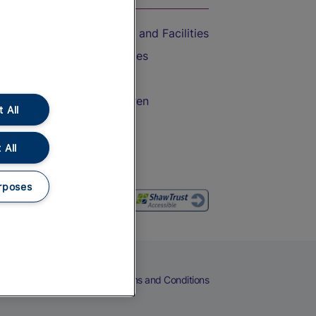
Accessible Train Travel and Facilities
Train Travel with Bicycles
Train Travel with Pets
Train Travel with Children
 All
Food and Drink
 All
rposes
eers
Cookies
Privacy Notice
Terms and Conditions