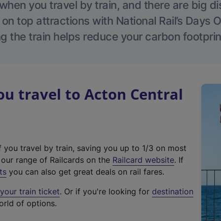
hen you travel by train, and there are big d
 on top attractions with National Rail’s Days 
g the train helps reduce your carbon footprin
 travel to Acton Central
f you travel by train, saving you up to 1/3 on most
(
t our range of Railcards on the
Railcard website
. If
e
ts
you can also get great deals on rail fares.
x
our train ticket
. Or if you're looking for
destination
t
orld of options.
e
r