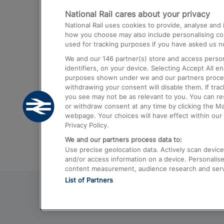
National Rail cares about your privacy
Trains from London Paddington to He
National Rail uses cookies to provide, analyse an
Airport
how you choose may also include personalising cont
used for tracking purposes if you have asked us no
Trains from London to Liverpool
We and our
146
partner(s) store and access person
Trains from London to Birmingham
identifiers, on your device. Selecting Accept All e
purposes shown under we and our partners process 
Trains from Edinburgh to Kings Cross
withdrawing your consent will disable them. If tra
you see may not be as relevant to you. You can r
Trains from Gatwick Airport to London
or withdraw consent at any time by clicking the M
webpage. Your choices will have effect within our 
Privacy Policy.
We and our partners process data to:
Use precise geolocation data. Actively scan device c
and/or access information on a device. Personalise
content measurement, audience research and ser
List of Partners
© 2026