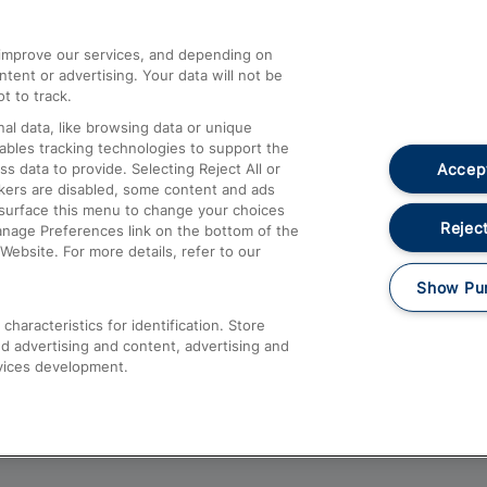
athrow
Compensation and Refunds
d improve our services, and depending on
ent or advertising. Your data will not be
Contact Us
t to track.
Complaints
al data, like browsing data or unique
nables tracking technologies to support the
Passenger Assist
Accept
data to provide. Selecting Reject All or
Media
ckers are disabled, some content and ads
esurface this menu to change your choices
Text 61016
Reject
anage Preferences link on the bottom of the
Website. For more details, refer to our
Show Pu
haracteristics for identification. Store
d advertising and content, advertising and
vices development.
About This Site
Accessible Information
Car