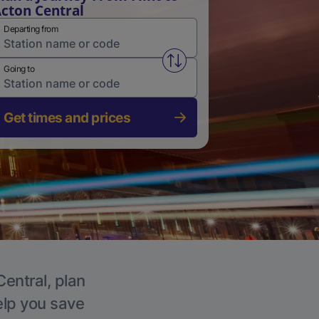
cton Central
Departing from
Swap from and to stations
Going to
Get times and prices
Central, plan
elp you save