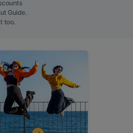
iscounts
Out Guide.
t too.