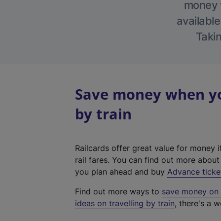
money w
available
Takin
Save money when you
by train
Railcards offer great value for money i
rail fares. You can find out more abou
you plan ahead and buy
Advance ticke
Find out more ways to
save money on y
ideas on travelling by train
, there's a w