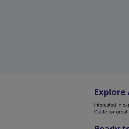
Explore
Interested in e
Guide
for great 
Ready t