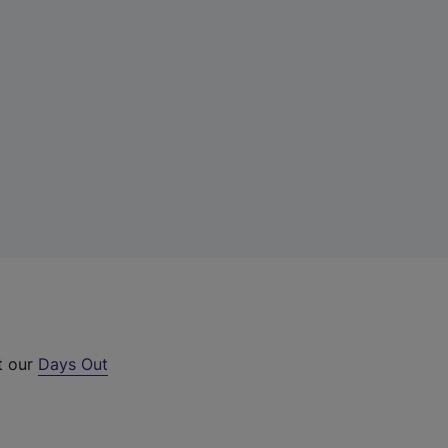
t our
Days Out