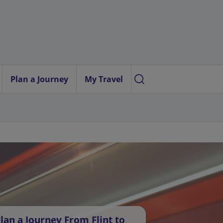
Plan a Journey
My Travel
lan a Journey From Flint to