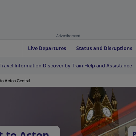
Advertisement
Live Departures
Status and Disruptions
Travel Information
Discover by Train
Help and Assistance
t to Acton Central
t to Acton
P