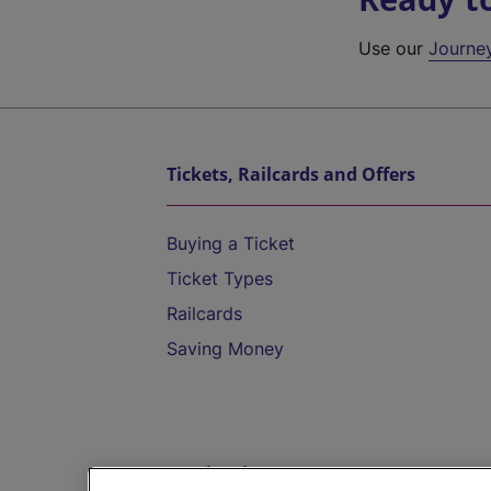
Use our
Journe
Tickets, Railcards and Offers
Buying a Ticket
Ticket Types
Railcards
Saving Money
Destinations