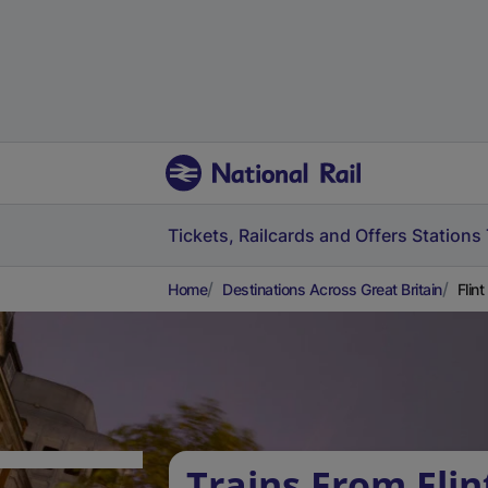
Tickets, Railcards and Offers
Stations
Home
Destinations Across Great Britain
Flin
Trains From Flin