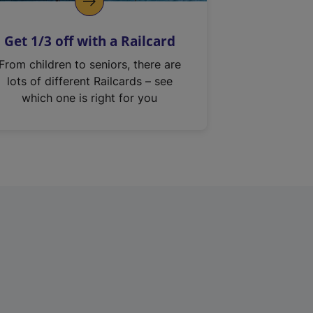
Get 1/3 off with a Railcard
From children to seniors, there are
lots of different Railcards – see
which one is right for you