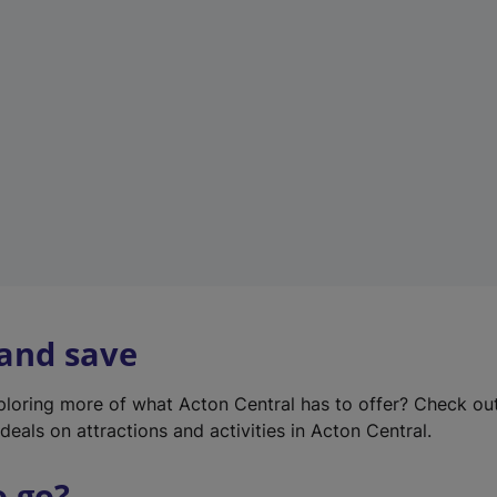
w
t
a
b
)
 and save
xploring more of what Acton Central has to offer? Check ou
deals on attractions and activities in Acton Central.
o go?