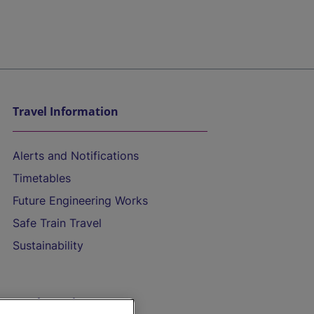
Travel Information
Alerts and Notifications
Timetables
Future Engineering Works
Safe Train Travel
Sustainability
On the Train