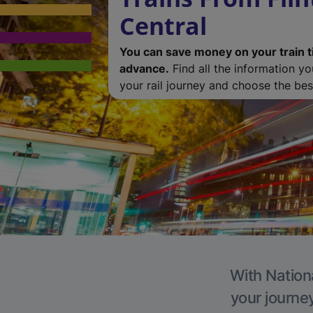
Central
You can save money on your train t
advance.
Find all the information y
your rail journey and choose the best
With Nationa
your journe