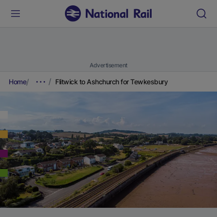
Advertisement
Home
Flitwick to Ashchurch for Tewkesbury