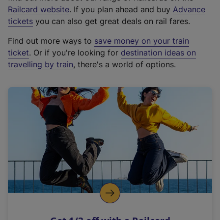
(
Railcard website
. If you plan ahead and buy
Advance
e
tickets
you can also get great deals on rail fares.
x
Find out more ways to
save money on your train
t
ticket
. Or if you're looking for
destination ideas on
e
travelling by train
, there's a world of options.
r
n
a
l
l
i
n
k
,
o
p
e
n