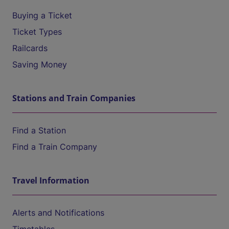
Buying a Ticket
Ticket Types
Railcards
Saving Money
Stations and Train Companies
Find a Station
Find a Train Company
Travel Information
Alerts and Notifications