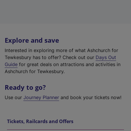
Explore and save
Interested in exploring more of what Ashchurch for
Tewkesbury has to offer? Check out our
Days Out
Guide
for great deals on attractions and activities in
Ashchurch for Tewkesbury.
Ready to go?
Use our
Journey Planner
and book your tickets now!
Tickets, Railcards and Offers