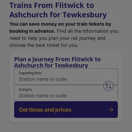
Trains From Flitwick to
Ashchurch for Tewkesbury
You can save money on your train tickets by
booking in advance.
Find all the information you
need to help you plan your rail journey and
choose the best ticket for you.
Plan a Journey From Flitwick to
Ashchurch for Tewkesbury
Departing from
Swap from 
Going to
Get times and prices