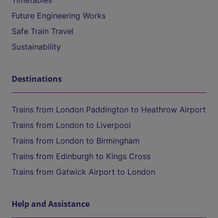
Timetables
Future Engineering Works
Safe Train Travel
Sustainability
Destinations
Trains from London Paddington to Heathrow Airport
Trains from London to Liverpool
Trains from London to Birmingham
Trains from Edinburgh to Kings Cross
Trains from Gatwick Airport to London
Help and Assistance