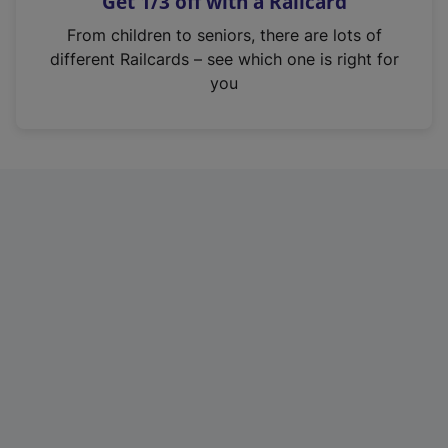
Get 1/3 off with a Railcard
s
i
From children to seniors, there are lots of
n
different Railcards – see which one is right for
a
you
n
e
w
t
a
b
)