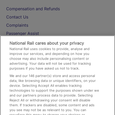
Compensation and Refunds
Contact Us
Complaints
Passenger Assist
Media
National Rail cares about your privacy
National Rail uses cookies to provide, analyse and
Text 61016
improve our services, and depending on how you
choose may also include personalising content or
advertising. Your data will not be used for tracking
On the Train
purposes if you have asked us not to track.
We and our
146
partner(s) store and access personal
data, like browsing data or unique identifiers, on your
Accessible Train Travel and Facilities
device. Selecting Accept All enables tracking
technologies to support the purposes shown under we
Train Travel with Bicycles
and our partners process data to provide. Selecting
Train Travel with Pets
Reject All or withdrawing your consent will disable
them. If trackers are disabled, some content and ads
Train Travel with Children
you see may not be as relevant to you. You can
resurface this menu to change your choices or