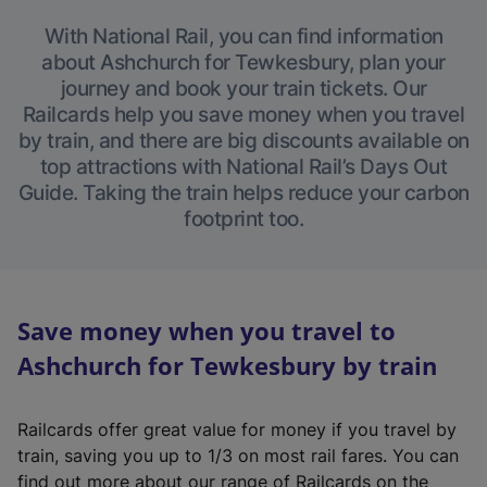
With National Rail, you can find information
about Ashchurch for Tewkesbury, plan your
journey and book your train tickets. Our
Railcards help you save money when you travel
by train, and there are big discounts available on
top attractions with National Rail’s Days Out
Guide. Taking the train helps reduce your carbon
footprint too.
Save money when you travel to
Ashchurch for Tewkesbury by train
Railcards offer great value for money if you travel by
train, saving you up to 1/3 on most rail fares. You can
find out more about our range of Railcards on the