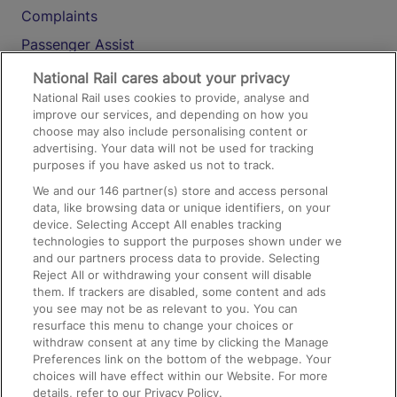
Complaints
Passenger Assist
Media
National Rail cares about your privacy
National Rail uses cookies to provide, analyse and
Text 61016
improve our services, and depending on how you
choose may also include personalising content or
advertising. Your data will not be used for tracking
On the Train
purposes if you have asked us not to track.
We and our
146
partner(s) store and access personal
data, like browsing data or unique identifiers, on your
Accessible Train Travel and Facilities
device. Selecting Accept All enables tracking
technologies to support the purposes shown under we
Train Travel with Bicycles
and our partners process data to provide. Selecting
Train Travel with Pets
Reject All or withdrawing your consent will disable
them. If trackers are disabled, some content and ads
Train Travel with Children
you see may not be as relevant to you. You can
resurface this menu to change your choices or
Food and Drink
withdraw consent at any time by clicking the Manage
Preferences link on the bottom of the webpage. Your
choices will have effect within our Website. For more
details, refer to our Privacy Policy.