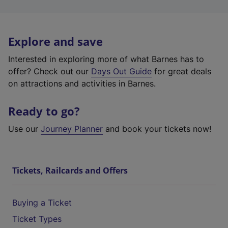
Explore and save
Interested in exploring more of what Barnes has to
offer? Check out our
Days Out Guide
for great deals
on attractions and activities in Barnes.
Ready to go?
Use our
Journey Planner
and book your tickets now!
Tickets, Railcards and Offers
Buying a Ticket
Ticket Types