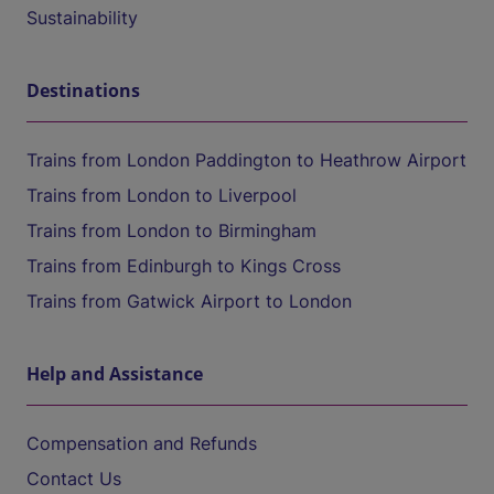
Sustainability
Destinations
Trains from London Paddington to Heathrow Airport
Trains from London to Liverpool
Trains from London to Birmingham
Trains from Edinburgh to Kings Cross
Trains from Gatwick Airport to London
Help and Assistance
Compensation and Refunds
Contact Us