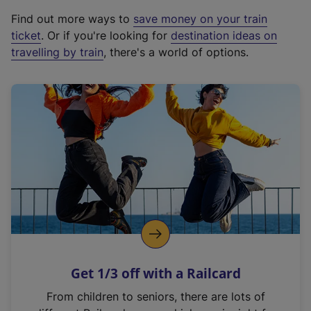
x
Find out more ways to
save money on your train
t
ticket
. Or if you're looking for
destination ideas on
e
travelling by train
, there's a world of options.
r
n
a
l
l
i
n
k
,
o
p
e
n
Get 1/3 off with a Railcard
s
i
From children to seniors, there are lots of
n