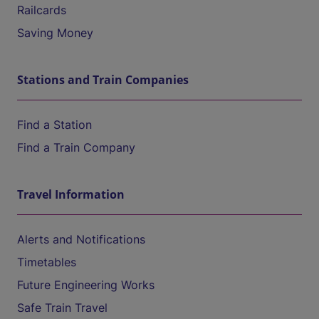
Railcards
Saving Money
Stations and Train Companies
Find a Station
Find a Train Company
Travel Information
Alerts and Notifications
Timetables
Future Engineering Works
Safe Train Travel