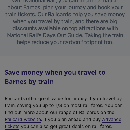
With National Rail, you can find information
about Barnes, plan your journey and book your
train tickets. Our Railcards help you save money
when you travel by train, and there are big
discounts available on top attractions with
National Rail’s Days Out Guide. Taking the train
helps reduce your carbon footprint too.
Save money when you travel to
Barnes by train
Railcards offer great value for money if you travel by
train, saving you up to 1/3 on most rail fares. You can
find out more about our range of Railcards on the
(
Railcard website
. If you plan ahead and buy
Advance
e
tickets
you can also get great deals on rail fares.