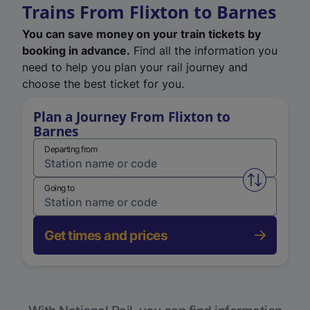
Trains From Flixton to Barnes
You can save money on your train tickets by
booking in advance.
Find all the information you
need to help you plan your rail journey and
choose the best ticket for you.
Plan a Journey From Flixton to
Barnes
Departing from
Swap from 
Going to
Get times and prices