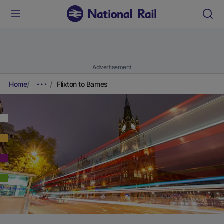
Advertisement
Home
Flixton to Barnes