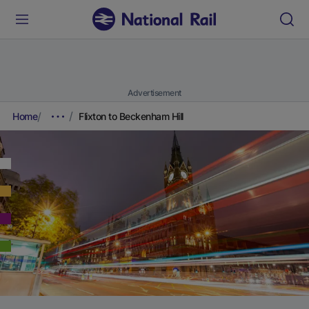
Advertisement
Home
Flixton to Beckenham Hill