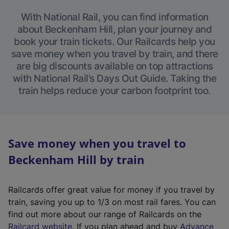
With National Rail, you can find information
about Beckenham Hill, plan your journey and
book your train tickets. Our Railcards help you
save money when you travel by train, and there
are big discounts available on top attractions
with National Rail’s Days Out Guide. Taking the
train helps reduce your carbon footprint too.
Save money when you travel to
Beckenham Hill by train
Railcards offer great value for money if you travel by
train, saving you up to 1/3 on most rail fares. You can
find out more about our range of Railcards on the
(
Railcard website
. If you plan ahead and buy
Advance