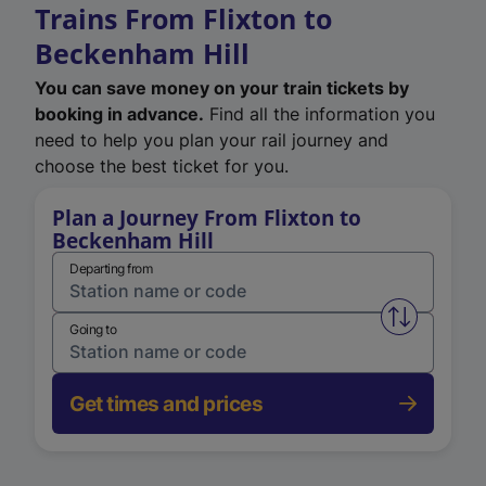
Trains From Flixton to
Beckenham Hill
You can save money on your train tickets by
booking in advance.
Find all the information you
need to help you plan your rail journey and
choose the best ticket for you.
Plan a Journey From Flixton to
Beckenham Hill
Departing from
Swap from 
Going to
Get times and prices