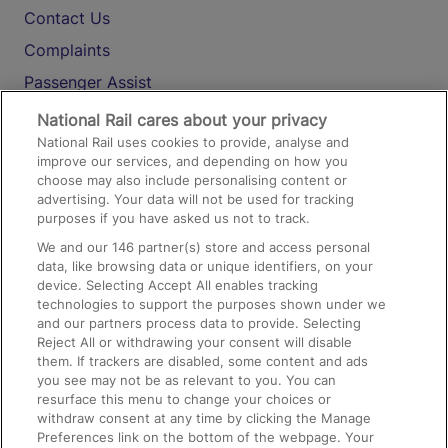
Contact Us
Complaints
Passenger Assist
Media
National Rail cares about your privacy
National Rail uses cookies to provide, analyse and
Text 61016
improve our services, and depending on how you
choose may also include personalising content or
advertising. Your data will not be used for tracking
On the Train
purposes if you have asked us not to track.
We and our
146
partner(s) store and access personal
data, like browsing data or unique identifiers, on your
Accessible Train Travel and Facilities
device. Selecting Accept All enables tracking
technologies to support the purposes shown under we
Train Travel with Bicycles
and our partners process data to provide. Selecting
Train Travel with Pets
Reject All or withdrawing your consent will disable
them. If trackers are disabled, some content and ads
Train Travel with Children
you see may not be as relevant to you. You can
resurface this menu to change your choices or
Food and Drink
withdraw consent at any time by clicking the Manage
Preferences link on the bottom of the webpage. Your