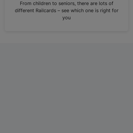
i
From children to seniors, there are lots of
n
different Railcards – see which one is right for
a
you
n
e
w
t
a
b
)