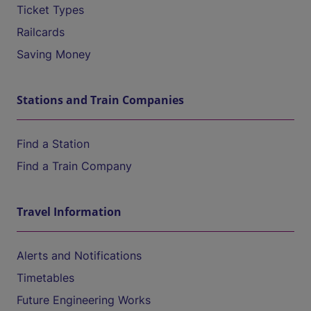
Ticket Types
Railcards
Saving Money
Stations and Train Companies
Find a Station
Find a Train Company
Travel Information
Alerts and Notifications
Timetables
Future Engineering Works