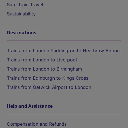
Safe Train Travel
Sustainability
Destinations
Trains from London Paddington to Heathrow Airport
Trains from London to Liverpool
Trains from London to Birmingham
Trains from Edinburgh to Kings Cross
Trains from Gatwick Airport to London
Help and Assistance
Compensation and Refunds