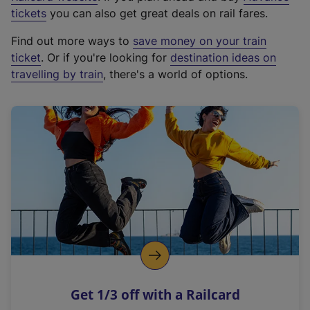
e
tickets
you can also get great deals on rail fares.
x
Find out more ways to
save money on your train
t
ticket
. Or if you're looking for
destination ideas on
e
travelling by train
, there's a world of options.
r
n
a
l
l
i
n
k
,
o
p
e
n
Get 1/3 off with a Railcard
s