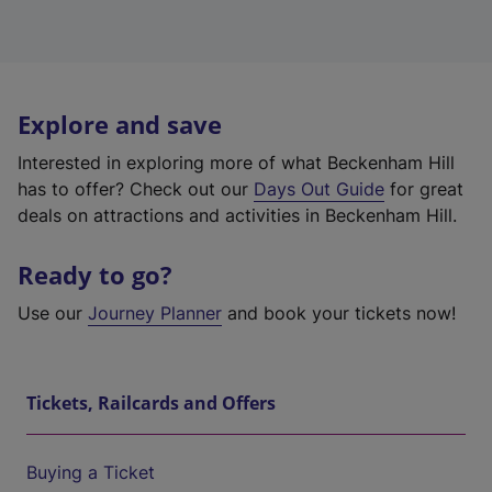
Explore and save
Interested in exploring more of what Beckenham Hill
has to offer? Check out our
Days Out Guide
for great
deals on attractions and activities in Beckenham Hill.
Ready to go?
Use our
Journey Planner
and book your tickets now!
Tickets, Railcards and Offers
Buying a Ticket