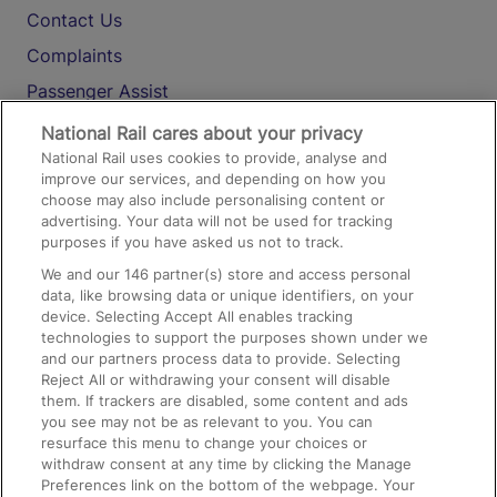
Contact Us
Complaints
Passenger Assist
Media
National Rail cares about your privacy
National Rail uses cookies to provide, analyse and
Text 61016
improve our services, and depending on how you
choose may also include personalising content or
advertising. Your data will not be used for tracking
On the Train
purposes if you have asked us not to track.
We and our
146
partner(s) store and access personal
data, like browsing data or unique identifiers, on your
Accessible Train Travel and Facilities
device. Selecting Accept All enables tracking
technologies to support the purposes shown under we
Train Travel with Bicycles
and our partners process data to provide. Selecting
Train Travel with Pets
Reject All or withdrawing your consent will disable
them. If trackers are disabled, some content and ads
Train Travel with Children
you see may not be as relevant to you. You can
resurface this menu to change your choices or
Food and Drink
withdraw consent at any time by clicking the Manage
Preferences link on the bottom of the webpage. Your