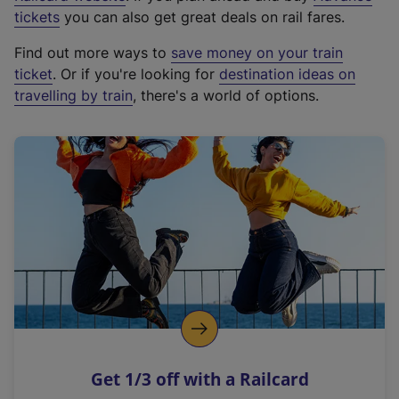
e
tickets
you can also get great deals on rail fares.
x
Find out more ways to
save money on your train
t
ticket
. Or if you're looking for
destination ideas on
e
travelling by train
, there's a world of options.
r
n
a
l
l
i
n
k
,
o
p
e
n
Get 1/3 off with a Railcard
s