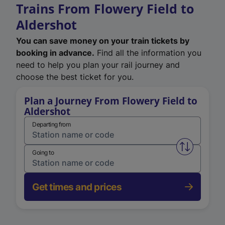
Trains From Flowery Field to
Aldershot
You can save money on your train tickets by
booking in advance.
Find all the information you
need to help you plan your rail journey and
choose the best ticket for you.
Plan a Journey From Flowery Field to
Aldershot
Departing from
Swap from 
Going to
Get times and prices