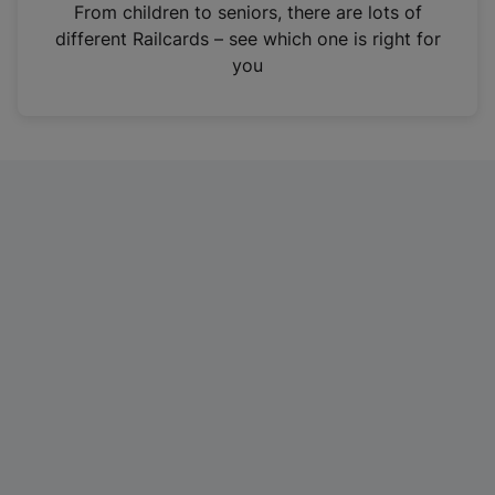
i
From children to seniors, there are lots of
n
different Railcards – see which one is right for
a
you
n
e
w
t
a
b
)