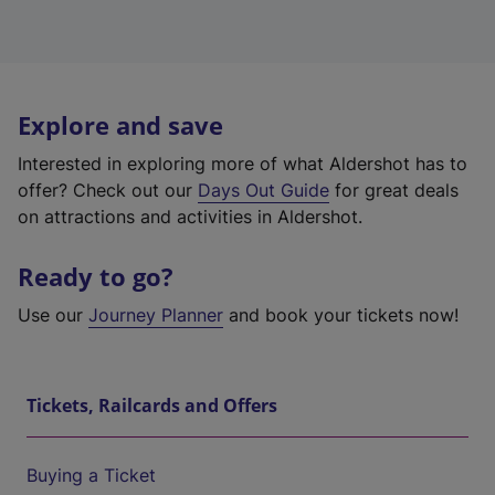
Explore and save
Interested in exploring more of what Aldershot has to
offer? Check out our
Days Out Guide
for great deals
on attractions and activities in Aldershot.
Ready to go?
Use our
Journey Planner
and book your tickets now!
Tickets, Railcards and Offers
Buying a Ticket