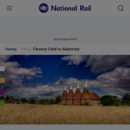
Advertisement
Home
Flowery Field to Aldershot