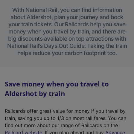
With National Rail, you can find information
about Aldershot, plan your journey and book
your train tickets. Our Railcards help you save
money when you travel by train, and there are
big discounts available on top attractions with
National Rail’s Days Out Guide. Taking the train
helps reduce your carbon footprint too.
Save money when you travel to
Aldershot by train
Railcards offer great value for money if you travel by
train, saving you up to 1/3 on most rail fares. You can
find out more about our range of Railcards on the
(
Railcard website
. If you plan ahead and buy
Advance