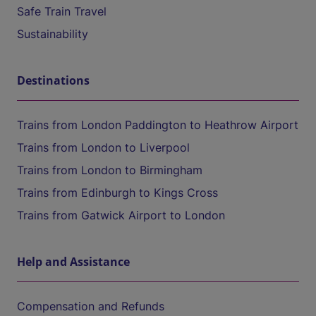
Safe Train Travel
Sustainability
Destinations
Trains from London Paddington to Heathrow Airport
Trains from London to Liverpool
Trains from London to Birmingham
Trains from Edinburgh to Kings Cross
Trains from Gatwick Airport to London
Help and Assistance
Compensation and Refunds