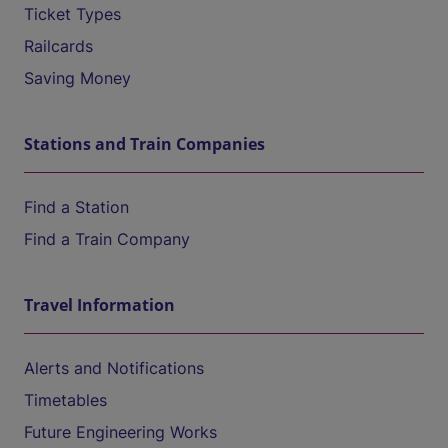
Ticket Types
Railcards
Saving Money
Stations and Train Companies
Find a Station
Find a Train Company
Travel Information
Alerts and Notifications
Timetables
Future Engineering Works