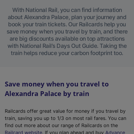
With National Rail, you can find information
about Alexandra Palace, plan your journey and
book your train tickets. Our Railcards help you
save money when you travel by train, and there
are big discounts available on top attractions
with National Rail’s Days Out Guide. Taking the
train helps reduce your carbon footprint too.
Save money when you travel to
Alexandra Palace by train
Railcards offer great value for money if you travel by
train, saving you up to 1/3 on most rail fares. You can
find out more about our range of Railcards on the
(
Railcard website
. If you plan ahead and buy
Advance