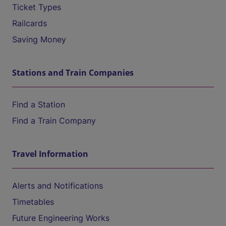
Ticket Types
Railcards
Saving Money
Stations and Train Companies
Find a Station
Find a Train Company
Travel Information
Alerts and Notifications
Timetables
Future Engineering Works