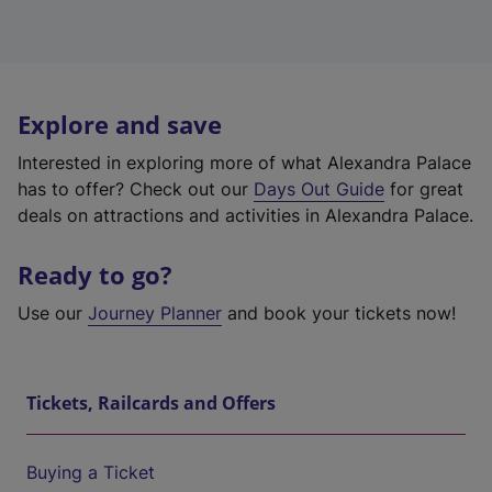
Explore and save
Interested in exploring more of what Alexandra Palace
has to offer? Check out our
Days Out Guide
for great
deals on attractions and activities in Alexandra Palace.
Ready to go?
Use our
Journey Planner
and book your tickets now!
Tickets, Railcards and Offers
Buying a Ticket