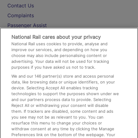
Contact Us
Complaints
Passenger Assist
Media
National Rail cares about your privacy
National Rail uses cookies to provide, analyse and
Text 61016
improve our services, and depending on how you
choose may also include personalising content or
advertising. Your data will not be used for tracking
On the Train
purposes if you have asked us not to track.
We and our
146
partner(s) store and access personal
data, like browsing data or unique identifiers, on your
Accessible Train Travel and Facilities
device. Selecting Accept All enables tracking
technologies to support the purposes shown under we
Train Travel with Bicycles
and our partners process data to provide. Selecting
Train Travel with Pets
Reject All or withdrawing your consent will disable
them. If trackers are disabled, some content and ads
Train Travel with Children
you see may not be as relevant to you. You can
resurface this menu to change your choices or
Food and Drink
withdraw consent at any time by clicking the Manage
Preferences link on the bottom of the webpage. Your