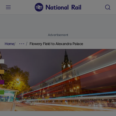
Advertisement
Home
Flowery Field to Alexandra Palace