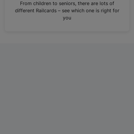
i
From children to seniors, there are lots of
n
different Railcards – see which one is right for
a
you
n
e
w
t
a
b
)