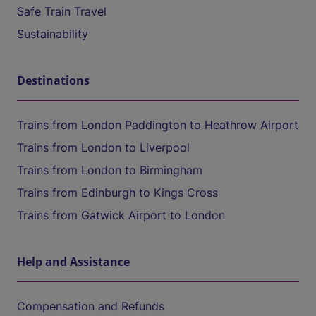
Safe Train Travel
Sustainability
Destinations
Trains from London Paddington to Heathrow Airport
Trains from London to Liverpool
Trains from London to Birmingham
Trains from Edinburgh to Kings Cross
Trains from Gatwick Airport to London
Help and Assistance
Compensation and Refunds