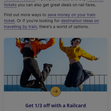
e
tickets
you can also get great deals on rail fares.
x
Find out more ways to
save money on your train
t
ticket
. Or if you're looking for
destination ideas on
e
travelling by train
, there's a world of options.
r
n
a
l
l
i
n
k
,
o
p
e
n
Get 1/3 off with a Railcard
s