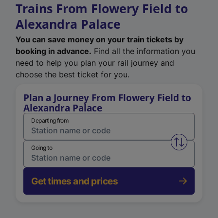
Trains From Flowery Field to
Alexandra Palace
You can save money on your train tickets by
booking in advance.
Find all the information you
need to help you plan your rail journey and
choose the best ticket for you.
Plan a Journey From Flowery Field to
Alexandra Palace
Departing from
Swap from 
Going to
Get times and prices