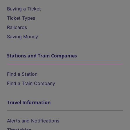
Buying a Ticket
Ticket Types
Railcards
Saving Money
Stations and Train Companies
Find a Station
Find a Train Company
Travel Information
Alerts and Notifications