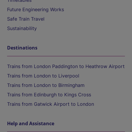
Timetables
Future Engineering Works
Safe Train Travel
Sustainability
Destinations
Trains from London Paddington to Heathrow Airport
Trains from London to Liverpool
Trains from London to Birmingham
Trains from Edinburgh to Kings Cross
Trains from Gatwick Airport to London
Help and Assistance