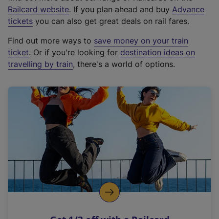
(
Railcard website
. If you plan ahead and buy
Advance
e
tickets
you can also get great deals on rail fares.
x
Find out more ways to
save money on your train
t
ticket
. Or if you're looking for
destination ideas on
e
travelling by train
, there's a world of options.
r
n
a
l
l
i
n
k
,
o
p
e
n