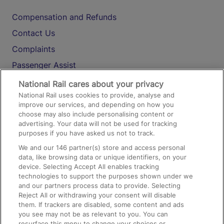
Compensation and Refunds
Contact Us
Complaints
Passenger Assist
Media
National Rail cares about your privacy
National Rail uses cookies to provide, analyse and
Text 61016
improve our services, and depending on how you
choose may also include personalising content or
advertising. Your data will not be used for tracking
On the Train
purposes if you have asked us not to track.
We and our
146
partner(s) store and access personal
data, like browsing data or unique identifiers, on your
Accessible Train Travel and Facilities
device. Selecting Accept All enables tracking
technologies to support the purposes shown under we
Train Travel with Bicycles
and our partners process data to provide. Selecting
Train Travel with Pets
Reject All or withdrawing your consent will disable
them. If trackers are disabled, some content and ads
Train Travel with Children
you see may not be as relevant to you. You can
resurface this menu to change your choices or