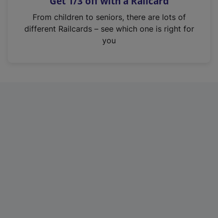
Get 1/3 off with a Railcard
s
i
From children to seniors, there are lots of
n
different Railcards – see which one is right for
a
you
n
e
w
t
a
b
)