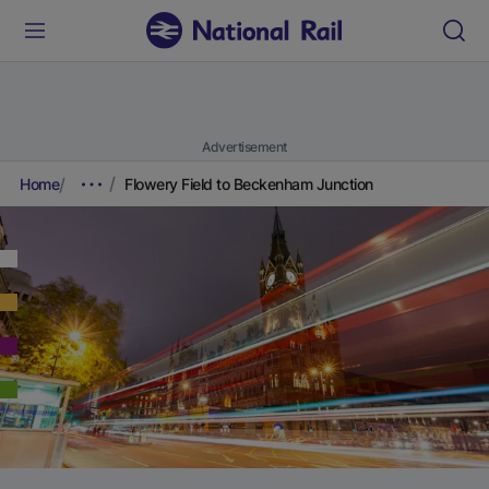
Advertisement
Home
Flowery Field to Beckenham Junction