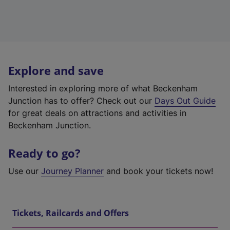
Explore and save
Interested in exploring more of what Beckenham
Junction has to offer? Check out our
Days Out Guide
for great deals on attractions and activities in
Beckenham Junction.
Ready to go?
Use our
Journey Planner
and book your tickets now!
Tickets, Railcards and Offers