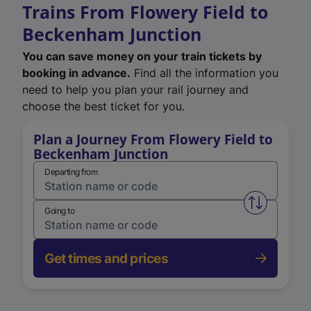
Trains From Flowery Field to
Beckenham Junction
You can save money on your train tickets by
booking in advance.
Find all the information you
need to help you plan your rail journey and
choose the best ticket for you.
Plan a Journey From Flowery Field to
Beckenham Junction
Departing from
Swap from 
Going to
Get times and prices