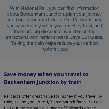
With National Rail, you can find information
about Beckenham Junction, plan your journey
and book your train tickets. Our Railcards help
you save money when you travel by train, and
there are big discounts available on top
attractions with National Rail’s Days Out Guide.
Taking the train helps reduce your carbon
footprint too.
Save money when you travel to
Beckenham Junction by train
Railcards offer great value for money if you travel by
train, saving you up to 1/3 on most rail fares. You can
find out more about our range of Railcards on the