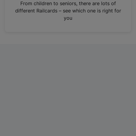
i
From children to seniors, there are lots of
n
different Railcards – see which one is right for
a
you
n
e
w
t
a
b
)