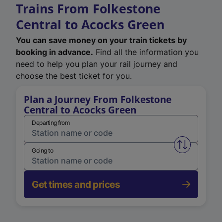
Trains From Folkestone
Central to Acocks Green
You can save money on your train tickets by
booking in advance.
Find all the information you
need to help you plan your rail journey and
choose the best ticket for you.
Plan a Journey From Folkestone
Central to Acocks Green
Departing from
Swap from 
Going to
Get times and prices