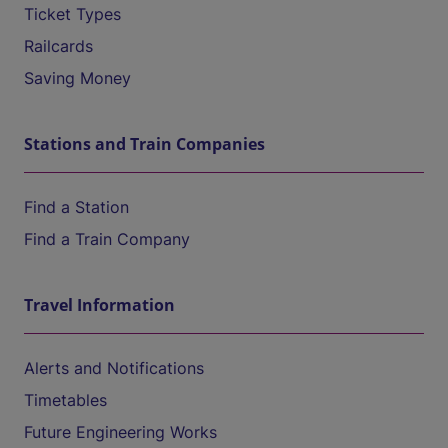
Ticket Types
Railcards
Saving Money
Stations and Train Companies
Find a Station
Find a Train Company
Travel Information
Alerts and Notifications
Timetables
Future Engineering Works