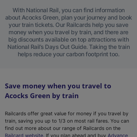
With National Rail, you can find information
about Acocks Green, plan your journey and book
your train tickets. Our Railcards help you save
money when you travel by train, and there are
big discounts available on top attractions with
National Rail’s Days Out Guide. Taking the train
helps reduce your carbon footprint too.
Save money when you travel to
Acocks Green by train
Railcards offer great value for money if you travel by
train, saving you up to 1/3 on most rail fares. You can
find out more about our range of Railcards on the
(
Railcard website
. If you plan ahead and buy
Advance