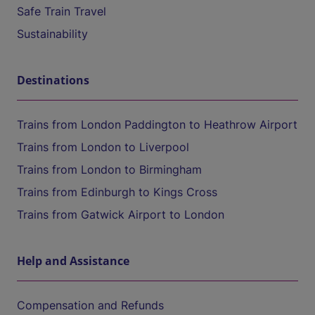
Safe Train Travel
Sustainability
Destinations
Trains from London Paddington to Heathrow Airport
Trains from London to Liverpool
Trains from London to Birmingham
Trains from Edinburgh to Kings Cross
Trains from Gatwick Airport to London
Help and Assistance
Compensation and Refunds