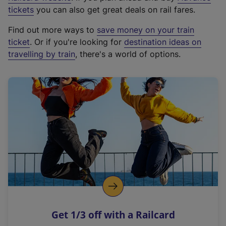
e
tickets
you can also get great deals on rail fares.
x
Find out more ways to
save money on your train
t
ticket
. Or if you're looking for
destination ideas on
e
travelling by train
, there's a world of options.
r
n
a
l
l
i
n
k
,
o
p
e
n
Get 1/3 off with a Railcard
s