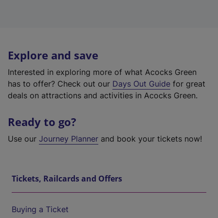
Explore and save
Interested in exploring more of what Acocks Green
has to offer? Check out our
Days Out Guide
for great
deals on attractions and activities in Acocks Green.
Ready to go?
Use our
Journey Planner
and book your tickets now!
Tickets, Railcards and Offers
Buying a Ticket