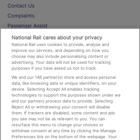
Contact Us
Complaints
Passenger Assist
Media
National Rail cares about your privacy
National Rail uses cookies to provide, analyse and
Text 61016
improve our services, and depending on how you
choose may also include personalising content or
advertising. Your data will not be used for tracking
On the Train
purposes if you have asked us not to track.
We and our
146
partner(s) store and access personal
data, like browsing data or unique identifiers, on your
Accessible Train Travel and Facilities
device. Selecting Accept All enables tracking
technologies to support the purposes shown under we
Train Travel with Bicycles
and our partners process data to provide. Selecting
Train Travel with Pets
Reject All or withdrawing your consent will disable
them. If trackers are disabled, some content and ads
Train Travel with Children
you see may not be as relevant to you. You can
resurface this menu to change your choices or
Food and Drink
withdraw consent at any time by clicking the Manage
Preferences link on the bottom of the webpage. Your