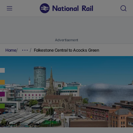
Advertisement
Home
Folkestone Central to Acocks Green