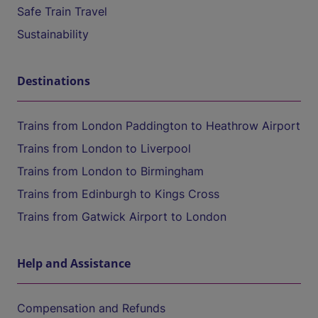
Safe Train Travel
Sustainability
Destinations
Trains from London Paddington to Heathrow Airport
Trains from London to Liverpool
Trains from London to Birmingham
Trains from Edinburgh to Kings Cross
Trains from Gatwick Airport to London
Help and Assistance
Compensation and Refunds