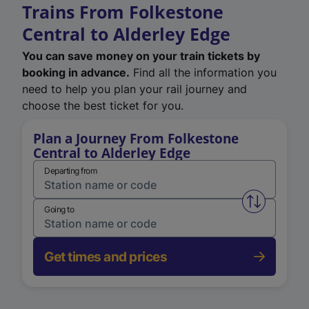
Trains From Folkestone
Central to Alderley Edge
You can save money on your train tickets by
booking in advance.
Find all the information you
need to help you plan your rail journey and
choose the best ticket for you.
Plan a Journey From Folkestone
Central to Alderley Edge
Departing from
Swap from 
Going to
Get times and prices