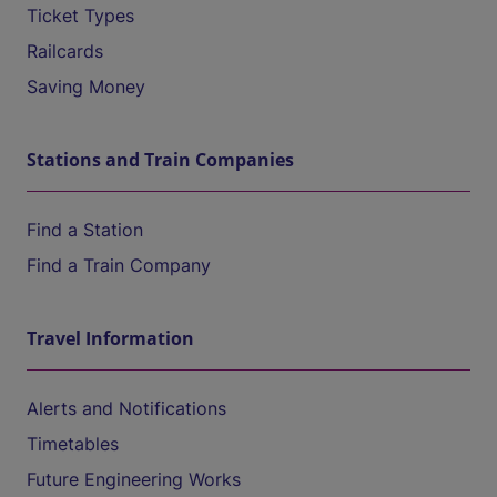
Ticket Types
Railcards
Saving Money
Stations and Train Companies
Find a Station
Find a Train Company
Travel Information
Alerts and Notifications
Timetables
Future Engineering Works