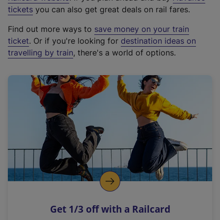
e
tickets
you can also get great deals on rail fares.
x
Find out more ways to
save money on your train
t
ticket
. Or if you're looking for
destination ideas on
e
travelling by train
, there's a world of options.
r
n
a
l
l
i
n
k
,
o
p
e
n
Get 1/3 off with a Railcard
s