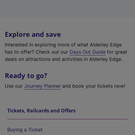
Explore and save
Interested in exploring more of what Alderley Edge
has to offer? Check out our
Days Out Guide
for great
deals on attractions and activities in Alderley Edge.
Ready to go?
Use our
Journey Planner
and book your tickets now!
Tickets, Railcards and Offers
Buying a Ticket