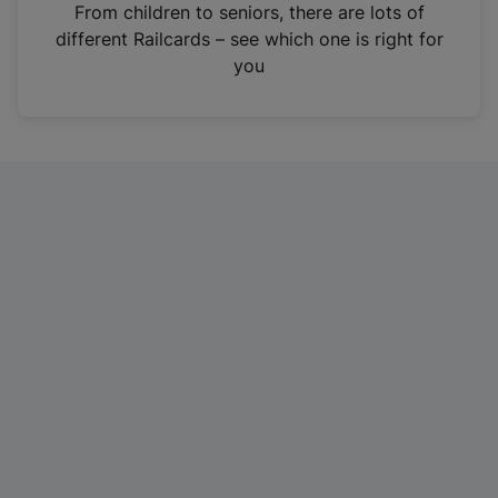
i
From children to seniors, there are lots of
n
different Railcards – see which one is right for
a
you
n
e
w
t
a
b
)