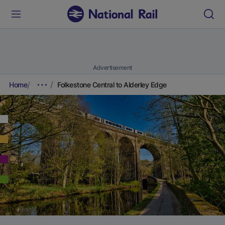
Advertisement
Home
Folkestone Central to Alderley Edge