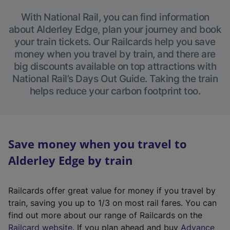
With National Rail, you can find information
about Alderley Edge, plan your journey and book
your train tickets. Our Railcards help you save
money when you travel by train, and there are
big discounts available on top attractions with
National Rail’s Days Out Guide. Taking the train
helps reduce your carbon footprint too.
Save money when you travel to
Alderley Edge by train
Railcards offer great value for money if you travel by
train, saving you up to 1/3 on most rail fares. You can
find out more about our range of Railcards on the
(
Railcard website
. If you plan ahead and buy
Advance