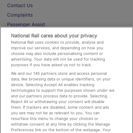
Contact Us
Complaints
Passenger Assist
Media
National Rail cares about your privacy
National Rail uses cookies to provide, analyse and
Text 61016
improve our services, and depending on how you
choose may also include personalising content or
advertising. Your data will not be used for tracking
On the Train
purposes if you have asked us not to track.
We and our
145
partners store and access personal
data, like browsing data or unique identifiers, on your
Accessible Train Travel and Facilities
device. Selecting Accept All enables tracking
technologies to support the purposes shown under we
Train Travel with Bicycles
and our partners process data to provide. Selecting
Train Travel with Pets
Reject All or withdrawing your consent will disable
them. If trackers are disabled, some content and ads
Train Travel with Children
you see may not be as relevant to you. You can
resurface this menu to change your choices or
Food and Drink
withdraw consent at any time by clicking the Manage
Preferences link on the bottom of the webpage. Your