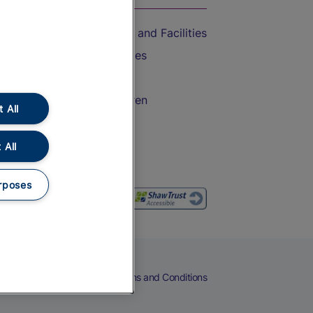
Accessible Train Travel and Facilities
Train Travel with Bicycles
Train Travel with Pets
Train Travel with Children
 All
Food and Drink
 All
rposes
eers
Cookies
Privacy Notice
Terms and Conditions