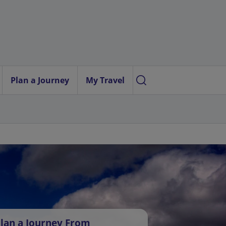
Plan a Journey
My Travel
lan a Journey From