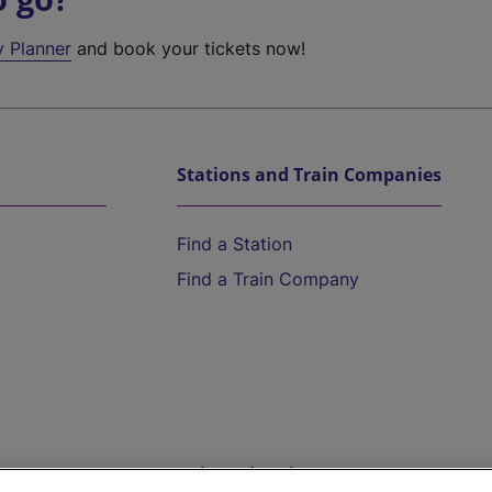
y Planner
and book your tickets now!
Stations and Train Companies
Find a Station
Find a Train Company
Help and Assistance