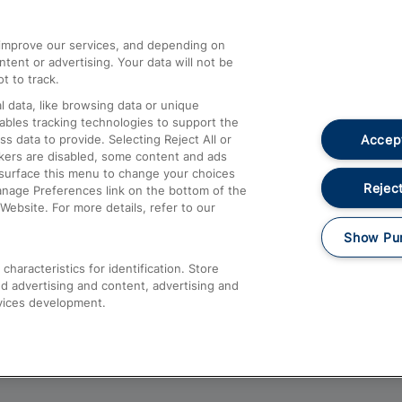
athrow
Compensation and Refunds
d improve our services, and depending on
ent or advertising. Your data will not be
Contact Us
t to track.
Complaints
 data, like browsing data or unique
nables tracking technologies to support the
Passenger Assist
Accept
data to provide. Selecting Reject All or
Media
ckers are disabled, some content and ads
esurface this menu to change your choices
Text 61016
Reject
anage Preferences link on the bottom of the
Website. For more details, refer to our
Show Pu
haracteristics for identification. Store
d advertising and content, advertising and
vices development.
About This Site
Accessible Information
Car