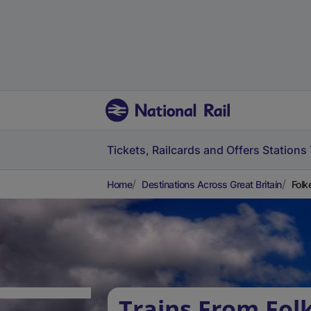
Tickets, Railcards and Offers
Stations
Home
Destinations Across Great Britain
Folk
Trains From Fol