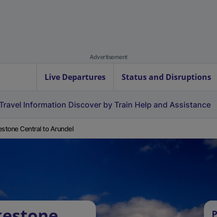
Advertisement
Live Departures
Status and Disruptions
Travel Information
Discover by Train
Help and Assistance
estone Central to Arundel
kestone
P