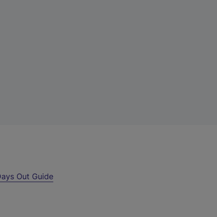
ays Out Guide