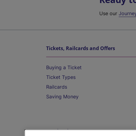
Use our
Journe
Tickets, Railcards and Offers
Buying a Ticket
Ticket Types
Railcards
Saving Money
Destinations