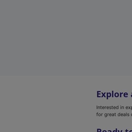
Explore
Interested in e
for great deals 
Ready t