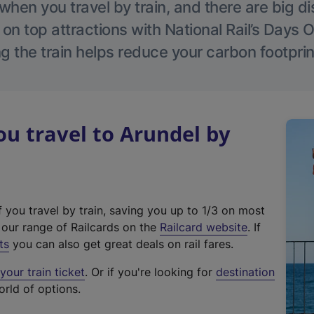
hen you travel by train, and there are big d
 on top attractions with National Rail’s Days 
g the train helps reduce your carbon footprin
u travel to Arundel by
f you travel by train, saving you up to 1/3 on most
(
t our range of Railcards on the
Railcard website
. If
e
ts
you can also get great deals on rail fares.
x
our train ticket
. Or if you're looking for
destination
t
orld of options.
e
r