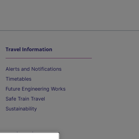
Travel Information
Alerts and Notifications
Timetables
Future Engineering Works
Safe Train Travel
Sustainability
On the Train