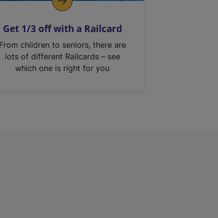
Get 1/3 off with a Railcard
From children to seniors, there are
lots of different Railcards – see
which one is right for you