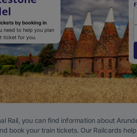
F
del
ickets by booking in
ou need to help you plan
 ticket for you.
al Rail, you can find information about Arunde
nd book your train tickets. Our Railcards hel