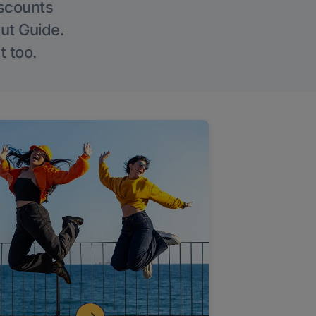
iscounts
Out Guide.
t too.