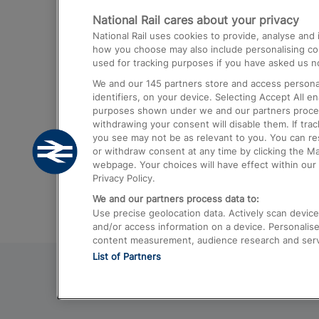
National Rail cares about your privacy
Trains from London Paddington to He
National Rail uses cookies to provide, analyse an
Airport
how you choose may also include personalising cont
used for tracking purposes if you have asked us no
Trains from London to Liverpool
We and our
145
partners store and access personal
Trains from London to Birmingham
identifiers, on your device. Selecting Accept All e
purposes shown under we and our partners process 
Trains from Edinburgh to Kings Cross
withdrawing your consent will disable them. If tra
you see may not be as relevant to you. You can r
Trains from Gatwick Airport to London
or withdraw consent at any time by clicking the M
webpage. Your choices will have effect within our 
Privacy Policy.
We and our partners process data to:
Use precise geolocation data. Actively scan device c
and/or access information on a device. Personalise
content measurement, audience research and ser
List of Partners
© 2026