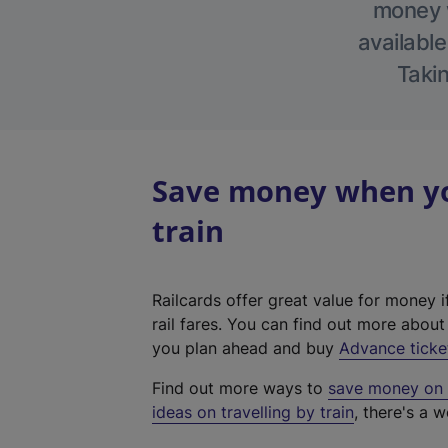
money w
available
Takin
Save money when yo
train
Railcards offer great value for money i
rail fares. You can find out more abou
you plan ahead and buy
Advance ticke
Find out more ways to
save money on y
ideas on travelling by train
, there's a w