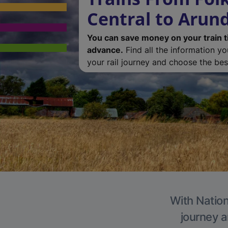
Central to Arun
You can save money on your train t
advance.
Find all the information y
your rail journey and choose the best
With Nation
journey a