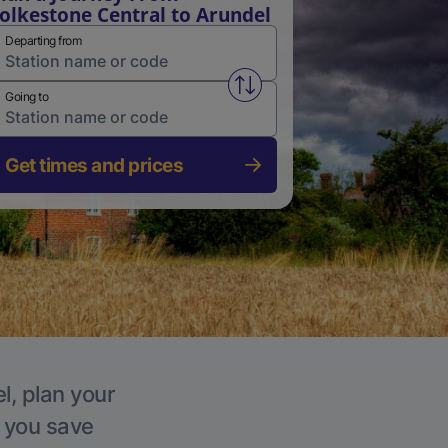
olkestone Central to Arundel
Departing from
Swap from and to stations
Going to
Get times and prices
l, plan your
p you save