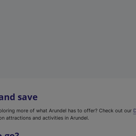
w
t
a
b
)
 and save
xploring more of what Arundel has to offer? Check out our
D
on attractions and activities in Arundel.
o go?