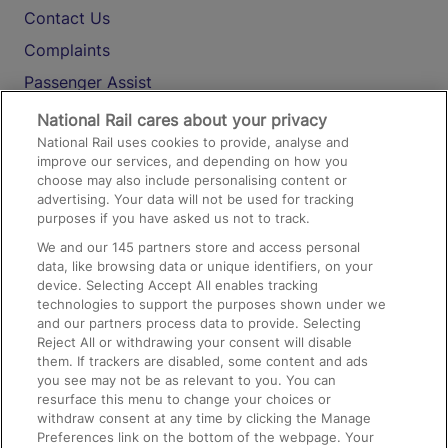
Contact Us
Complaints
Passenger Assist
Media
National Rail cares about your privacy
National Rail uses cookies to provide, analyse and
Text 61016
improve our services, and depending on how you
choose may also include personalising content or
advertising. Your data will not be used for tracking
On the Train
purposes if you have asked us not to track.
We and our
145
partners store and access personal
data, like browsing data or unique identifiers, on your
Accessible Train Travel and Facilities
device. Selecting Accept All enables tracking
technologies to support the purposes shown under we
Train Travel with Bicycles
and our partners process data to provide. Selecting
Train Travel with Pets
Reject All or withdrawing your consent will disable
them. If trackers are disabled, some content and ads
Train Travel with Children
you see may not be as relevant to you. You can
resurface this menu to change your choices or
Food and Drink
withdraw consent at any time by clicking the Manage
Preferences link on the bottom of the webpage. Your