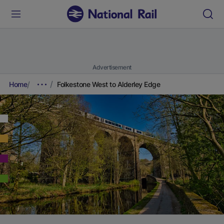
Advertisement
Home
Folkestone West to Alderley Edge