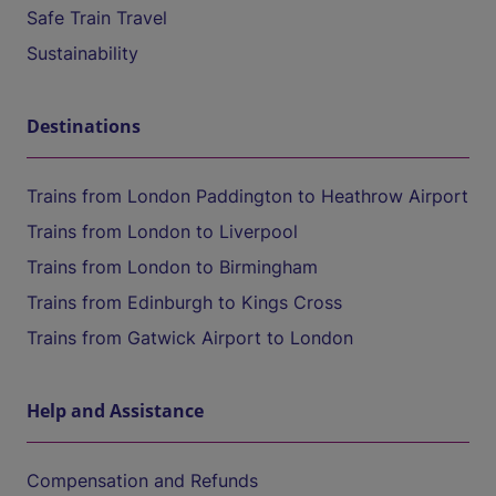
Safe Train Travel
Sustainability
Destinations
Trains from London Paddington to Heathrow Airport
Trains from London to Liverpool
Trains from London to Birmingham
Trains from Edinburgh to Kings Cross
Trains from Gatwick Airport to London
Help and Assistance
Compensation and Refunds