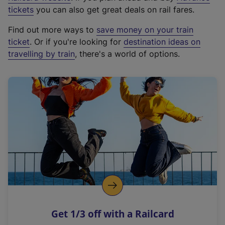
e
tickets
you can also get great deals on rail fares.
x
Find out more ways to
save money on your train
t
ticket
. Or if you're looking for
destination ideas on
e
travelling by train
, there's a world of options.
r
n
a
l
l
i
n
k
,
o
p
e
n
Get 1/3 off with a Railcard
s