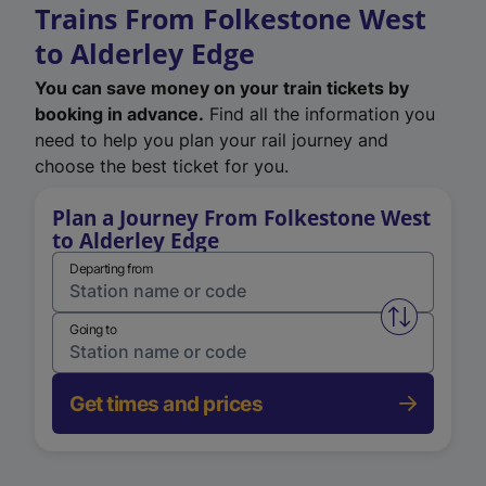
Trains From Folkestone West
to Alderley Edge
You can save money on your train tickets by
booking in advance.
Find all the information you
need to help you plan your rail journey and
choose the best ticket for you.
Plan a Journey From Folkestone West
to Alderley Edge
Departing from
Swap from 
Going to
Get times and prices