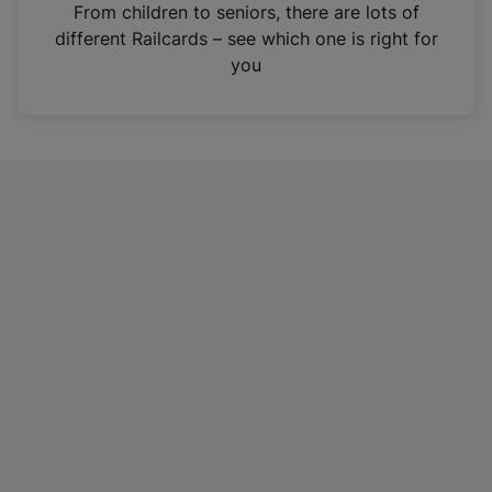
i
From children to seniors, there are lots of
n
different Railcards – see which one is right for
a
you
n
e
w
t
a
b
)