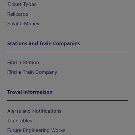
Ticket Types
Railcards
Saving Money
Stations and Train Companies
Find a Station
Find a Train Company
Travel Information
Alerts and Notifications
Timetables
Future Engineering Works