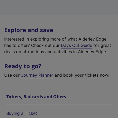
Explore and save
Interested in exploring more of what Alderley Edge
has to offer? Check out our
Days Out Guide
for great
deals on attractions and activities in Alderley Edge.
Ready to go?
Use our
Journey Planner
and book your tickets now!
Tickets, Railcards and Offers
Buying a Ticket