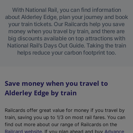
With National Rail, you can find information
about Alderley Edge, plan your journey and book
your train tickets. Our Railcards help you save
money when you travel by train, and there are
big discounts available on top attractions with
National Rail’s Days Out Guide. Taking the train
helps reduce your carbon footprint too.
Save money when you travel to
Alderley Edge by train
Railcards offer great value for money if you travel by
train, saving you up to 1/3 on most rail fares. You can
find out more about our range of Railcards on the
(
Railcard website
. If you plan ahead and buy
Advance