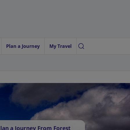
Plan a Journey
My Travel
lan a Journey From Forest