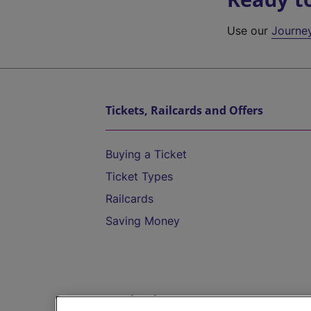
Use our
Journe
Tickets, Railcards and Offers
Buying a Ticket
Ticket Types
Railcards
Saving Money
Destinations