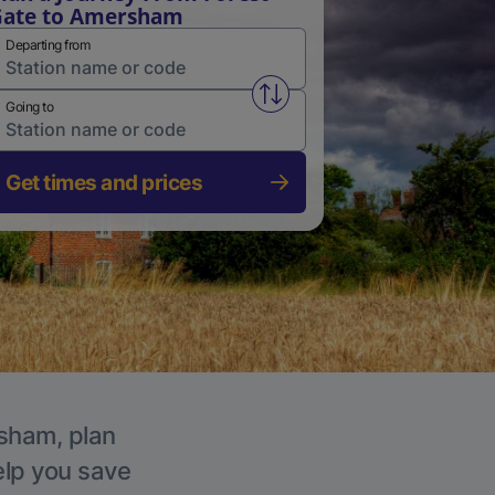
Gate to Amersham
Departing from
Swap from and to stations
Going to
Get times and prices
rsham, plan
elp you save