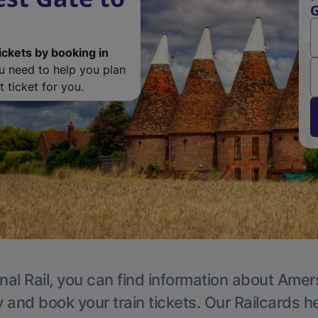
ickets by booking in
ou need to help you plan
 ticket for you.
nal Rail, you can find information about Ame
y and book your train tickets. Our Railcards h