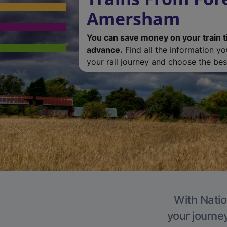
Amersham
You can save money on your train t
advance.
Find all the information y
your rail journey and choose the best
With Natio
your journe