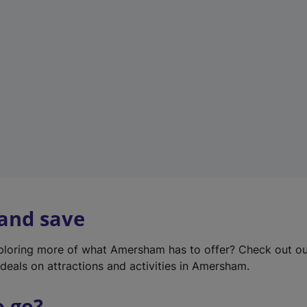
w
t
a
b
)
 and save
xploring more of what Amersham has to offer? Check out o
deals on attractions and activities in Amersham.
o go?