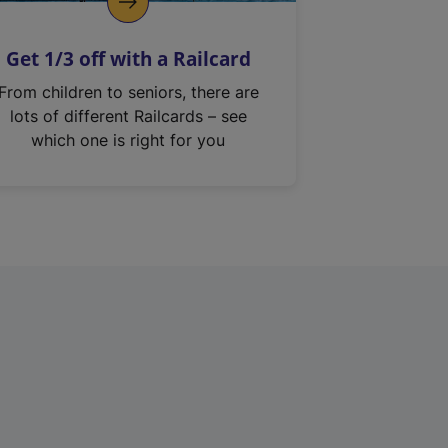
Get 1/3 off with a Railcard
From children to seniors, there are
lots of different Railcards – see
which one is right for you