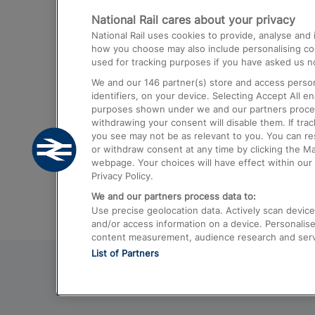
National Rail cares about your privacy
Trains from London Paddington to He
National Rail uses cookies to provide, analyse an
Airport
how you choose may also include personalising cont
used for tracking purposes if you have asked us no
Trains from London to Liverpool
We and our
146
partner(s) store and access person
Trains from London to Birmingham
identifiers, on your device. Selecting Accept All e
purposes shown under we and our partners process 
Trains from Edinburgh to Kings Cross
withdrawing your consent will disable them. If tra
you see may not be as relevant to you. You can r
Trains from Gatwick Airport to London
or withdraw consent at any time by clicking the M
webpage. Your choices will have effect within our 
Privacy Policy.
We and our partners process data to:
Use precise geolocation data. Actively scan device c
and/or access information on a device. Personalise
content measurement, audience research and ser
List of Partners
© 2026