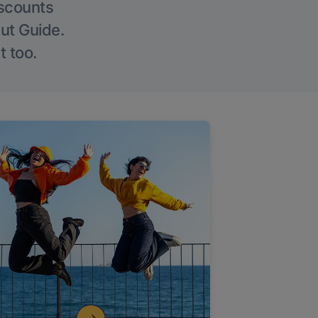
iscounts
Out Guide.
t too.