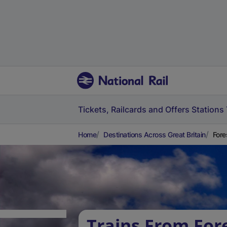
Tickets, Railcards and Offers
Stations
Home
Destinations Across Great Britain
Fore
Trains From For