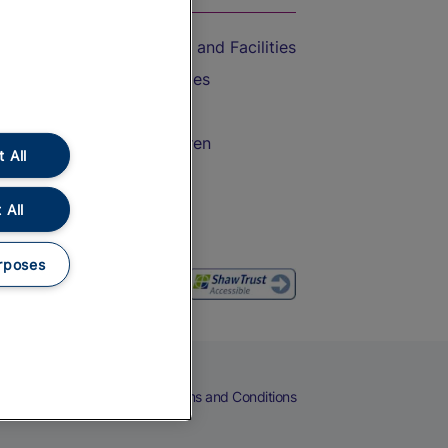
Accessible Train Travel and Facilities
Train Travel with Bicycles
Train Travel with Pets
Train Travel with Children
 All
Food and Drink
 All
rposes
eers
Cookies
Privacy Notice
Terms and Conditions