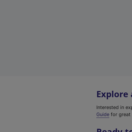
Explore
Interested in e
Guide
for great 
Ready t