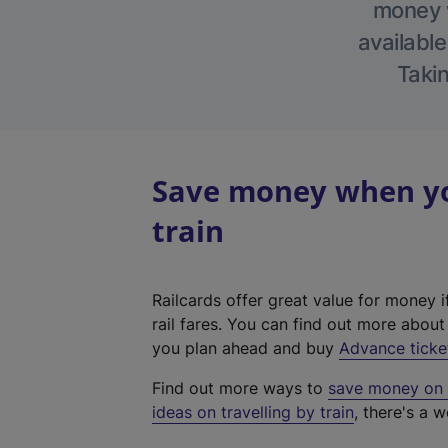
money w
available
Takin
Save money when yo
train
Railcards offer great value for money i
rail fares. You can find out more abou
you plan ahead and buy
Advance ticke
Find out more ways to
save money on y
ideas on travelling by train
, there's a w