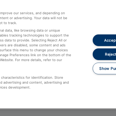
athrow
Compensation and Refunds
d improve our services, and depending on
ent or advertising. Your data will not be
Contact Us
t to track.
Complaints
al data, like browsing data or unique
nables tracking technologies to support the
Passenger Assist
Accept
data to provide. Selecting Reject All or
Media
ckers are disabled, some content and ads
esurface this menu to change your choices
Text 61016
Reject
anage Preferences link on the bottom of the
Website. For more details, refer to our
Show Pu
haracteristics for identification. Store
d advertising and content, advertising and
vices development.
About This Site
Accessible Information
Car