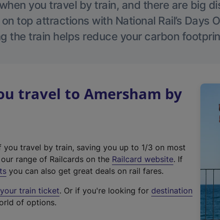
hen you travel by train, and there are big d
 on top attractions with National Rail’s Days 
g the train helps reduce your carbon footprin
u travel to Amersham by
f you travel by train, saving you up to 1/3 on most
(
t our range of Railcards on the
Railcard website
. If
e
ts
you can also get great deals on rail fares.
x
our train ticket
. Or if you're looking for
destination
t
orld of options.
e
r