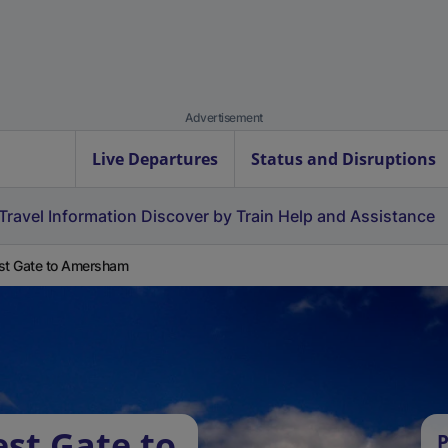
Advertisement
Live Departures
Status and Disruptions
Travel Information
Discover by Train
Help and Assistance
st Gate to Amersham
est Gate to
P