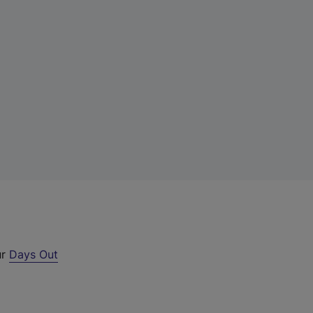
ur
Days Out