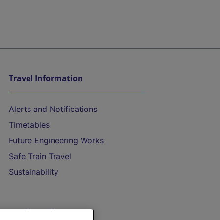
Travel Information
Alerts and Notifications
Timetables
Future Engineering Works
Safe Train Travel
Sustainability
On the Train