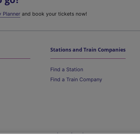
y Planner
and book your tickets now!
Stations and Train Companies
Find a Station
Find a Train Company
Help and Assistance