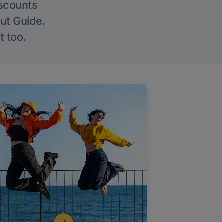
iscounts
Out Guide.
t too.