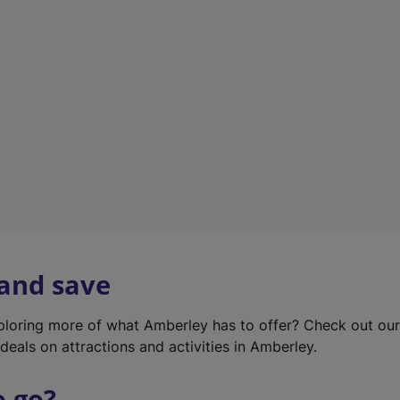
w
t
a
b
)
 and save
xploring more of what Amberley has to offer? Check out ou
deals on attractions and activities in Amberley.
o go?