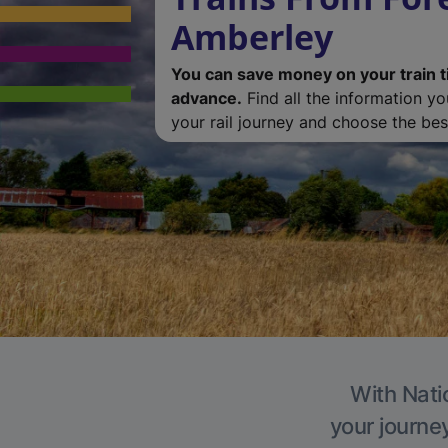
Amberley
You can save money on your train t
advance.
Find all the information y
your rail journey and choose the best
With Nati
your journe