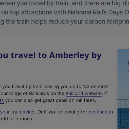
hen you travel by train, and there are big d
 on top attractions with National Rail’s Days 
g the train helps reduce your carbon footprin
u travel to Amberley by
f you travel by train, saving you up to 1/3 on most
(
t our range of Railcards on the
Railcard website
. If
e
ts
you can also get great deals on rail fares.
x
our train ticket
. Or if you're looking for
destination
t
orld of options.
e
r