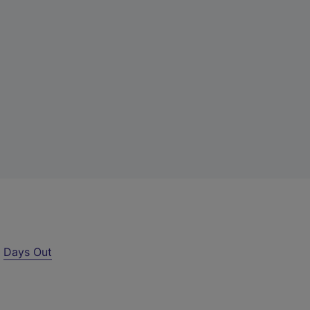
r
Days Out