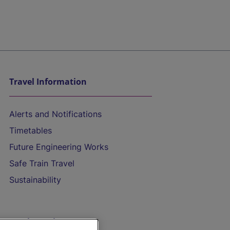
Travel Information
Alerts and Notifications
Timetables
Future Engineering Works
Safe Train Travel
Sustainability
On the Train