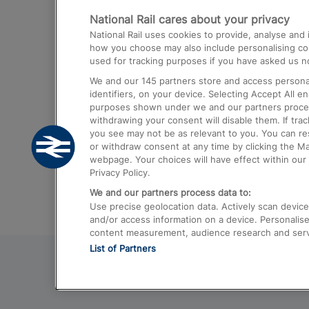
National Rail cares about your privacy
Trains from London Paddington to He
National Rail uses cookies to provide, analyse an
Airport
how you choose may also include personalising cont
used for tracking purposes if you have asked us no
Trains from London to Liverpool
We and our
145
partners store and access personal
Trains from London to Birmingham
identifiers, on your device. Selecting Accept All e
purposes shown under we and our partners process 
Trains from Edinburgh to Kings Cross
withdrawing your consent will disable them. If tra
you see may not be as relevant to you. You can r
Trains from Gatwick Airport to London
or withdraw consent at any time by clicking the M
webpage. Your choices will have effect within our 
Privacy Policy.
We and our partners process data to:
Use precise geolocation data. Actively scan device c
and/or access information on a device. Personalise
content measurement, audience research and ser
List of Partners
© 2026