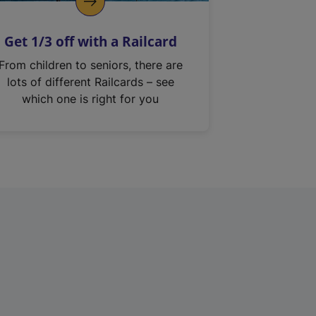
Get 1/3 off with a Railcard
From children to seniors, there are
lots of different Railcards – see
which one is right for you