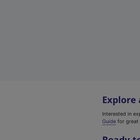
Explore
Interested in e
Guide
for great 
Ready t