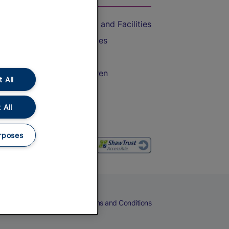
Accessible Train Travel and Facilities
Train Travel with Bicycles
Train Travel with Pets
Train Travel with Children
 All
Food and Drink
 All
rposes
eers
Cookies
Privacy Notice
Terms and Conditions