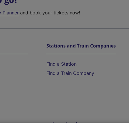
y Planner
and book your tickets now!
Stations and Train Companies
Find a Station
Find a Train Company
Help and Assistance