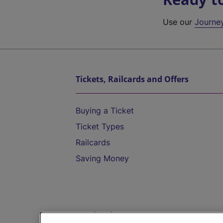
Use our
Journe
Tickets, Railcards and Offers
Buying a Ticket
Ticket Types
Railcards
Saving Money
Destinations