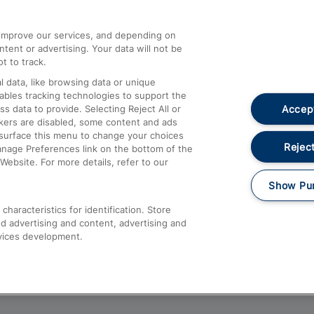
athrow
Compensation and Refunds
d improve our services, and depending on
ent or advertising. Your data will not be
Contact Us
t to track.
Complaints
 data, like browsing data or unique
nables tracking technologies to support the
Passenger Assist
Accept
data to provide. Selecting Reject All or
Media
ckers are disabled, some content and ads
esurface this menu to change your choices
Text 61016
Reject
anage Preferences link on the bottom of the
Website. For more details, refer to our
Show Pu
haracteristics for identification. Store
d advertising and content, advertising and
vices development.
About This Site
Accessible Information
Car