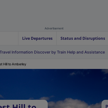
Advertisement
Live Departures
Status and Disruptions
Travel Information
Discover by Train
Help and Assistance
st Hill to Amberley
st Hill to
P