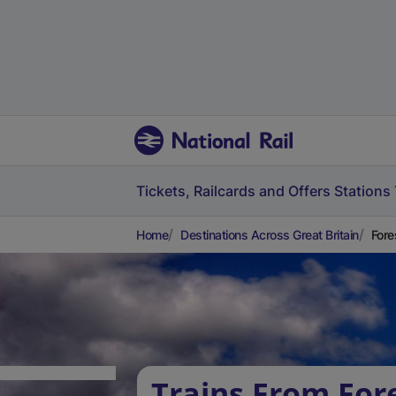
Tickets, Railcards and Offers
Stations
Home
Destinations Across Great Britain
Fore
Trains From Fore