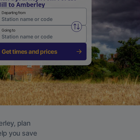
ill to Amberley
Departing from
Swap from and to stations
Going to
Get times and prices
rley, plan
elp you save