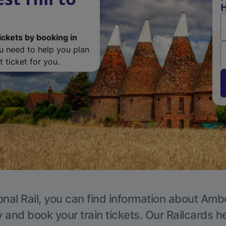
H
ickets by booking in
ou need to help you plan
 ticket for you.
onal Rail, you can find information about Ambe
y and book your train tickets. Our Railcards h