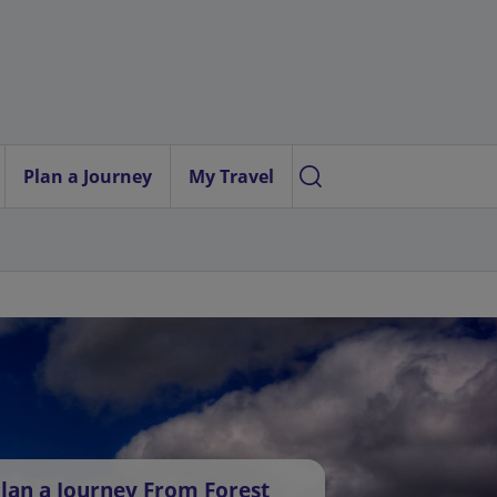
Plan a Journey
My Travel
lan a Journey From Forest