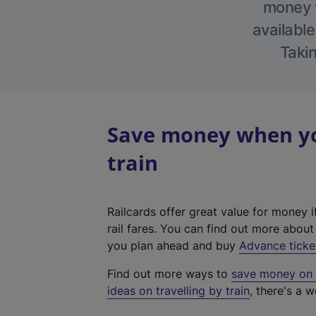
money w
available
Takin
Save money when yo
train
Railcards offer great value for money i
rail fares. You can find out more abou
you plan ahead and buy
Advance ticke
Find out more ways to
save money on y
ideas on travelling by train
, there's a w