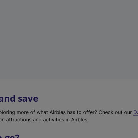
w
t
a
b
)
 and save
xploring more of what Airbles has to offer? Check out our
D
on attractions and activities in Airbles.
o go?