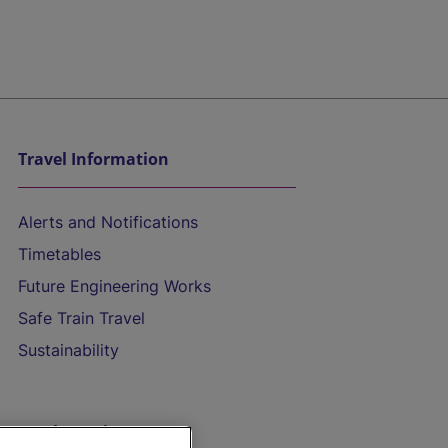
Travel Information
Alerts and Notifications
Timetables
Future Engineering Works
Safe Train Travel
Sustainability
On the Train