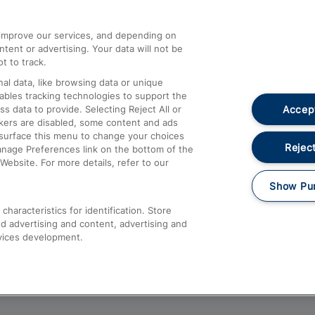
athrow
Compensation and Refunds
d improve our services, and depending on
ent or advertising. Your data will not be
Contact Us
t to track.
Complaints
al data, like browsing data or unique
nables tracking technologies to support the
Passenger Assist
Accept
data to provide. Selecting Reject All or
Media
ckers are disabled, some content and ads
esurface this menu to change your choices
Text 61016
Reject
anage Preferences link on the bottom of the
Website. For more details, refer to our
Show Pu
haracteristics for identification. Store
d advertising and content, advertising and
vices development.
About This Site
Accessible Information
Car