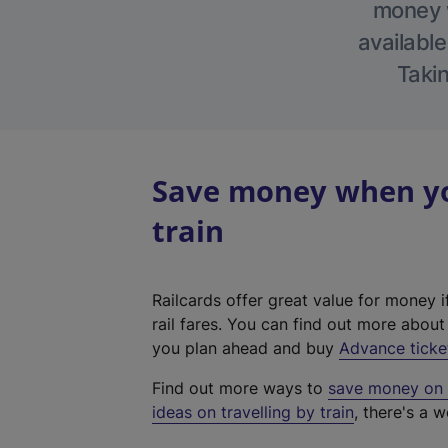
money w
available
Takin
Save money when you
train
Railcards offer great value for money i
rail fares. You can find out more abou
you plan ahead and buy
Advance ticke
Find out more ways to
save money on y
ideas on travelling by train
, there's a w