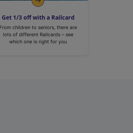
Get 1/3 off with a Railcard
From children to seniors, there are
lots of different Railcards – see
which one is right for you