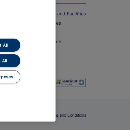
Accessible Train Travel and Facilities
Train Travel with Bicycles
Train Travel with Pets
Train Travel with Children
 All
Food and Drink
 All
rposes
eers
Cookies
Privacy Notice
Terms and Conditions