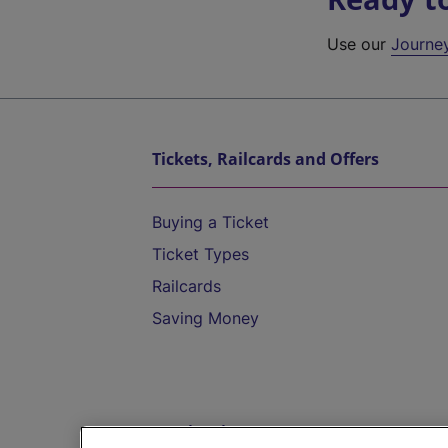
Use our
Journe
Tickets, Railcards and Offers
Buying a Ticket
Ticket Types
Railcards
Saving Money
Destinations