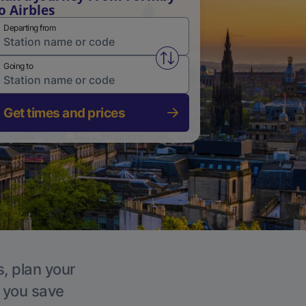
o Airbles
Departing from
Swap from and to stations
Going to
Get times and prices
s, plan your
p you save