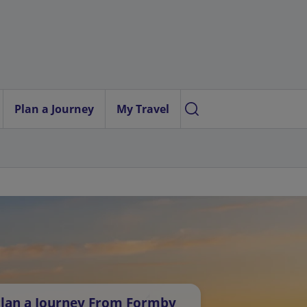
Plan a Journey
My Travel
lan a Journey From Formby