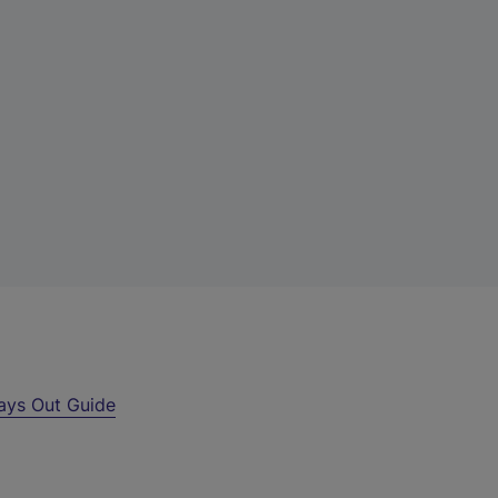
ays Out Guide