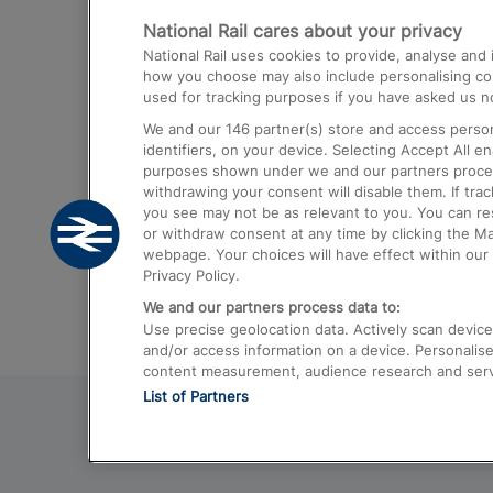
National Rail cares about your privacy
Trains from London Paddington to He
National Rail uses cookies to provide, analyse an
Airport
how you choose may also include personalising cont
used for tracking purposes if you have asked us no
Trains from London to Liverpool
We and our
146
partner(s) store and access person
Trains from London to Birmingham
identifiers, on your device. Selecting Accept All e
purposes shown under we and our partners process 
Trains from Edinburgh to Kings Cross
withdrawing your consent will disable them. If tra
you see may not be as relevant to you. You can r
Trains from Gatwick Airport to London
or withdraw consent at any time by clicking the M
webpage. Your choices will have effect within our 
Privacy Policy.
We and our partners process data to:
Use precise geolocation data. Actively scan device c
and/or access information on a device. Personalise
content measurement, audience research and ser
List of Partners
© 2026