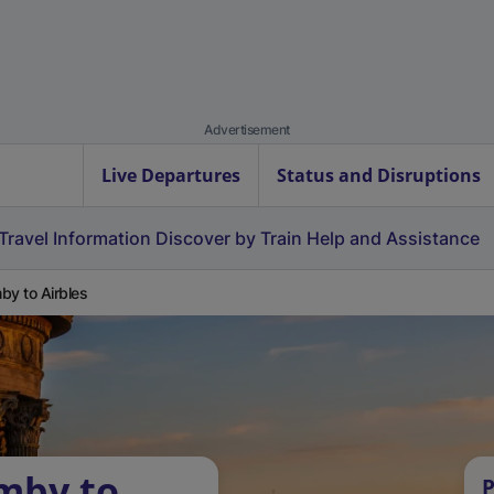
Advertisement
Live Departures
Status and Disruptions
Travel Information
Discover by Train
Help and Assistance
by to Airbles
mby to
P