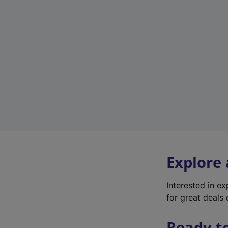
Explore
Interested in e
for great deals 
Ready t