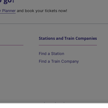
y Planner
and book your tickets now!
Stations and Train Companies
Find a Station
Find a Train Company
Help and Assistance