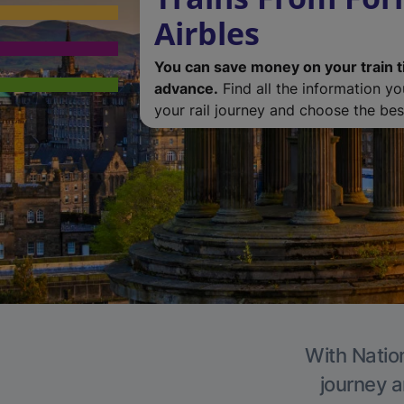
Airbles
You can save money on your train t
advance.
Find all the information y
your rail journey and choose the best
With Nation
journey a