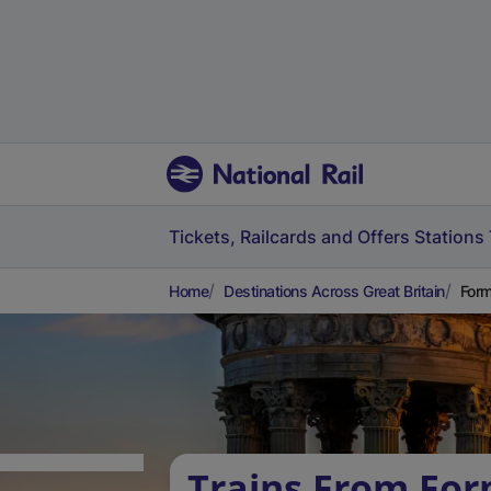
Tickets, Railcards and Offers
Stations
Home
Destinations Across Great Britain
Form
Trains From For