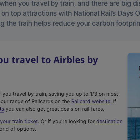
hen you travel by train, and there are big d
 on top attractions with National Rail’s Days 
g the train helps reduce your carbon footprin
 travel to Airbles by
f you travel by train, saving you up to 1/3 on most
(
t our range of Railcards on the
Railcard website
. If
e
ts
you can also get great deals on rail fares.
x
our train ticket
. Or if you're looking for
destination
t
orld of options.
e
r