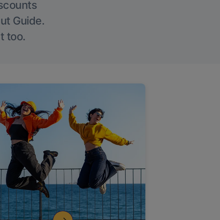
iscounts
Out Guide.
t too.