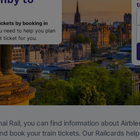
t
ickets by booking in
ou need to help you plan
 ticket for you.
al Rail, you can find information about Airble
nd book your train tickets. Our Railcards hel