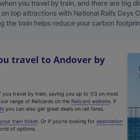
hen you travel by train, and there are big d
 on top attractions with National Rail’s Days 
g the train helps reduce your carbon footprin
u travel to Andover by
f you travel by train, saving you up to 1/3 on most
(
t our range of Railcards on the
Railcard website
. If
e
ts
you can also get great deals on rail fares.
x
our train ticket
. Or if you're looking for
destination
t
orld of options.
e
r