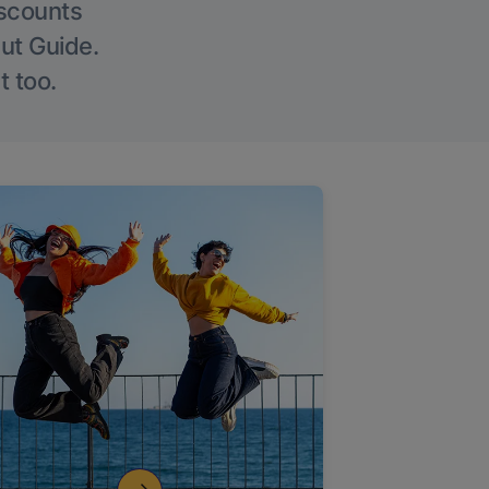
iscounts
Out Guide.
t too.