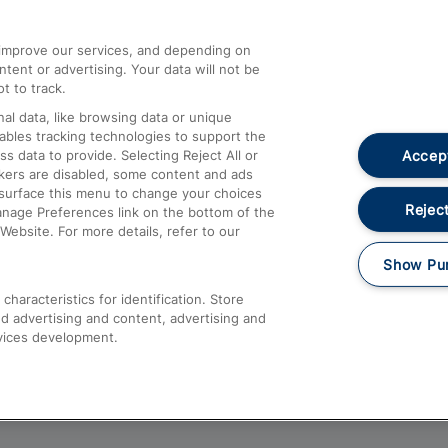
athrow
Compensation and Refunds
d improve our services, and depending on
ent or advertising. Your data will not be
Contact Us
t to track.
Complaints
al data, like browsing data or unique
nables tracking technologies to support the
Passenger Assist
Accept
data to provide. Selecting Reject All or
Media
ckers are disabled, some content and ads
esurface this menu to change your choices
Text 61016
Reject
anage Preferences link on the bottom of the
Website. For more details, refer to our
Show Pu
haracteristics for identification. Store
d advertising and content, advertising and
vices development.
About This Site
Accessible Information
Car