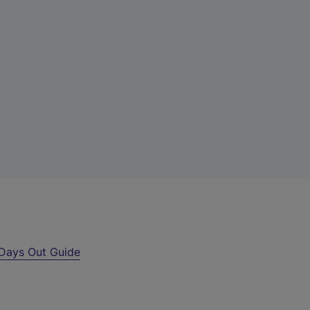
Days Out Guide