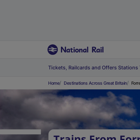
Tickets, Railcards and Offers
Stations
Home
Destinations Across Great Britain
Forr
Trains From Forr