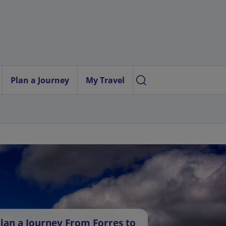
Plan a Journey
My Travel
lan a Journey From Forres to