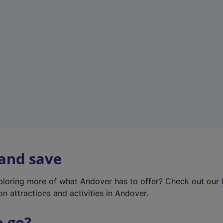
w
t
a
b
)
 and save
xploring more of what Andover has to offer? Check out our
on attractions and activities in Andover.
o go?