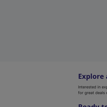
Explore
Interested in e
for great deals 
Ready t