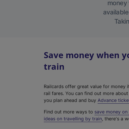
money w
available
Takin
Save money when yo
train
Railcards offer great value for money i
rail fares. You can find out more abou
you plan ahead and buy
Advance ticke
Find out more ways to
save money on y
ideas on travelling by train
, there's a w