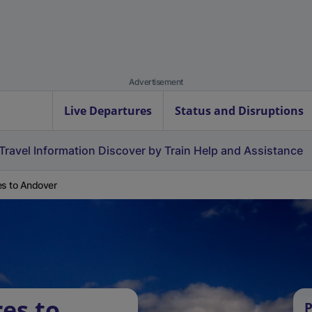
Advertisement
Live Departures
Status and Disruptions
Travel Information
Discover by Train
Help and Assistance
es to Andover
es to
P