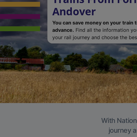
Andover
You can save money on your train t
advance.
Find all the information y
your rail journey and choose the best
With Nation
journey a