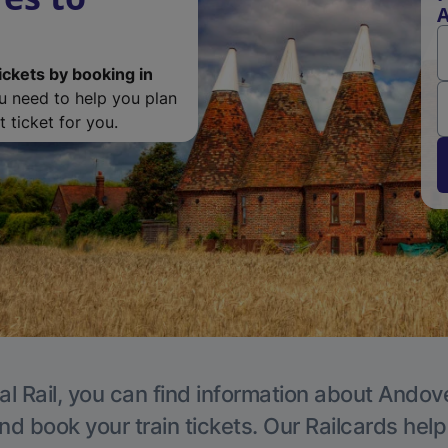
ickets by booking in
ou need to help you plan
 ticket for you.
al Rail, you can find information about Andove
nd book your train tickets. Our Railcards hel