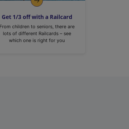
Get 1/3 off with a Railcard
From children to seniors, there are
lots of different Railcards – see
which one is right for you