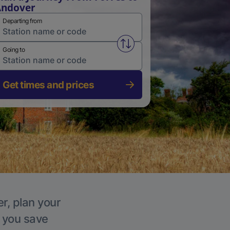
Andover
Departing from
Swap from and to stations
Going to
Get times and prices
r, plan your
p you save