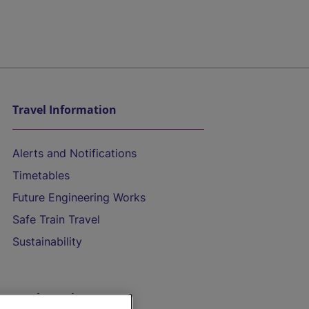
Travel Information
Alerts and Notifications
Timetables
Future Engineering Works
Safe Train Travel
Sustainability
On the Train