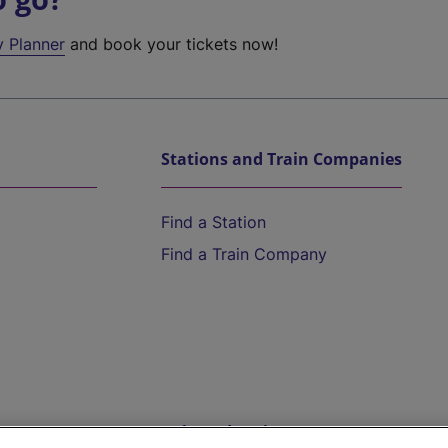
y Planner
and book your tickets now!
Stations and Train Companies
Find a Station
Find a Train Company
Help and Assistance