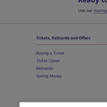
Use our
Journe
Tickets, Railcards and Offers
Buying a Ticket
Ticket Types
Railcards
Saving Money
Destinations