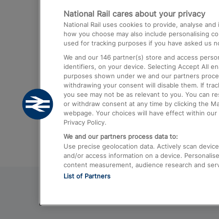
National Rail cares about your privacy
Trains from London Paddington to He
National Rail uses cookies to provide, analyse an
Airport
how you choose may also include personalising cont
used for tracking purposes if you have asked us no
Trains from London to Liverpool
We and our
146
partner(s) store and access person
Trains from London to Birmingham
identifiers, on your device. Selecting Accept All e
purposes shown under we and our partners process 
Trains from Edinburgh to Kings Cross
withdrawing your consent will disable them. If tra
you see may not be as relevant to you. You can r
Trains from Gatwick Airport to London
or withdraw consent at any time by clicking the M
webpage. Your choices will have effect within our 
Privacy Policy.
We and our partners process data to:
Use precise geolocation data. Actively scan device c
and/or access information on a device. Personalise
content measurement, audience research and ser
List of Partners
© 2026