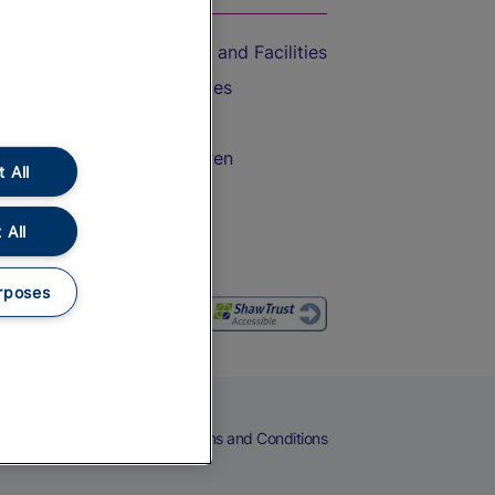
Accessible Train Travel and Facilities
Train Travel with Bicycles
Train Travel with Pets
Train Travel with Children
 All
Food and Drink
 All
rposes
eers
Cookies
Privacy Notice
Terms and Conditions