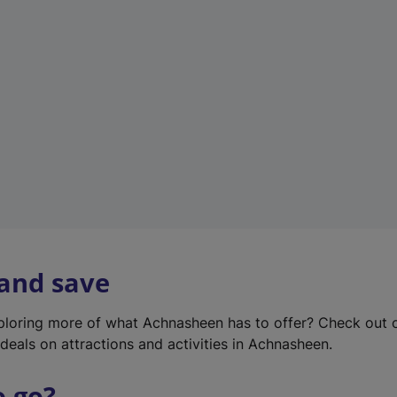
w
t
a
b
)
 and save
xploring more of what Achnasheen has to offer? Check out
deals on attractions and activities in Achnasheen.
o go?