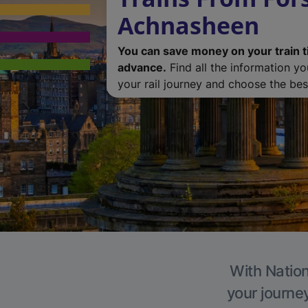
Achnasheen
You can save money on your train t
advance.
Find all the information y
your rail journey and choose the best
With Nation
your journe