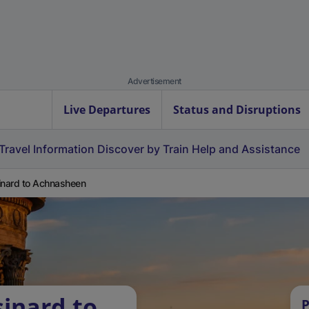
Advertisement
Live Departures
Status and Disruptions
Travel Information
Discover by Train
Help and Assistance
inard to Achnasheen
sinard to
P