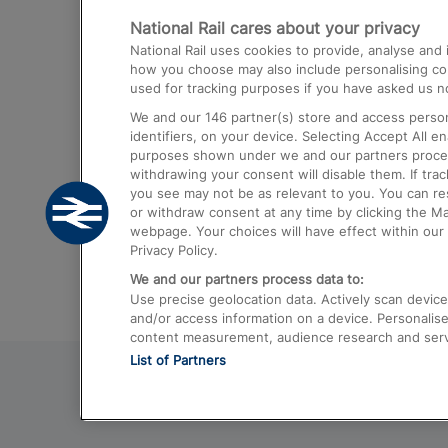
National Rail cares about your privacy
Trains from London Paddington to He
National Rail uses cookies to provide, analyse an
Airport
how you choose may also include personalising cont
used for tracking purposes if you have asked us no
Trains from London to Liverpool
We and our
146
partner(s) store and access person
Trains from London to Birmingham
identifiers, on your device. Selecting Accept All e
purposes shown under we and our partners process 
Trains from Edinburgh to Kings Cross
withdrawing your consent will disable them. If tra
you see may not be as relevant to you. You can r
Trains from Gatwick Airport to London
or withdraw consent at any time by clicking the M
webpage. Your choices will have effect within our 
Privacy Policy.
We and our partners process data to:
Use precise geolocation data. Actively scan device c
and/or access information on a device. Personalise
content measurement, audience research and ser
List of Partners
© 2026