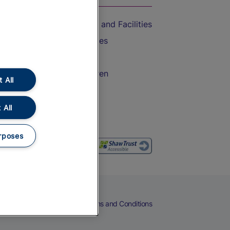
Accessible Train Travel and Facilities
Train Travel with Bicycles
Train Travel with Pets
Train Travel with Children
 All
Food and Drink
 All
rposes
eers
Cookies
Privacy Notice
Terms and Conditions