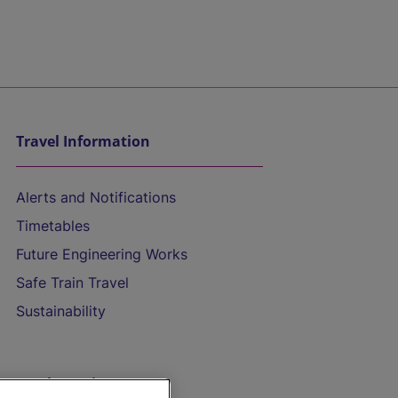
Travel Information
Alerts and Notifications
Timetables
Future Engineering Works
Safe Train Travel
Sustainability
On the Train