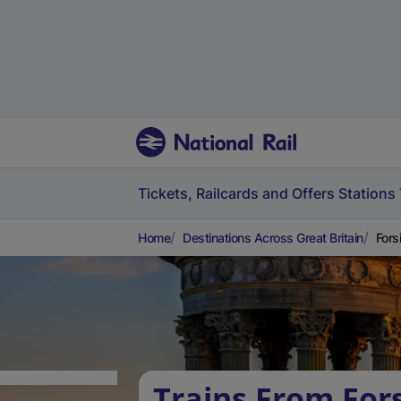
Tickets, Railcards and Offers
Stations
Home
Destinations Across Great Britain
Fors
Trains From For