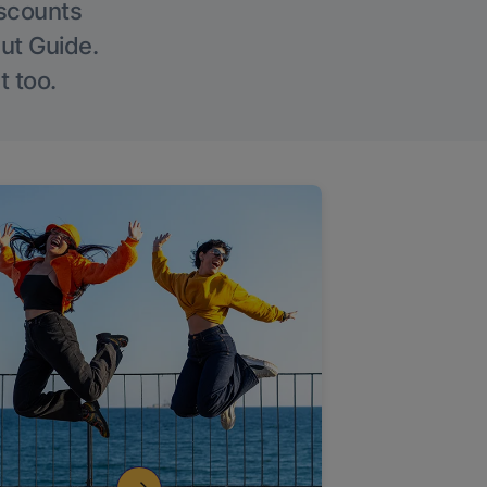
iscounts
Out Guide.
t too.