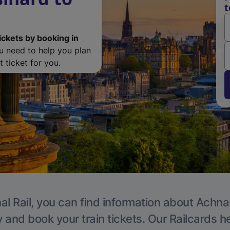
t
ickets by booking in
ou need to help you plan
 ticket for you.
al Rail, you can find information about Achn
y and book your train tickets. Our Railcards h