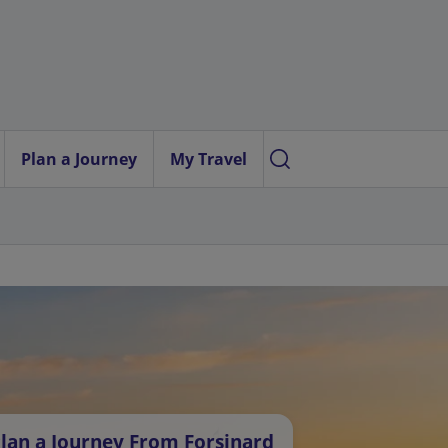
Plan a Journey
My Travel
lan a Journey From Forsinard