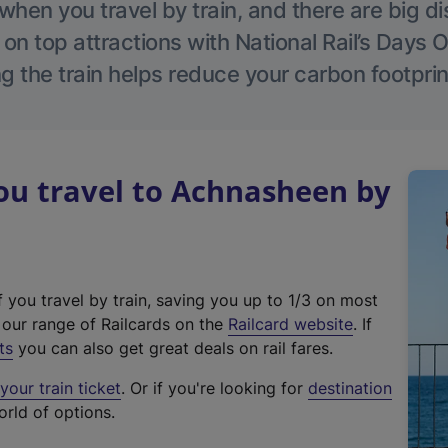
hen you travel by train, and there are big d
 on top attractions with National Rail’s Days 
g the train helps reduce your carbon footprin
u travel to Achnasheen by
f you travel by train, saving you up to 1/3 on most
(
t our range of Railcards on the
Railcard website
. If
e
ts
you can also get great deals on rail fares.
x
our train ticket
. Or if you're looking for
destination
t
orld of options.
e
r