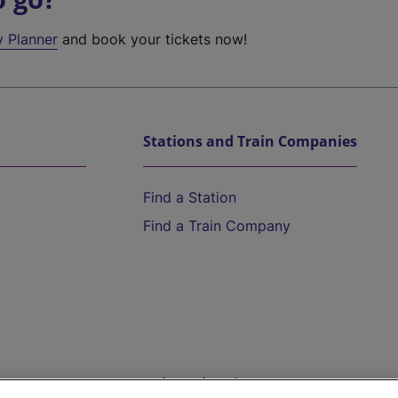
y Planner
and book your tickets now!
Stations and Train Companies
Find a Station
Find a Train Company
Help and Assistance