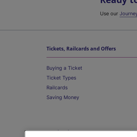
Use our
Journe
Tickets, Railcards and Offers
Buying a Ticket
Ticket Types
Railcards
Saving Money
Destinations