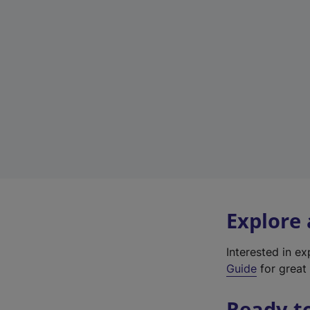
Explore
Interested in e
Guide
for great 
Ready t