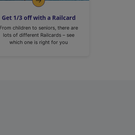
Get 1/3 off with a Railcard
From children to seniors, there are
lots of different Railcards – see
which one is right for you