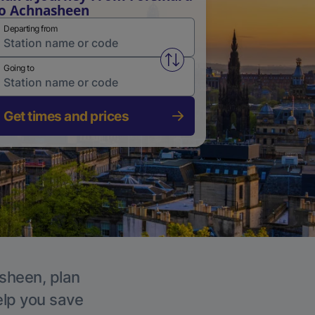
o Achnasheen
Departing from
Swap from and to stations
Going to
Get times and prices
asheen, plan
elp you save