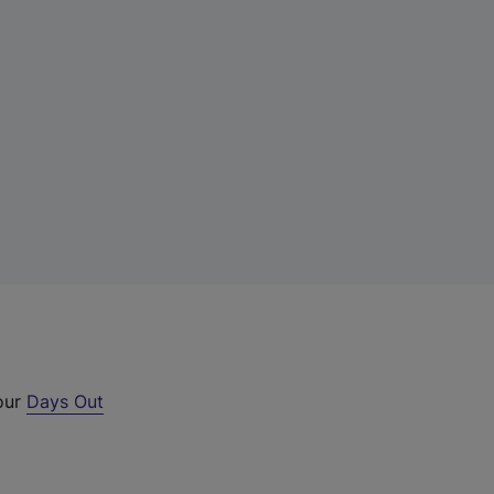
 our
Days Out