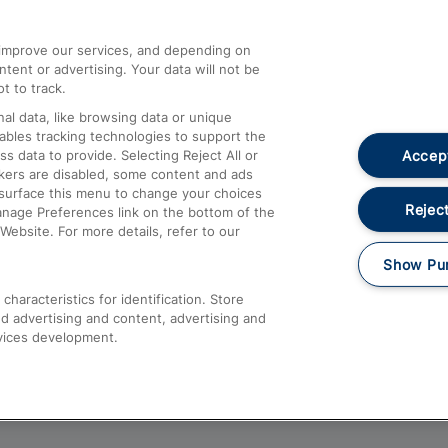
athrow
Compensation and Refunds
d improve our services, and depending on
ent or advertising. Your data will not be
Contact Us
t to track.
Complaints
al data, like browsing data or unique
nables tracking technologies to support the
Passenger Assist
Accept
data to provide. Selecting Reject All or
Media
ckers are disabled, some content and ads
esurface this menu to change your choices
Text 61016
Reject
anage Preferences link on the bottom of the
Website. For more details, refer to our
Show Pu
haracteristics for identification. Store
d advertising and content, advertising and
vices development.
About This Site
Accessible Information
Car