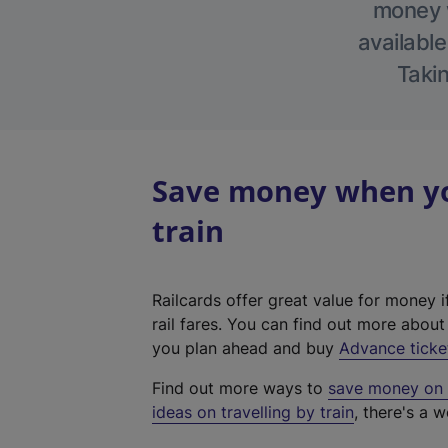
money w
available
Takin
Save money when yo
train
Railcards offer great value for money i
rail fares. You can find out more abou
you plan ahead and buy
Advance ticke
Find out more ways to
save money on y
ideas on travelling by train
, there's a w