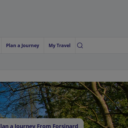
Plan a Journey
My Travel
lan a Journey From Forsinard