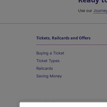
Use our
Journe
Tickets, Railcards and Offers
Buying a Ticket
Ticket Types
Railcards
Saving Money
Destinations