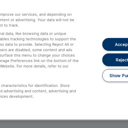
athrow
Compensation and Refunds
d improve our services, and depending on
ent or advertising. Your data will not be
Contact Us
t to track.
Complaints
al data, like browsing data or unique
nables tracking technologies to support the
Passenger Assist
Accept
data to provide. Selecting Reject All or
Media
ckers are disabled, some content and ads
esurface this menu to change your choices
Text 61016
Reject
anage Preferences link on the bottom of the
Website. For more details, refer to our
Show Pu
haracteristics for identification. Store
d advertising and content, advertising and
vices development.
About This Site
Accessible Information
Car