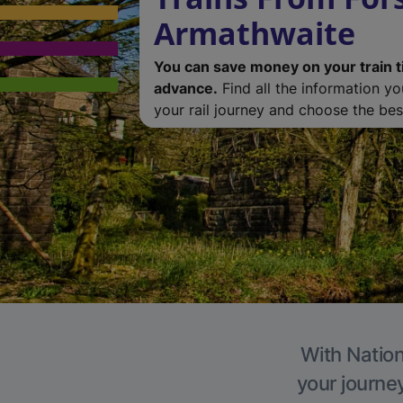
Armathwaite
You can save money on your train t
advance.
Find all the information y
your rail journey and choose the best
With Nation
your journe