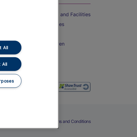
Accessible Train Travel and Facilities
Train Travel with Bicycles
Train Travel with Pets
Train Travel with Children
 All
Food and Drink
 All
rposes
eers
Cookies
Privacy Notice
Terms and Conditions