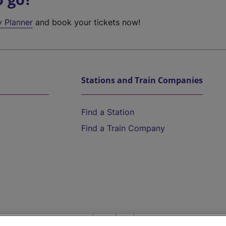
y Planner
and book your tickets now!
Stations and Train Companies
Find a Station
Find a Train Company
Help and Assistance