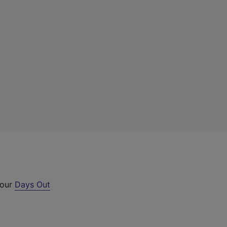
 our
Days Out