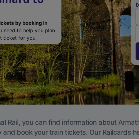
t
ickets by booking in
ou need to help you plan
 ticket for you.
al Rail, you can find information about Armat
y and book your train tickets. Our Railcards h