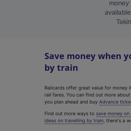
money w
available
Takin
Save money when yo
by train
Railcards offer great value for money i
rail fares. You can find out more abou
you plan ahead and buy
Advance ticke
Find out more ways to
save money on y
ideas on travelling by train
, there's a w