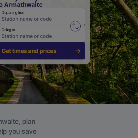
o Armathwaite
Departing from
Swap from and to stations
Going to
Get times and prices
hwaite, plan
elp you save