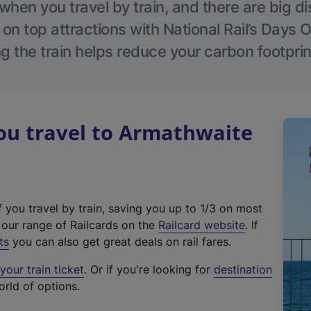
hen you travel by train, and there are big d
 on top attractions with National Rail’s Days 
g the train helps reduce your carbon footprin
u travel to Armathwaite
f you travel by train, saving you up to 1/3 on most
(
t our range of Railcards on the
Railcard website
. If
e
ts
you can also get great deals on rail fares.
x
our train ticket
. Or if you're looking for
destination
t
orld of options.
e
r