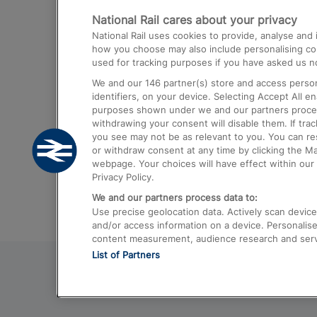
National Rail cares about your privacy
Trains from London Paddington to He
National Rail uses cookies to provide, analyse an
Airport
how you choose may also include personalising cont
used for tracking purposes if you have asked us no
Trains from London to Liverpool
We and our
146
partner(s) store and access person
Trains from London to Birmingham
identifiers, on your device. Selecting Accept All e
purposes shown under we and our partners process 
Trains from Edinburgh to Kings Cross
withdrawing your consent will disable them. If tra
you see may not be as relevant to you. You can r
Trains from Gatwick Airport to London
or withdraw consent at any time by clicking the M
webpage. Your choices will have effect within our 
Privacy Policy.
We and our partners process data to:
Use precise geolocation data. Actively scan device c
and/or access information on a device. Personalise
content measurement, audience research and ser
List of Partners
© 2026