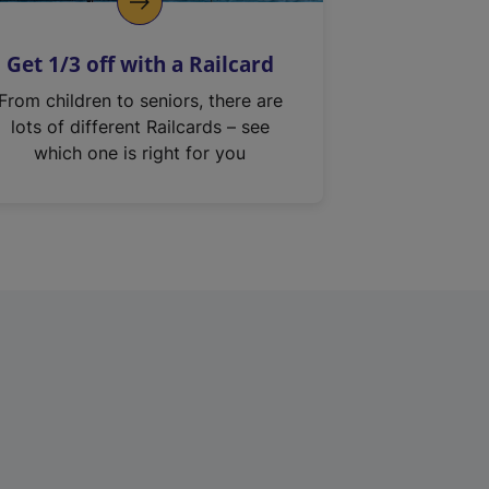
Get 1/3 off with a Railcard
From children to seniors, there are
lots of different Railcards – see
which one is right for you