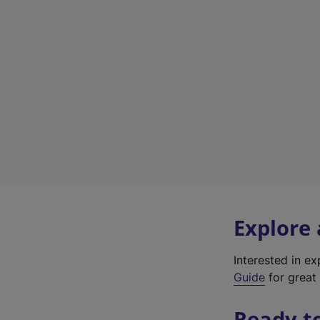
Explore
Interested in e
Guide
for great 
Ready t