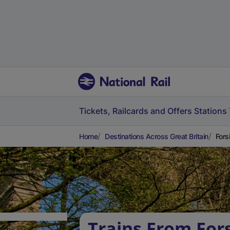
Tickets, Railcards and Offers
Stations
Home
Destinations Across Great Britain
Fors
Trains From For