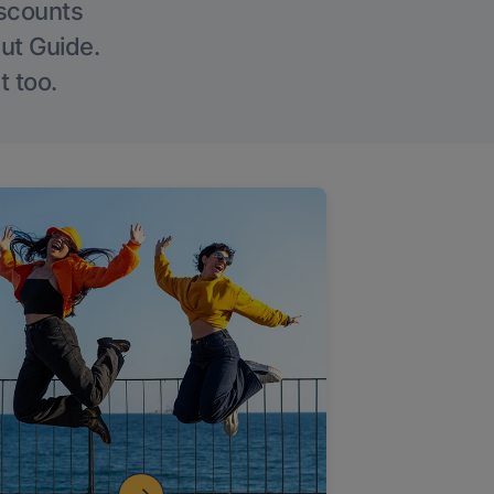
iscounts
Out Guide.
t too.