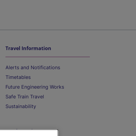
Travel Information
Alerts and Notifications
Timetables
Future Engineering Works
Safe Train Travel
Sustainability
On the Train