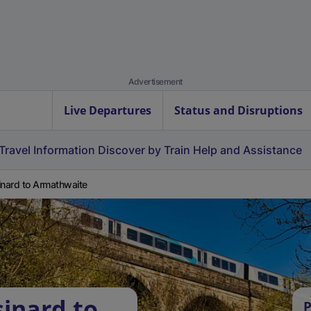
Advertisement
Live Departures
Status and Disruptions
Travel Information
Discover by Train
Help and Assistance
inard to Armathwaite
sinard to
P