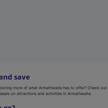
w
t
a
b
)
 and save
xploring more of what Armathwaite has to offer? Check out
deals on attractions and activities in Armathwaite.
o go?