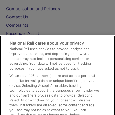
Compensation and Refunds
Contact Us
Complaints
Passenger Assist
Media
National Rail cares about your privacy
National Rail uses cookies to provide, analyse and
Text 61016
improve our services, and depending on how you
choose may also include personalising content or
advertising. Your data will not be used for tracking
On the Train
purposes if you have asked us not to track.
We and our
146
partner(s) store and access personal
data, like browsing data or unique identifiers, on your
Accessible Train Travel and Facilities
device. Selecting Accept All enables tracking
technologies to support the purposes shown under we
Train Travel with Bicycles
and our partners process data to provide. Selecting
Train Travel with Pets
Reject All or withdrawing your consent will disable
them. If trackers are disabled, some content and ads
Train Travel with Children
you see may not be as relevant to you. You can
resurface this menu to change your choices or