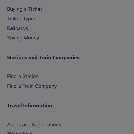
Buying a Ticket
Ticket Types
Railcards
Saving Money
Stations and Train Companies
Find a Station
Find a Train Company
Travel Information
Alerts and Notifications