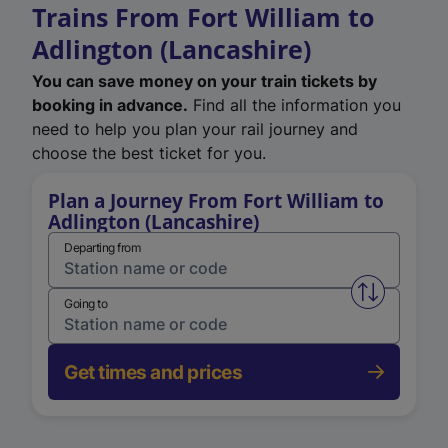
Trains From Fort William to
Adlington (Lancashire)
You can save money on your train tickets by
booking in advance.
Find all the information you
need to help you plan your rail journey and
choose the best ticket for you.
Plan a Journey From Fort William to
Adlington (Lancashire)
Departing from
Swap from 
Going to
Get times and prices