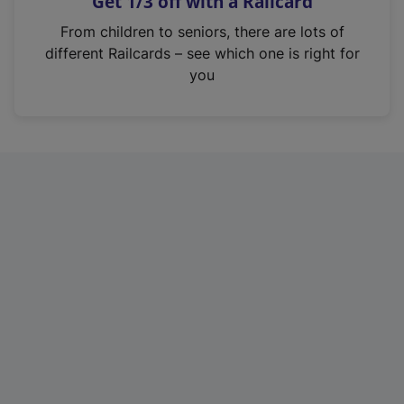
Get 1/3 off with a Railcard
s
i
From children to seniors, there are lots of
n
different Railcards – see which one is right for
a
you
n
e
w
t
a
b
)