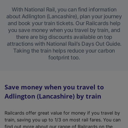
With National Rail, you can find information
about Adlington (Lancashire), plan your journey
and book your train tickets. Our Railcards help
you save money when you travel by train, and
there are big discounts available on top
attractions with National Rail’s Days Out Guide.
Taking the train helps reduce your carbon
footprint too.
Save money when you travel to
Adlington (Lancashire) by train
Railcards offer great value for money if you travel by
train, saving you up to 1/3 on most rail fares. You can
find out more about our range of Railcards on the