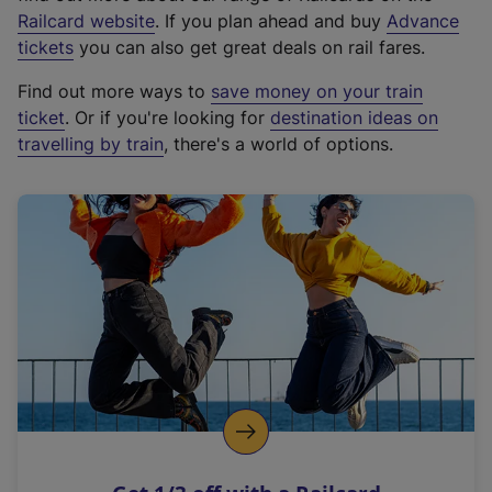
(
Railcard website
. If you plan ahead and buy
Advance
e
tickets
you can also get great deals on rail fares.
x
Find out more ways to
save money on your train
t
ticket
. Or if you're looking for
destination ideas on
e
travelling by train
, there's a world of options.
r
n
a
l
l
i
n
k
,
o
p
e
n