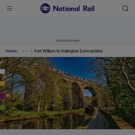
Advertisement
Home
Fort William to Adlington (Lancashire)