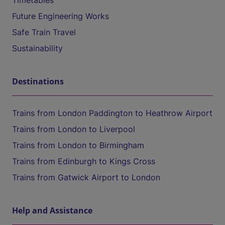
Timetables
Future Engineering Works
Safe Train Travel
Sustainability
Destinations
Trains from London Paddington to Heathrow Airport
Trains from London to Liverpool
Trains from London to Birmingham
Trains from Edinburgh to Kings Cross
Trains from Gatwick Airport to London
Help and Assistance