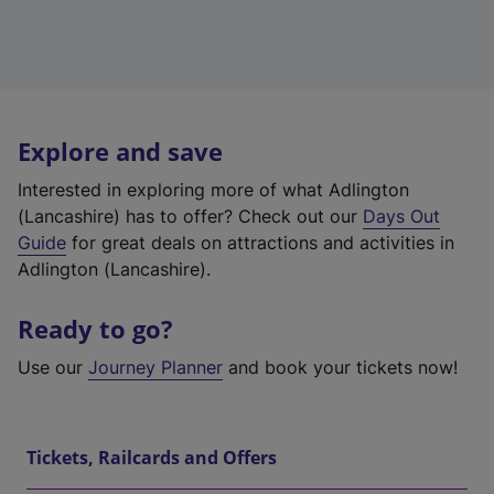
Explore and save
Interested in exploring more of what Adlington
(Lancashire) has to offer? Check out our
Days Out
Guide
for great deals on attractions and activities in
Adlington (Lancashire).
Ready to go?
Use our
Journey Planner
and book your tickets now!
Tickets, Railcards and Offers