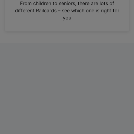
i
From children to seniors, there are lots of
n
different Railcards – see which one is right for
a
you
n
e
w
t
a
b
)