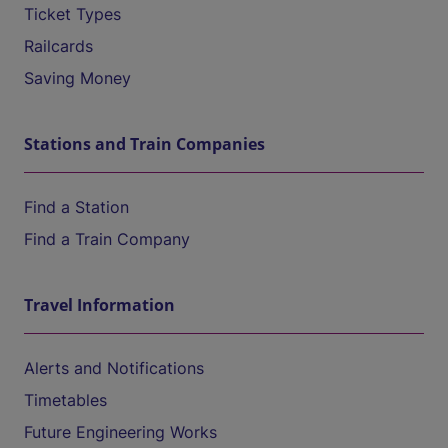
Ticket Types
Railcards
Saving Money
Stations and Train Companies
Find a Station
Find a Train Company
Travel Information
Alerts and Notifications
Timetables
Future Engineering Works