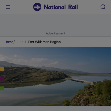
Advertisement
Home
Fort William to Baglan