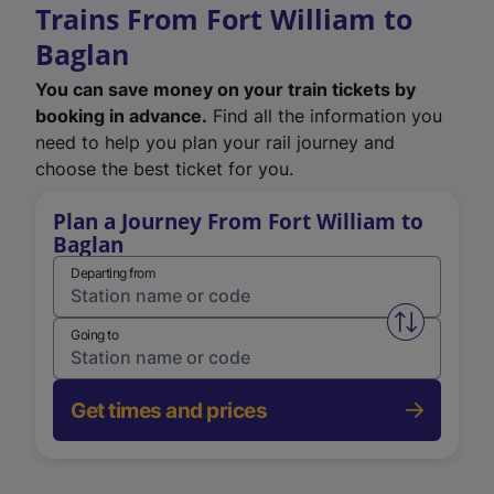
Trains From Fort William to
Baglan
You can save money on your train tickets by
booking in advance.
Find all the information you
need to help you plan your rail journey and
choose the best ticket for you.
Plan a Journey From Fort William to
Baglan
Departing from
Swap from 
Going to
Get times and prices