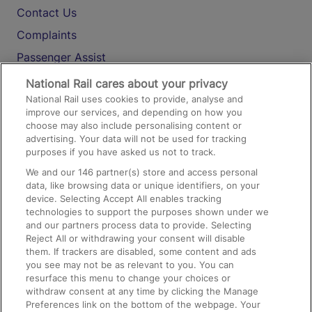
Contact Us
Complaints
Passenger Assist
Media
National Rail cares about your privacy
National Rail uses cookies to provide, analyse and
Text 61016
improve our services, and depending on how you
choose may also include personalising content or
advertising. Your data will not be used for tracking
On the Train
purposes if you have asked us not to track.
We and our
146
partner(s) store and access personal
data, like browsing data or unique identifiers, on your
Accessible Train Travel and Facilities
device. Selecting Accept All enables tracking
technologies to support the purposes shown under we
Train Travel with Bicycles
and our partners process data to provide. Selecting
Train Travel with Pets
Reject All or withdrawing your consent will disable
them. If trackers are disabled, some content and ads
Train Travel with Children
you see may not be as relevant to you. You can
resurface this menu to change your choices or
Food and Drink
withdraw consent at any time by clicking the Manage
Preferences link on the bottom of the webpage. Your