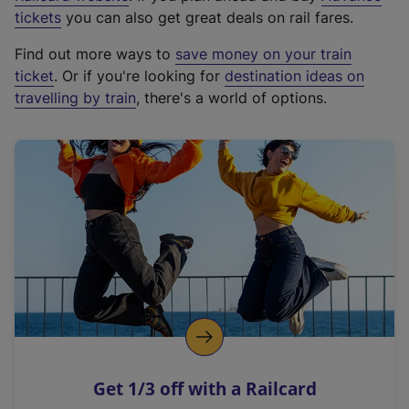
e
tickets
you can also get great deals on rail fares.
x
Find out more ways to
save money on your train
t
ticket
. Or if you're looking for
destination ideas on
e
travelling by train
, there's a world of options.
r
n
a
l
l
i
n
k
,
o
p
e
n
Get 1/3 off with a Railcard
s