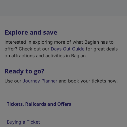
Explore and save
Interested in exploring more of what Baglan has to
offer? Check out our
Days Out Guide
for great deals
on attractions and activities in Baglan.
Ready to go?
Use our
Journey Planner
and book your tickets now!
Tickets, Railcards and Offers
Buying a Ticket