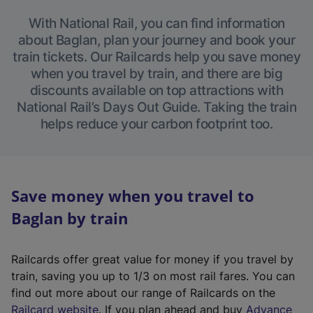
With National Rail, you can find information
about Baglan, plan your journey and book your
train tickets. Our Railcards help you save money
when you travel by train, and there are big
discounts available on top attractions with
National Rail’s Days Out Guide. Taking the train
helps reduce your carbon footprint too.
Save money when you travel to
Baglan by train
Railcards offer great value for money if you travel by
train, saving you up to 1/3 on most rail fares. You can
find out more about our range of Railcards on the
(
Railcard website
. If you plan ahead and buy
Advance