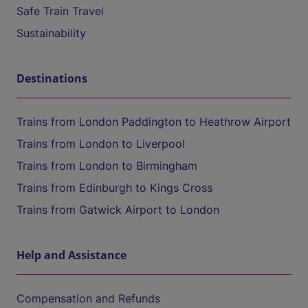
Safe Train Travel
Sustainability
Destinations
Trains from London Paddington to Heathrow Airport
Trains from London to Liverpool
Trains from London to Birmingham
Trains from Edinburgh to Kings Cross
Trains from Gatwick Airport to London
Help and Assistance
Compensation and Refunds