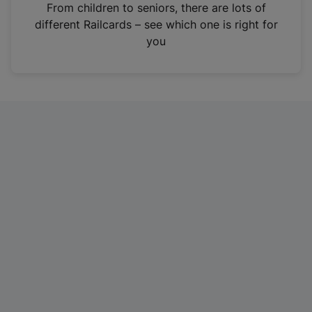
i
From children to seniors, there are lots of
n
different Railcards – see which one is right for
a
you
n
e
w
t
a
b
)