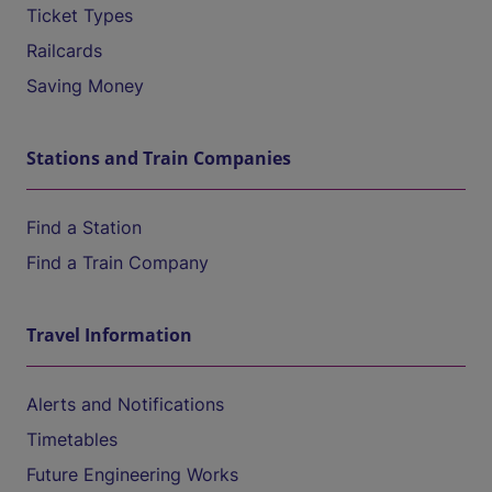
Ticket Types
Railcards
Saving Money
Stations and Train Companies
Find a Station
Find a Train Company
Travel Information
Alerts and Notifications
Timetables
Future Engineering Works