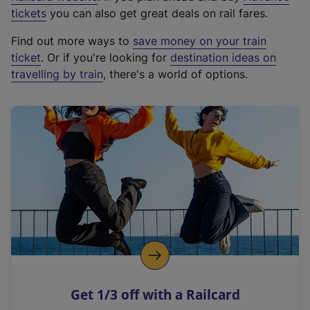
e
tickets
you can also get great deals on rail fares.
x
Find out more ways to
save money on your train
t
ticket
. Or if you're looking for
destination ideas on
e
travelling by train
, there's a world of options.
r
n
a
l
l
i
n
k
,
o
p
e
n
Get 1/3 off with a Railcard
s