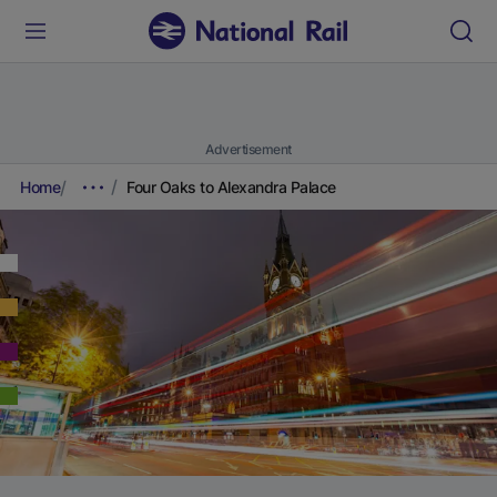
Advertisement
Home
Four Oaks to Alexandra Palace