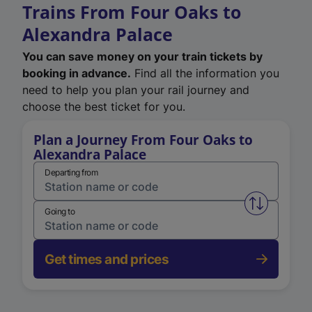
Trains From Four Oaks to
Alexandra Palace
You can save money on your train tickets by
booking in advance.
Find all the information you
need to help you plan your rail journey and
choose the best ticket for you.
Plan a Journey From Four Oaks to
Alexandra Palace
Departing from
Swap from 
Going to
Get times and prices