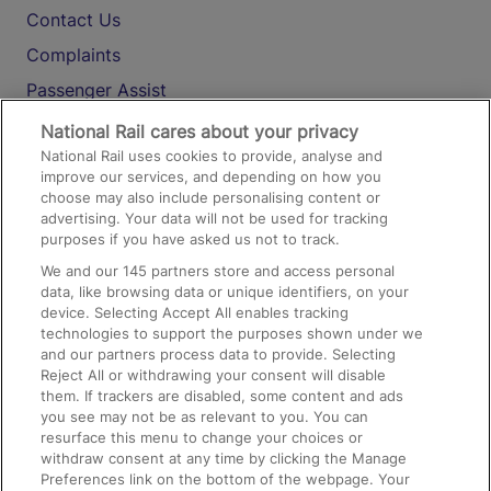
Contact Us
Complaints
Passenger Assist
Media
National Rail cares about your privacy
National Rail uses cookies to provide, analyse and
Text 61016
improve our services, and depending on how you
choose may also include personalising content or
advertising. Your data will not be used for tracking
On the Train
purposes if you have asked us not to track.
We and our
145
partners store and access personal
data, like browsing data or unique identifiers, on your
Accessible Train Travel and Facilities
device. Selecting Accept All enables tracking
technologies to support the purposes shown under we
Train Travel with Bicycles
and our partners process data to provide. Selecting
Train Travel with Pets
Reject All or withdrawing your consent will disable
them. If trackers are disabled, some content and ads
Train Travel with Children
you see may not be as relevant to you. You can
resurface this menu to change your choices or
Food and Drink
withdraw consent at any time by clicking the Manage
Preferences link on the bottom of the webpage. Your