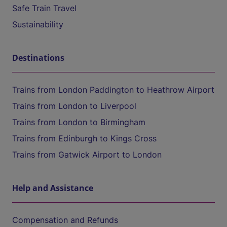
Safe Train Travel
Sustainability
Destinations
Trains from London Paddington to Heathrow Airport
Trains from London to Liverpool
Trains from London to Birmingham
Trains from Edinburgh to Kings Cross
Trains from Gatwick Airport to London
Help and Assistance
Compensation and Refunds