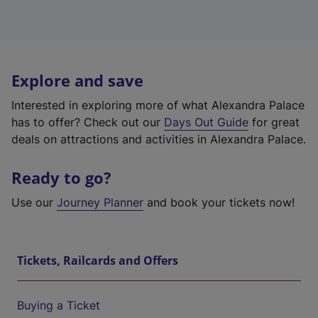
Explore and save
Interested in exploring more of what Alexandra Palace
has to offer? Check out our
Days Out Guide
for great
deals on attractions and activities in Alexandra Palace.
Ready to go?
Use our
Journey Planner
and book your tickets now!
Tickets, Railcards and Offers
Buying a Ticket