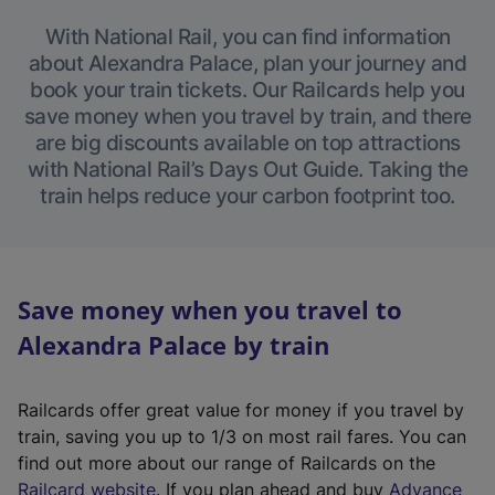
With National Rail, you can find information
about Alexandra Palace, plan your journey and
book your train tickets. Our Railcards help you
save money when you travel by train, and there
are big discounts available on top attractions
with National Rail’s Days Out Guide. Taking the
train helps reduce your carbon footprint too.
Save money when you travel to
Alexandra Palace by train
Railcards offer great value for money if you travel by
train, saving you up to 1/3 on most rail fares. You can
find out more about our range of Railcards on the
(
Railcard website
. If you plan ahead and buy
Advance