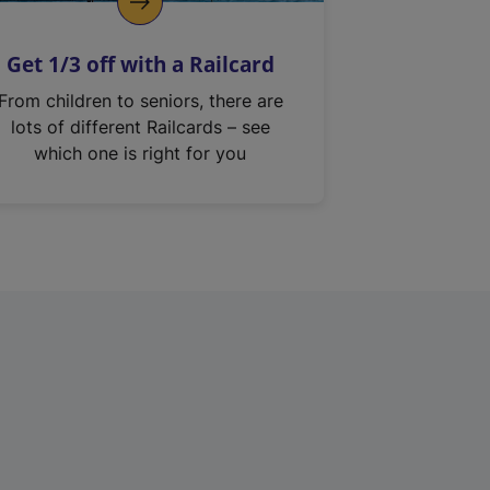
Get 1/3 off with a Railcard
From children to seniors, there are
lots of different Railcards – see
which one is right for you