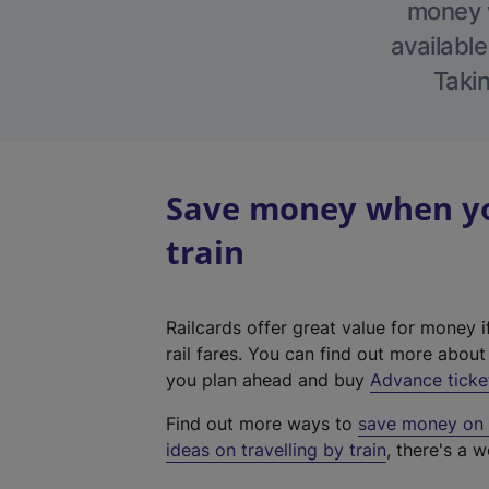
money w
available
Takin
Save money when you
train
Railcards offer great value for money i
rail fares. You can find out more abou
you plan ahead and buy
Advance ticke
Find out more ways to
save money on y
ideas on travelling by train
, there's a w