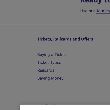
Use our
Journe
Tickets, Railcards and Offers
Buying a Ticket
Ticket Types
Railcards
Saving Money
Destinations