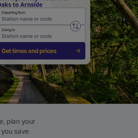
aks to Arnside
Departing from
Swap from and to stations
Going to
Get times and prices
e, plan your
p you save