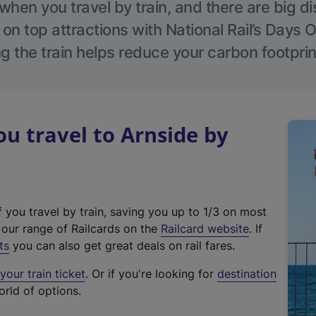
hen you travel by train, and there are big d
 on top attractions with National Rail’s Days 
g the train helps reduce your carbon footprin
 travel to Arnside by
f you travel by train, saving you up to 1/3 on most
(
t our range of Railcards on the
Railcard website
. If
e
ts
you can also get great deals on rail fares.
x
our train ticket
. Or if you're looking for
destination
t
orld of options.
e
r