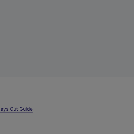
ays Out Guide