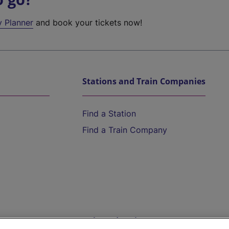
y Planner
and book your tickets now!
Stations and Train Companies
Find a Station
Find a Train Company
Help and Assistance