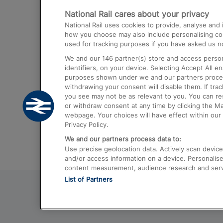
National Rail cares about your privacy
Trains from London Paddington to He
National Rail uses cookies to provide, analyse an
Airport
how you choose may also include personalising cont
used for tracking purposes if you have asked us no
Trains from London to Liverpool
We and our
146
partner(s) store and access person
Trains from London to Birmingham
identifiers, on your device. Selecting Accept All e
purposes shown under we and our partners process 
Trains from Edinburgh to Kings Cross
withdrawing your consent will disable them. If tra
you see may not be as relevant to you. You can r
Trains from Gatwick Airport to London
or withdraw consent at any time by clicking the M
webpage. Your choices will have effect within our 
Privacy Policy.
We and our partners process data to:
Use precise geolocation data. Actively scan device c
and/or access information on a device. Personalise
content measurement, audience research and ser
List of Partners
© 2026