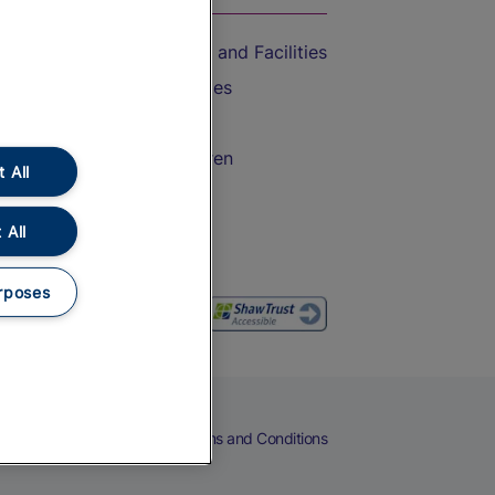
Accessible Train Travel and Facilities
Train Travel with Bicycles
Train Travel with Pets
Train Travel with Children
 All
Food and Drink
 All
rposes
eers
Cookies
Privacy Notice
Terms and Conditions