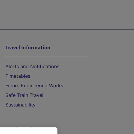
Travel Information
Alerts and Notifications
Timetables
Future Engineering Works
Safe Train Travel
Sustainability
On the Train