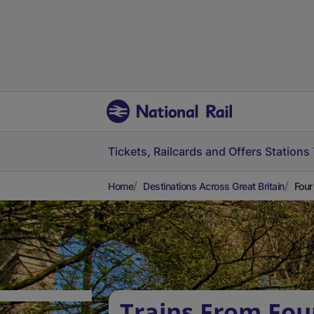
Tickets, Railcards and Offers
Stations
Home
Destinations Across Great Britain
Four
Trains From Fou