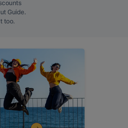
iscounts
Out Guide.
t too.