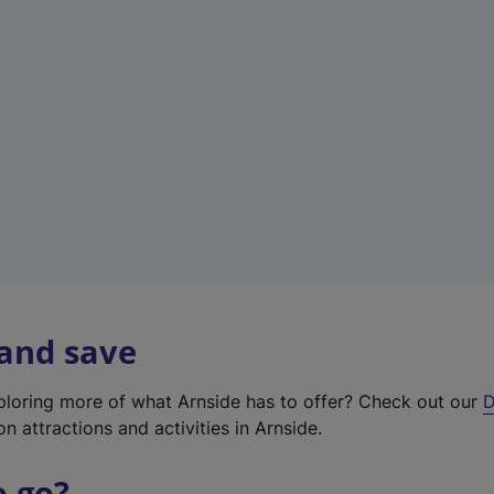
w
t
a
b
)
 and save
xploring more of what Arnside has to offer? Check out our
D
on attractions and activities in Arnside.
o go?