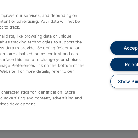
athrow
Compensation and Refunds
d improve our services, and depending on
ent or advertising. Your data will not be
Contact Us
t to track.
Complaints
al data, like browsing data or unique
nables tracking technologies to support the
Passenger Assist
Accept
data to provide. Selecting Reject All or
Media
ckers are disabled, some content and ads
esurface this menu to change your choices
Text 61016
Reject
anage Preferences link on the bottom of the
Website. For more details, refer to our
Show Pu
haracteristics for identification. Store
d advertising and content, advertising and
vices development.
About This Site
Accessible Information
Car