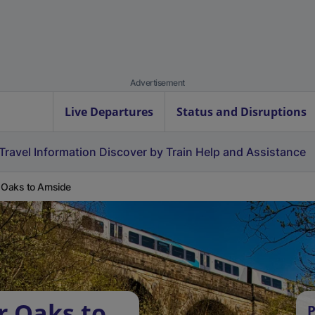
Advertisement
Live Departures
Status and Disruptions
Travel Information
Discover by Train
Help and Assistance
 Oaks to Arnside
r Oaks to
P