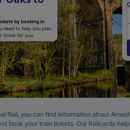
O
ickets by booking in
ou need to help you plan
 ticket for you.
al Rail, you can find information about Arnsid
nd book your train tickets. Our Railcards hel