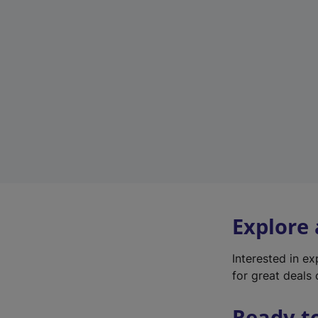
Explore
Interested in e
for great deals 
Ready t