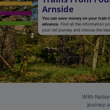
Arnside
You can save money on your train t
advance.
Find all the information y
your rail journey and choose the best
With Nation
journey a