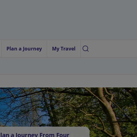
Plan a Journey
My Travel
lan a Journey From Four