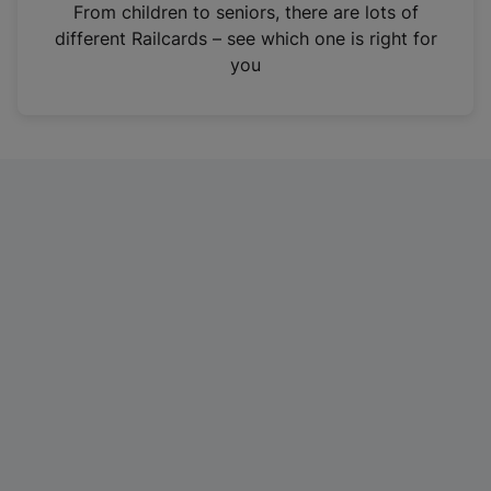
i
From children to seniors, there are lots of
n
different Railcards – see which one is right for
a
you
n
e
w
t
a
b
)