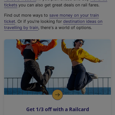
e
tickets
you can also get great deals on rail fares.
x
Find out more ways to
save money on your train
t
ticket
. Or if you're looking for
destination ideas on
e
travelling by train
, there's a world of options.
r
n
a
l
l
i
n
k
,
o
p
e
n
Get 1/3 off with a Railcard
s