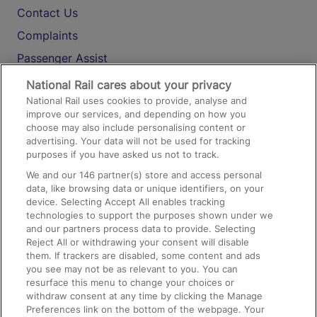
Contact Us
Complaints
Passenger Assist
Media
National Rail cares about your privacy
National Rail uses cookies to provide, analyse and
Text 61016
improve our services, and depending on how you
choose may also include personalising content or
advertising. Your data will not be used for tracking
On the Train
purposes if you have asked us not to track.
We and our
146
partner(s) store and access personal
data, like browsing data or unique identifiers, on your
Accessible Train Travel and Facilities
device. Selecting Accept All enables tracking
technologies to support the purposes shown under we
Train Travel with Bicycles
and our partners process data to provide. Selecting
Train Travel with Pets
Reject All or withdrawing your consent will disable
them. If trackers are disabled, some content and ads
Train Travel with Children
you see may not be as relevant to you. You can
resurface this menu to change your choices or
Food and Drink
withdraw consent at any time by clicking the Manage
Preferences link on the bottom of the webpage. Your