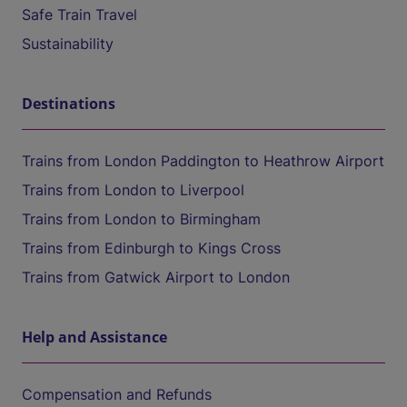
Safe Train Travel
Sustainability
Destinations
Trains from London Paddington to Heathrow Airport
Trains from London to Liverpool
Trains from London to Birmingham
Trains from Edinburgh to Kings Cross
Trains from Gatwick Airport to London
Help and Assistance
Compensation and Refunds