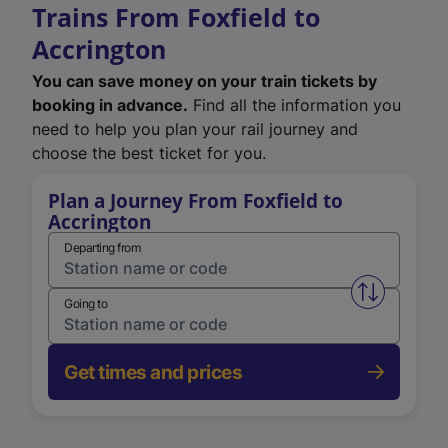
Trains From Foxfield to
Accrington
You can save money on your train tickets by
booking in advance.
Find all the information you
need to help you plan your rail journey and
choose the best ticket for you.
Plan a Journey From Foxfield to
Accrington
Departing from
Swap from 
Going to
Get times and prices