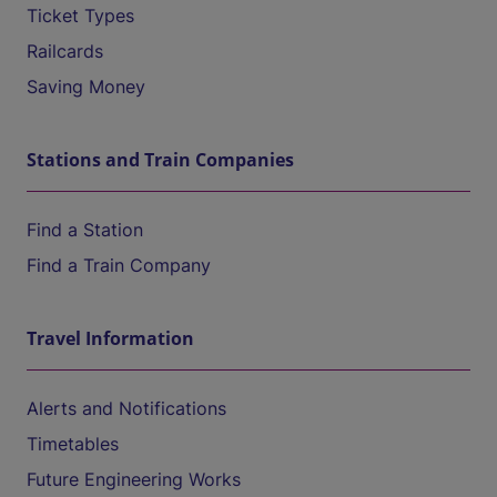
Ticket Types
Railcards
Saving Money
Stations and Train Companies
Find a Station
Find a Train Company
Travel Information
Alerts and Notifications
Timetables
Future Engineering Works