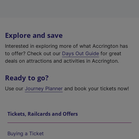
Explore and save
Interested in exploring more of what Accrington has
to offer? Check out our
Days Out Guide
for great
deals on attractions and activities in Accrington.
Ready to go?
Use our
Journey Planner
and book your tickets now!
Tickets, Railcards and Offers
Buying a Ticket