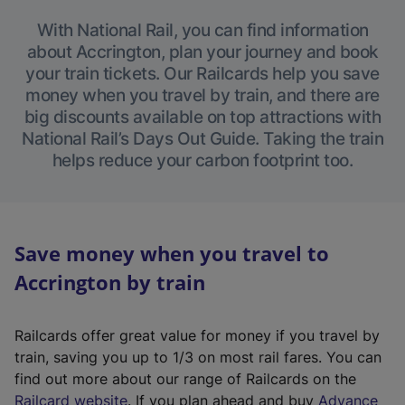
With National Rail, you can find information
about Accrington, plan your journey and book
your train tickets. Our Railcards help you save
money when you travel by train, and there are
big discounts available on top attractions with
National Rail’s Days Out Guide. Taking the train
helps reduce your carbon footprint too.
Save money when you travel to
Accrington by train
Railcards offer great value for money if you travel by
train, saving you up to 1/3 on most rail fares. You can
find out more about our range of Railcards on the
(
Railcard website
. If you plan ahead and buy
Advance