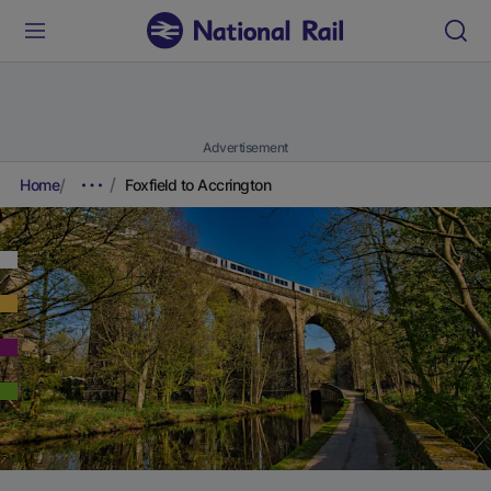
Advertisement
Home
Foxfield to Accrington